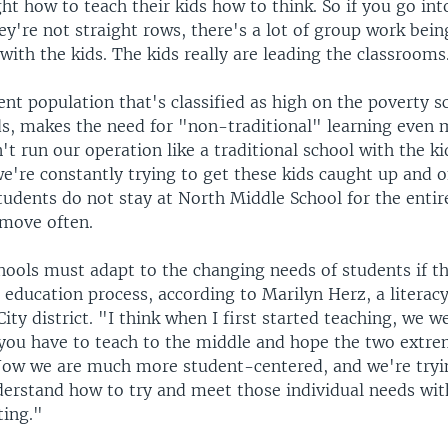
ght how to teach their kids how to think. So if you go int
y're not straight rows, there's a lot of group work bein
 with the kids. The kids really are leading the classrooms
nt population that's classified as high on the poverty sc
s, makes the need for "non-traditional" learning even m
't run our operation like a traditional school with the k
e're constantly trying to get these kids caught up and o
tudents do not stay at North Middle School for the entir
 move often.
hools must adapt to the changing needs of students if th
 education process, according to Marilyn Herz, a literac
City district. "I think when I first started teaching, we 
 you have to teach to the middle and hope the two extre
"Now we are much more student-centered, and we're tryi
erstand how to try and meet those individual needs wit
ting."