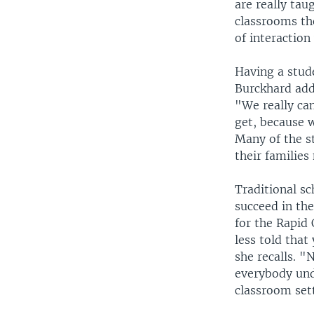
are really tau
classrooms the
of interaction
Having a stude
Burckhard add
"We really can
get, because w
Many of the s
their families
Traditional sc
succeed in the
for the Rapid 
less told that
she recalls. 
everybody und
classroom set