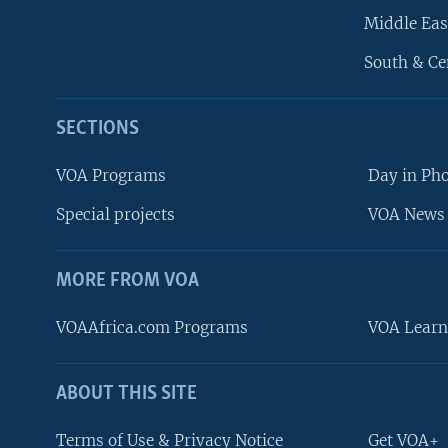
Middle Eas
South & Ce
SECTIONS
VOA Programs
Day in Ph
Special projects
VOA News 
MORE FROM VOA
VOAAfrica.com Programs
VOA Learn
ABOUT THIS SITE
FOLLOW US
Terms of Use & Privacy Notice
Get VOA+