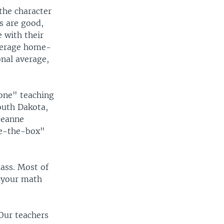
the character
s are good,
 with their
average home-
onal average,
one" teaching
outh Dakota,
 Jeanne
de-the-box"
lass. Most of
d your math
"Our teachers