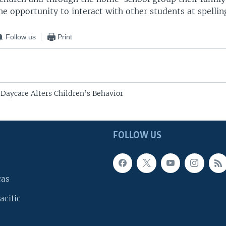
he opportunity to interact with other students at spellin
Follow us
Print
Daycare Alters Children’s Behavior
FOLLOW US
cas
acific