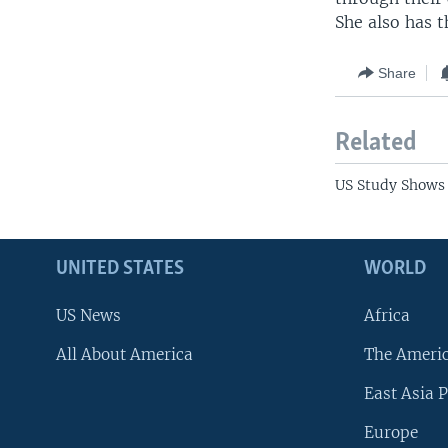
She also has t
Share
Related
US Study Shows 
UNITED STATES
WORLD
US News
Africa
All About America
The Ameri
East Asia P
Europe