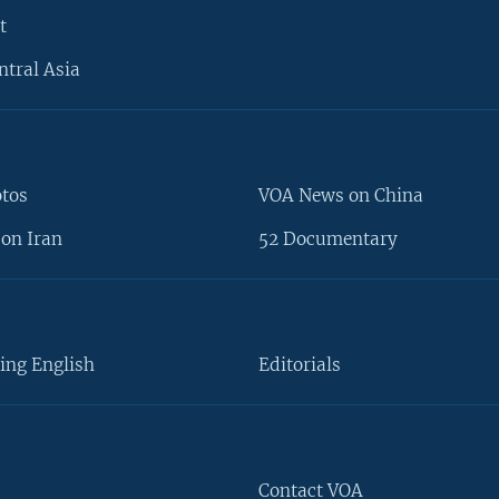
t
ntral Asia
otos
VOA News on China
on Iran
52 Documentary
ing English
Editorials
Contact VOA