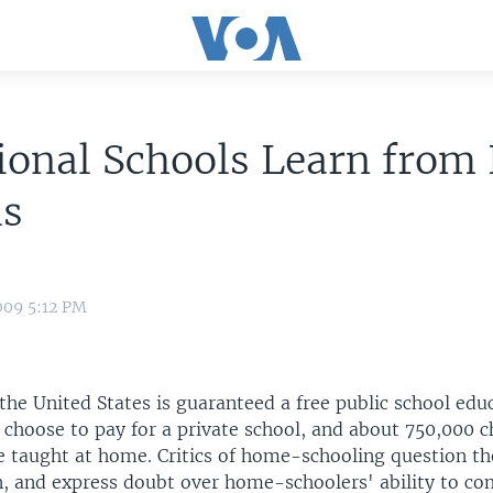
tional Schools Learn fro
ls
009 5:12 PM
 the United States is guaranteed a free public school edu
 choose to pay for a private school, and about 750,000 c
e taught at home. Critics of home-schooling question the
n, and express doubt over home-schoolers' ability to co