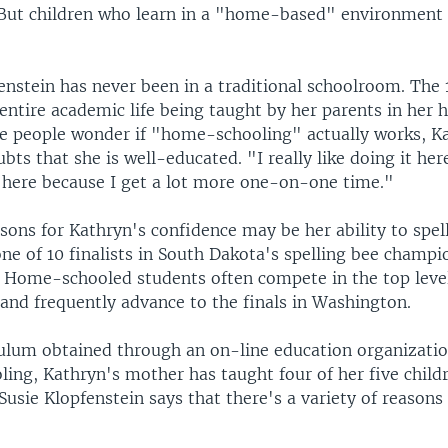
 But children who learn in a "home-based" environment 
enstein has never been in a traditional schoolroom. The 
entire academic life being taught by her parents in her 
 people wonder if "home-schooling" actually works, K
bts that she is well-educated. "I really like doing it here
f here because I get a lot more one-on-one time."
sons for Kathryn's confidence may be her ability to spell
ne of 10 finalists in South Dakota's spelling bee champi
 Home-schooled students often compete in the top level
 and frequently advance to the finals in Washington.
culum obtained through an on-line education organizatio
ing, Kathryn's mother has taught four of her five childr
 Susie Klopfenstein says that there's a variety of reason