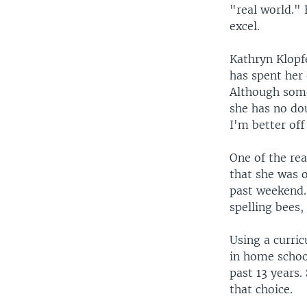
"real world."
excel.
Kathryn Klopf
has spent her 
Although some
she has no dou
I'm better of
One of the rea
that she was o
past weekend.
spelling bees,
Using a curri
in home school
past 13 years.
that choice.