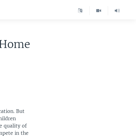
m Home
cation. But
hildren
 quality of
mpete in the