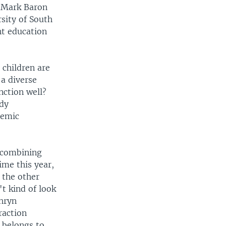
, Mark Baron
sity of South
nt education
 children are
 a diverse
nction well?
ady
demic
s combining
ime this year,
s the other
t kind of look
thryn
raction
 belongs to.