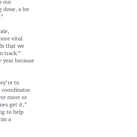
o our
g done, a lot
."
ale,
ore vital.
ids that we
n track."
e year because
ey're to
y coordinator
were more or
mes get it,"
ng to help
hin a