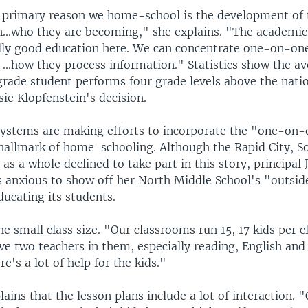
 primary reason we home-school is the development of 
en...who they are becoming," she explains. "The academic
ally good education here. We can concentrate one-on-one
. ...how they process information." Statistics show the 
grade student performs four grade levels above the nati
sie Klopfenstein's decision.
ystems are making efforts to incorporate the "one-on-
a hallmark of home-schooling. Although the Rapid City, S
t as a whole declined to take part in this story, principal
 anxious to show off her North Middle School's "outsi
ucating its students.
he small class size. "Our classrooms run 15, 17 kids per c
ve two teachers in them, especially reading, English an
re's a lot of help for the kids."
ains that the lesson plans include a lot of interaction. 