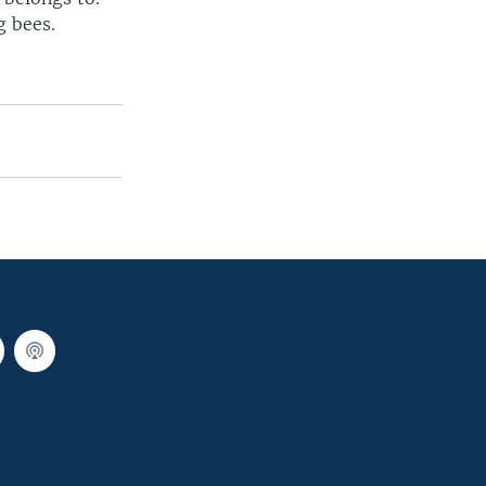
g bees.