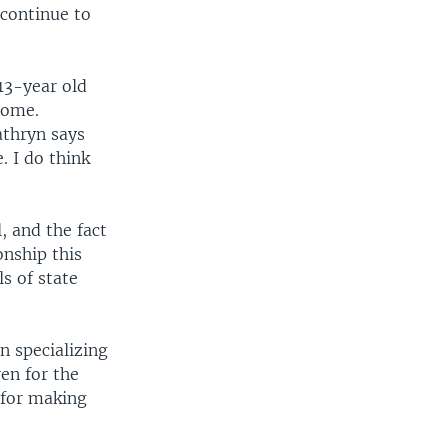
continue to
13-year old
home.
athryn says
. I do think
, and the fact
onship this
s of state
n specializing
en for the
s for making