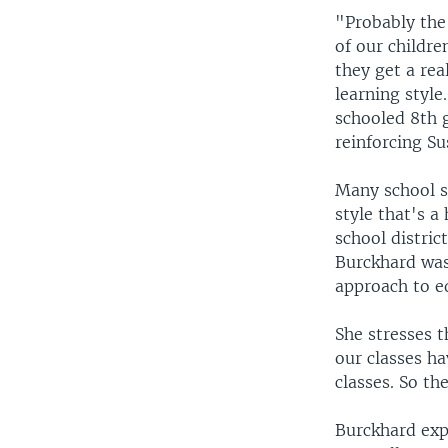
"Probably the
of our childr
they get a re
learning style
schooled 8th 
reinforcing Su
Many school s
style that's 
school distric
Burckhard was
approach to ed
She stresses t
our classes ha
classes. So the
Burckhard expl