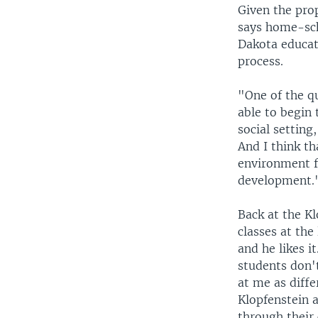
Given the pro
says home-sch
Dakota educat
process.
"One of the qu
able to begin 
social setting
And I think th
environment fo
development.
Back at the Kl
classes at the
and he likes it
students don'
at me as diffe
Klopfenstein a
through their