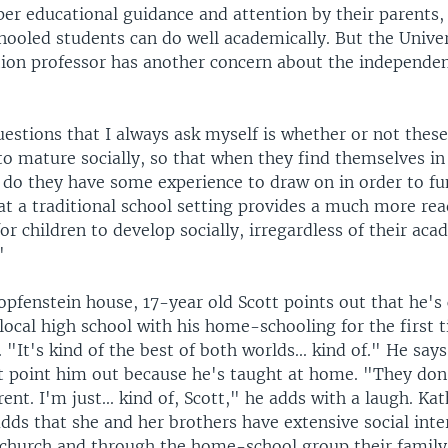
per educational guidance and attention by their parents
ooled students can do well academically. But the Univer
ion professor has another concern about the independe
estions that I always ask myself is whether or not these
to mature socially, so that when they find themselves in
, do they have some experience to draw on in order to fu
at a traditional school setting provides a much more re
r children to develop socially, irregardless of their aca
"
opfenstein house, 17-year old Scott points out that he'
 local high school with his home-schooling for the first t
. "It's kind of the best of both worlds... kind of." He say
t point him out because he's taught at home. "They don'
rent. I'm just... kind of, Scott," he adds with a laugh. Ka
dds that she and her brothers have extensive social inte
 church and through the home-school group their family