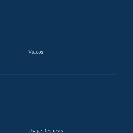
Videos
Usage Requests