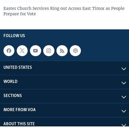
Easter Church Services Ring out Across East Timor as People
Prepare for Vote
FOLLOW US
UNITED STATES
WORLD
SECTIONS
MORE FROM VOA
ABOUT THIS SITE