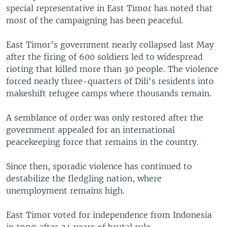
special representative in East Timor has noted that
most of the campaigning has been peaceful.
East Timor's government nearly collapsed last May
after the firing of 600 soldiers led to widespread
rioting that killed more than 30 people. The violence
forced nearly three-quarters of Dili's residents into
makeshift refugee camps where thousands remain.
A semblance of order was only restored after the
government appealed for an international
peacekeeping force that remains in the country.
Since then, sporadic violence has continued to
destabilize the fledgling nation, where
unemployment remains high.
East Timor voted for independence from Indonesia