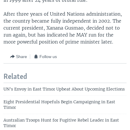
in 1999 after 24 years of brutal rule.
After three years of United Nations administration,
the country became fully independent in 2002. The
current president, Xanana Gusmao, decided not to
run again, but has indicated he MAY run for the
more powerful position of prime minister later.
Share
Follow us
Related
UN's Envoy in East Timor Upbeat About Upcoming Elections
Eight Presidential Hopefuls Begin Campaigning in East
Timor
Australian Troops Hunt for Fugitive Rebel Leader in East
Timor