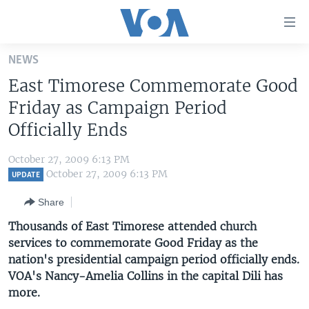
Accessibility
links
Skip
NEWS
to
HOME
East Timorese Commemorate Good
main
UNITED STATES
content
Friday as Campaign Period
Skip
WORLD
U.S. NEWS
Officially Ends
to
BROADCAST PROGRAMS
ALL ABOUT AMERICA
AFRICA
main
October 27, 2009 6:13 PM
Navigation
VOA LANGUAGES
THE AMERICAS
October 27, 2009 6:13 PM
UPDATE
Skip
LATEST GLOBAL COVERAGE
EAST ASIA
to
Share
Search
EUROPE
Thousands of East Timorese attended church
FOLLOW US
services to commemorate Good Friday as the
MIDDLE EAST
nation's presidential campaign period officially ends.
SOUTH & CENTRAL ASIA
VOA's Nancy-Amelia Collins in the capital Dili has
more.
Languages