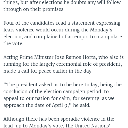
things, but after elections he doubts any will follow
through on their promises.
Four of the candidates read a statement expressing
fears violence would occur during the Monday's
election, and complained of attempts to manipulate
the vote.
Acting Prime Minister Jose Ramos Horta, who also is
running for the largely ceremonial role of president,
made a call for peace earlier in the day.
"The president asked us to be here today, being the
conclusion of the election campaign period, to
appeal to our nation for calm, for serenity, as we
approach the date of April 9," he said.
Although there has been sporadic violence in the
lead-up to Monday's vote, the United Nations'