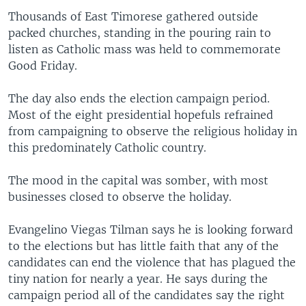
Thousands of East Timorese gathered outside
packed churches, standing in the pouring rain to
listen as Catholic mass was held to commemorate
Good Friday.
The day also ends the election campaign period.
Most of the eight presidential hopefuls refrained
from campaigning to observe the religious holiday in
this predominately Catholic country.
The mood in the capital was somber, with most
businesses closed to observe the holiday.
Evangelino Viegas Tilman says he is looking forward
to the elections but has little faith that any of the
candidates can end the violence that has plagued the
tiny nation for nearly a year. He says during the
campaign period all of the candidates say the right