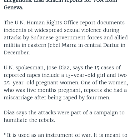
allegations. Lisa Schlein reports for VOA from
Geneva.
The U.N. Human Rights Office report documents
incidents of widespread sexual violence during
attacks by Sudanese government forces and allied
militia in eastern Jebel Marra in central Darfur in
December.
U.N. spokesman, Jose Diaz, says the 15 cases of
reported rapes include a 13-year-old girl and two
25-year-old pregnant women. One of the women,
who was five months pregnant, reports she had a
miscarriage after being raped by four men.
Diaz says the attacks were part of a campaign to
humiliate the rebels.
"It is used as an instrument of war. It is meant to