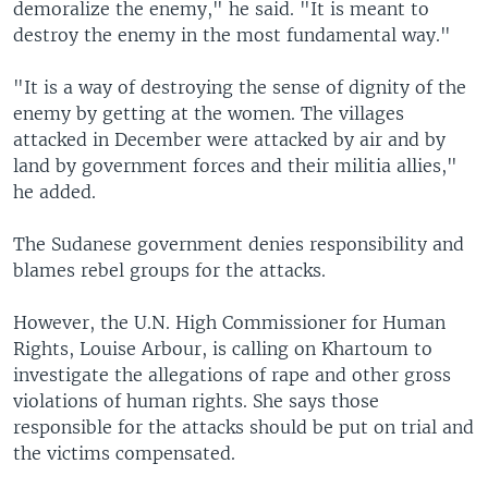
demoralize the enemy," he said. "It is meant to
destroy the enemy in the most fundamental way."
"It is a way of destroying the sense of dignity of the
enemy by getting at the women. The villages
attacked in December were attacked by air and by
land by government forces and their militia allies,"
he added.
The Sudanese government denies responsibility and
blames rebel groups for the attacks.
However, the U.N. High Commissioner for Human
Rights, Louise Arbour, is calling on Khartoum to
investigate the allegations of rape and other gross
violations of human rights. She says those
responsible for the attacks should be put on trial and
the victims compensated.