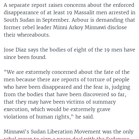
A separate report raises concerns about the enforced
disappearance of at least 19 Massalit men arrested in
South Sudan in September. Arbour is demanding that
former rebel leader Minni Arkoy Minnawi disclose
their whereabouts.
Jose Diaz says the bodies of eight of the 19 men have
since been found.
"We are extremely concerned about the fate of the
men because there are reports of torture of people
who have been disappeared and the fear is, judging
from the bodies that have been discovered so far,
that they may have been victims of summary
execution, which would be extremely grave
violations of human rights," he said.
Minnawi's Sudan Liberation Movement was the only