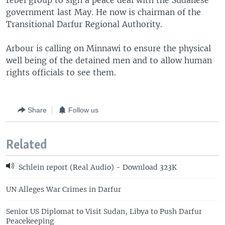
rebel group to sign a peace deal with the Sudanese
government last May. He now is chairman of the
Transitional Darfur Regional Authority.
Arbour is calling on Minnawi to ensure the physical
well being of the detained men and to allow human
rights officials to see them.
Share
Follow us
Related
Schlein report (Real Audio) - Download 323K
UN Alleges War Crimes in Darfur
Senior US Diplomat to Visit Sudan, Libya to Push Darfur
Peacekeeping