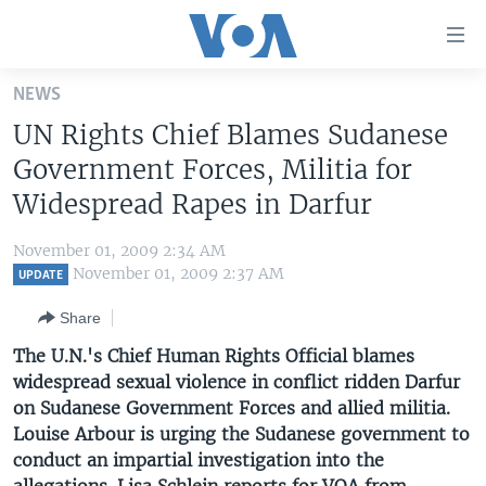
Accessibility
links
Skip
NEWS
to
HOME
UN Rights Chief Blames Sudanese
main
UNITED STATES
content
Government Forces, Militia for
Skip
WORLD
U.S. NEWS
Widespread Rapes in Darfur
to
BROADCAST PROGRAMS
ALL ABOUT AMERICA
AFRICA
main
November 01, 2009 2:34 AM
Navigation
VOA LANGUAGES
THE AMERICAS
November 01, 2009 2:37 AM
UPDATE
Skip
LATEST GLOBAL COVERAGE
EAST ASIA
to
Share
Search
EUROPE
The U.N.'s Chief Human Rights Official blames
FOLLOW US
widespread sexual violence in conflict ridden Darfur
MIDDLE EAST
on Sudanese Government Forces and allied militia.
SOUTH & CENTRAL ASIA
Louise Arbour is urging the Sudanese government to
conduct an impartial investigation into the
Languages