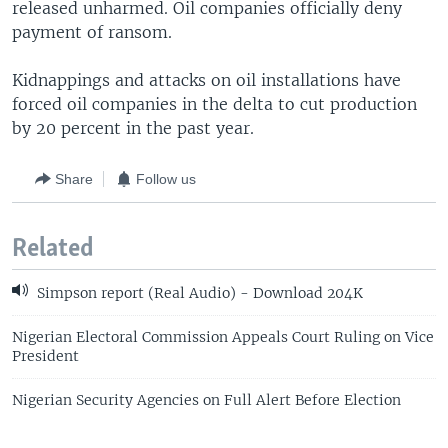
released unharmed. Oil companies officially deny
payment of ransom.
Kidnappings and attacks on oil installations have
forced oil companies in the delta to cut production
by 20 percent in the past year.
Share
Follow us
Related
Simpson report (Real Audio) - Download 204K
Nigerian Electoral Commission Appeals Court Ruling on Vice
President
Nigerian Security Agencies on Full Alert Before Election