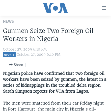
Accessibility
links
Skip
NEWS
to
HOME
Gunmen Seize Two Foreign Oil
main
UNITED STATES
content
Workers in Nigeria
Skip
WORLD
U.S. NEWS
to
October 27, 2009 6:10 PM
BROADCAST PROGRAMS
ALL ABOUT AMERICA
AFRICA
main
October 27, 2009 6:10 PM
UPDATE
Navigation
VOA LANGUAGES
THE AMERICAS
Share
Skip
LATEST GLOBAL COVERAGE
EAST ASIA
to
Nigerian police have confirmed that two foreign oil
Search
workers have been seized by gunmen, the latest in a
EUROPE
FOLLOW US
series of kidnappings in the troubled delta region.
MIDDLE EAST
Sarah Simpson reports for VOA from Lagos.
SOUTH & CENTRAL ASIA
The men were snatched from their car Friday night
Languages
in Port Harcourt, the main city in Nigeria's oil-