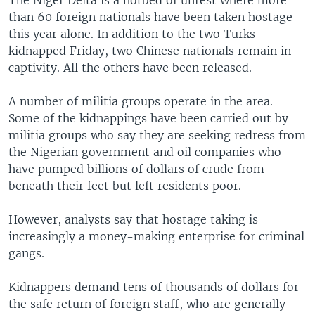
The Niger Delta is a hotbed of unrest where more
than 60 foreign nationals have been taken hostage
this year alone. In addition to the two Turks
kidnapped Friday, two Chinese nationals remain in
captivity. All the others have been released.
A number of militia groups operate in the area.
Some of the kidnappings have been carried out by
militia groups who say they are seeking redress from
the Nigerian government and oil companies who
have pumped billions of dollars of crude from
beneath their feet but left residents poor.
However, analysts say that hostage taking is
increasingly a money-making enterprise for criminal
gangs.
Kidnappers demand tens of thousands of dollars for
the safe return of foreign staff, who are generally