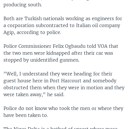
producing south.
Both are Turkish nationals working as engineers for
a corporation subcontracted to Italian oil company
Agip, according to police.
Police Commissioner Felix Ogbaudu told VOA that
the two men were kidnapped after their car was
stopped by unidentified gunmen.
"Well, I understand they were heading for their
guest house here in Port Harcourt and somebody
obstructed them when they were in motion and they
were taken away," he said.
Police do not know who took the men or where they
have been taken to.