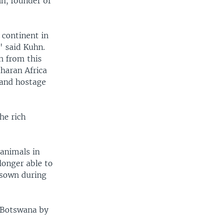
hn, founder of
 continent in
" said Kuhn.
n from this
aharan Africa
 land hostage
he rich
 animals in
longer able to
, sown during
 Botswana by