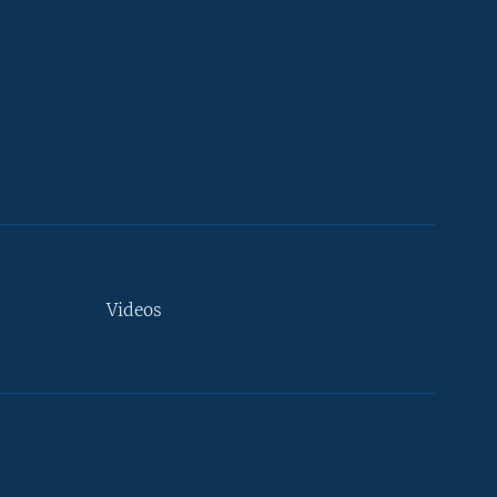
Videos