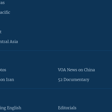
cas
acific
t
ntral Asia
otos
VOA News on China
on Iran
52 Documentary
ing English
Editorials