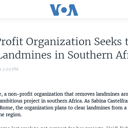
ofit Organization Seeks 
Landmines in Southern Af
9 2:03 PM
e, a non-profit organization that removes landmines ar
ambitious project in southern Africa. As Sabina Castelfr
Rome, the organization plans to clear landmines from a 
he region.