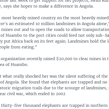
Rome last week to get support for her projects, Heidi Ku
, says she hopes to make a difference in Angola.
e most heavily mined country on the most heavily mined
ere's an estimated 10 million landmines in Angola alone,
e mines out and to open the roads to allow transportatio
 of Huambo to the port cities could feed not only sub-S
ly put Africa back on its feet again. Landmines hold the
eople from eating."
organization recently raised $20,000 to clear mines in t
area of Huambo.
 what really shocked her was the silent suffering of the
 of Angola. She found that elephants are trapped and no 
istoric migration trails due to the scourge of landmines
ear civil war, which ended in 2002
thirty-five thousand elephants are trapped in northern