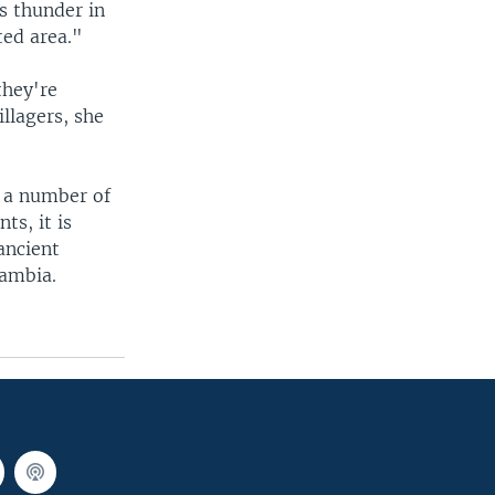
s thunder in
ted area."
they're
illagers, she
h a number of
ts, it is
ancient
Zambia.