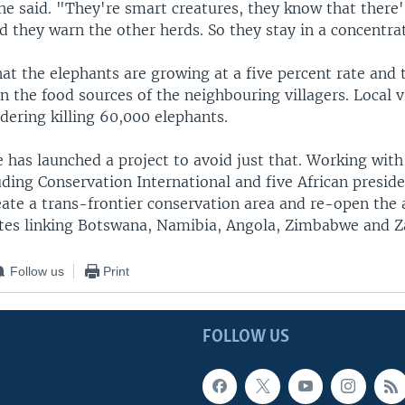
he said. "They're smart creatures, they know that there'
 they warn the other herds. So they stay in a concentra
at the elephants are growing at a five percent rate and 
n the food sources of the neighbouring villagers. Local v
idering killing 60,000 elephants.
 has launched a project to avoid just that. Working wit
uding Conservation International and five African presiden
eate a trans-frontier conservation area and re-open the 
tes linking Botswana, Namibia, Angola, Zimbabwe and 
Follow us
Print
FOLLOW US