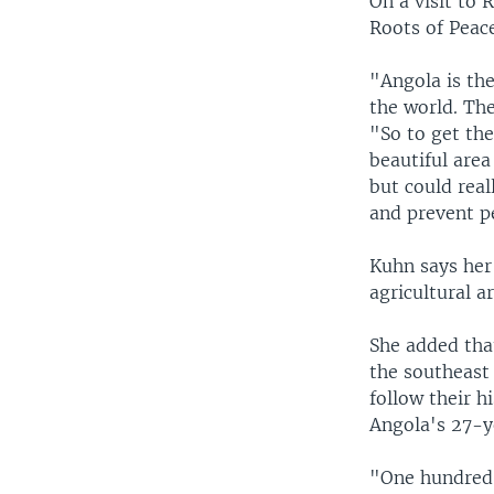
On a visit to 
Roots of Peace
"Angola is th
the world. Th
"So to get th
beautiful area
but could real
and prevent p
Kuhn says her 
agricultural 
She added that
the southeast
follow their h
Angola's 27-y
"One hundred 