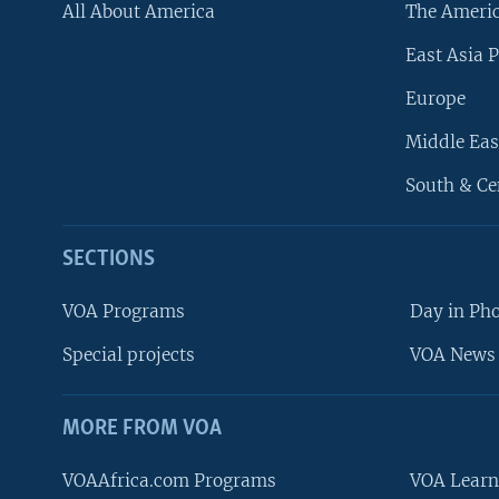
All About America
The Ameri
East Asia P
Europe
Middle Eas
South & Ce
SECTIONS
VOA Programs
Day in Ph
Special projects
VOA News 
MORE FROM VOA
VOAAfrica.com Programs
VOA Learn