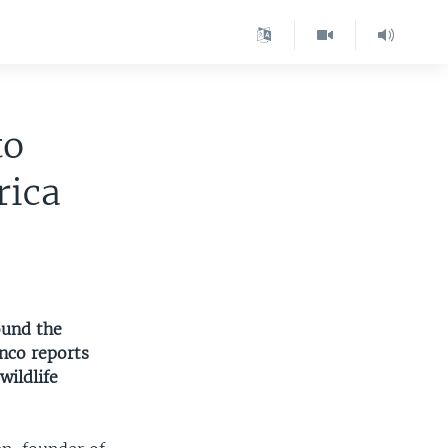
to
rica
ound the
anco reports
wildlife