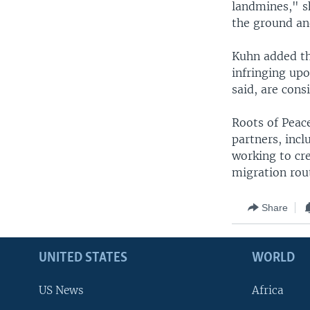
landmines," s
the ground and
Kuhn added th
infringing upo
said, are cons
Roots of Peace
partners, incl
working to cr
migration rou
Share
UNITED STATES
WORLD
US News
Africa