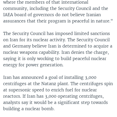
where the members of that international
community, including the Security Council and the
IAEA board of governors do not believe Iranian
assurances that their program is peaceful in nature."
The Security Council has imposed limited sanctions
on Iran for its nuclear activity. The Security Council
and Germany believe Iran is determined to acquire a
nuclear weapons capability. Iran denies the charge,
saying it is only working to build peaceful nuclear
energy for power generation.
Iran has announced a goal of installing 3,000
centrifuges at the Natanz plant. The centrifuges spin
at supersonic speed to enrich fuel for nuclear
reactors. If Iran has 3,000 operating centrifuges,
analysts say it would be a significant step towards
building a nuclear bomb.