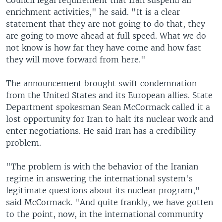
Council legal requirement that Iran suspend all
enrichment activities," he said. "It is a clear
statement that they are not going to do that, they
are going to move ahead at full speed. What we do
not know is how far they have come and how fast
they will move forward from here."
The announcement brought swift condemnation
from the United States and its European allies. State
Department spokesman Sean McCormack called it a
lost opportunity for Iran to halt its nuclear work and
enter negotiations. He said Iran has a credibility
problem.
"The problem is with the behavior of the Iranian
regime in answering the international system's
legitimate questions about its nuclear program,"
said McCormack. "And quite frankly, we have gotten
to the point, now, in the international community