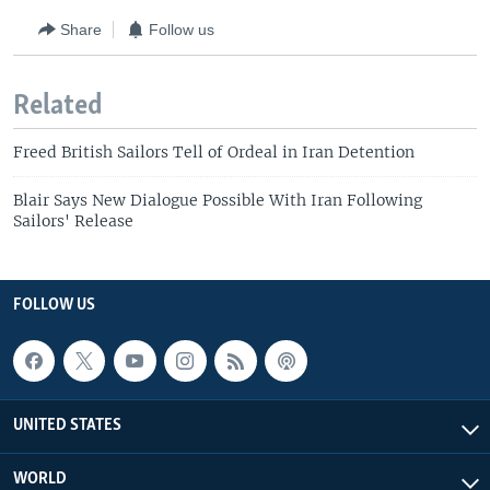
Share
Follow us
Related
Freed British Sailors Tell of Ordeal in Iran Detention
Blair Says New Dialogue Possible With Iran Following
Sailors' Release
FOLLOW US
UNITED STATES
WORLD