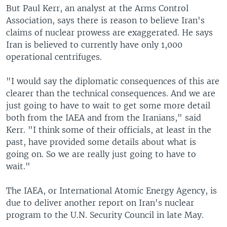
But Paul Kerr, an analyst at the Arms Control
Association, says there is reason to believe Iran's
claims of nuclear prowess are exaggerated. He says
Iran is believed to currently have only 1,000
operational centrifuges.
"I would say the diplomatic consequences of this are
clearer than the technical consequences. And we are
just going to have to wait to get some more detail
both from the IAEA and from the Iranians," said
Kerr. "I think some of their officials, at least in the
past, have provided some details about what is
going on. So we are really just going to have to
wait."
The IAEA, or International Atomic Energy Agency, is
due to deliver another report on Iran's nuclear
program to the U.N. Security Council in late May.