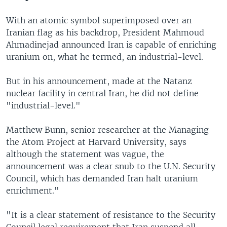
With an atomic symbol superimposed over an
Iranian flag as his backdrop, President Mahmoud
Ahmadinejad announced Iran is capable of enriching
uranium on, what he termed, an industrial-level.
But in his announcement, made at the Natanz
nuclear facility in central Iran, he did not define
"industrial-level."
Matthew Bunn, senior researcher at the Managing
the Atom Project at Harvard University, says
although the statement was vague, the
announcement was a clear snub to the U.N. Security
Council, which has demanded Iran halt uranium
enrichment."
"It is a clear statement of resistance to the Security