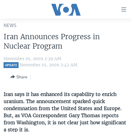
Accessibility
links
Skip
NEWS
to
HOME
Iran Announces Progress in
main
UNITED STATES
content
Nuclear Program
Skip
WORLD
U.S. NEWS
to
November 01, 2009 2:39 AM
BROADCAST PROGRAMS
ALL ABOUT AMERICA
AFRICA
main
November 01, 2009 2:42 AM
UPDATE
Navigation
VOA LANGUAGES
THE AMERICAS
Share
Skip
LATEST GLOBAL COVERAGE
EAST ASIA
to
Search
Iran says it has enhanced its capability to enrich
EUROPE
FOLLOW US
uranium. The announcement sparked quick
MIDDLE EAST
condemnation from the United States and Europe.
But, as VOA Correspondent Gary Thomas reports
SOUTH & CENTRAL ASIA
from Washington, it is not clear just how significant
Languages
a step it is.