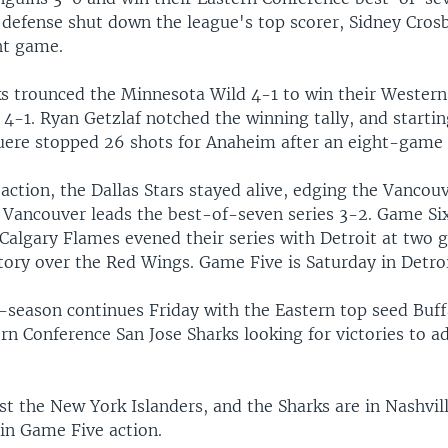
 defense shut down the league's top scorer, Sidney Crosb
ht game.
s trounced the Minnesota Wild 4-1 to win their Wester
, 4-1. Ryan Getzlaf notched the winning tally, and starti
uere stopped 26 shots for Anaheim after an eight-game
action, the Dallas Stars stayed alive, edging the Vancou
. Vancouver leads the best-of-seven series 3-2. Game Six
 Calgary Flames evened their series with Detroit at two
tory over the Red Wings. Game Five is Saturday in Detroi
season continues Friday with the Eastern top seed Buff
n Conference San Jose Sharks looking for victories to a
t the New York Islanders, and the Sharks are in Nashvill
 in Game Five action.