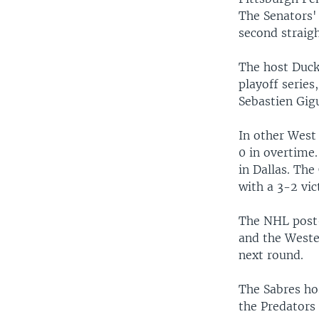
The Senators'
second straig
The host Duck
playoff series
Sebastien Gig
In other West 
0 in overtime
in Dallas. The
with a 3-2 vic
The NHL post-
and the Wester
next round.
The Sabres hos
the Predators