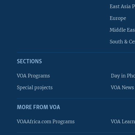
East Asia P
Europe
Middle Eas
South & Ce
SECTIONS
VOA Programs
Day in Ph
Special projects
VOA News 
MORE FROM VOA
VOAAfrica.com Programs
VOA Learn