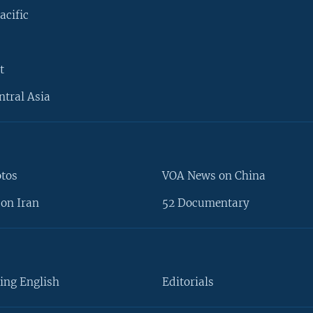
acific
t
ntral Asia
otos
VOA News on China
on Iran
52 Documentary
ing English
Editorials