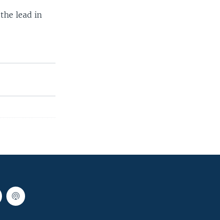
the lead in