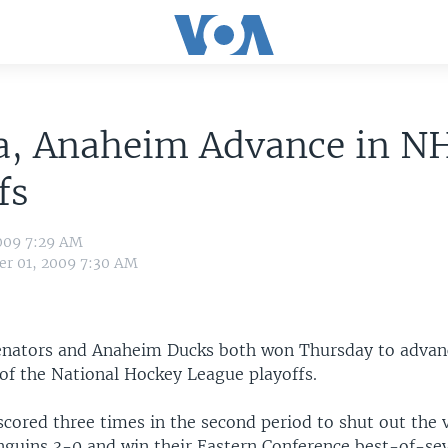
a, Anaheim Advance in N
fs
009 7:29 AM
r 01, 2009 7:30 AM
nators and Anaheim Ducks both won Thursday to advan
of the National Hockey League playoffs.
cored three times in the second period to shut out the v
nguins 3-0 and win their Eastern Conference best-of-sev