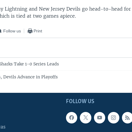
 Lightning and New Jersey Devils go head-to-head for 
which is tied at two games apiece.
Follow us
Print
Sharks Take 1-0 Series Leads
 Devils Advance in Playoffs
FOLLOW US
cas