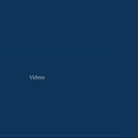
Videos