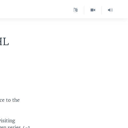
HL
ce to the
isiting
en series 4-1.