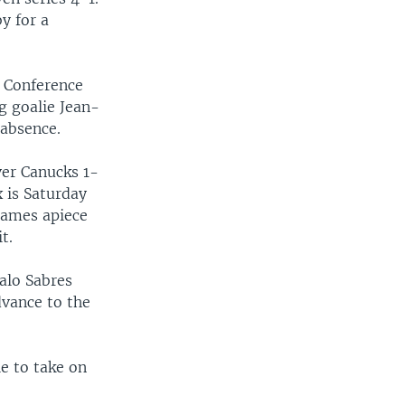
y for a
n Conference
ng goalie Jean-
 absence.
ver Canucks 1-
 is Saturday
 games apiece
t.
alo Sabres
dvance to the
e to take on