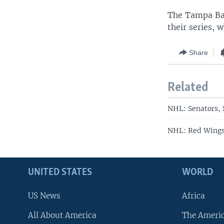
The Tampa Bay
their series, 
Share
Related
NHL: Senators, 
NHL: Red Wings,
UNITED STATES
WORLD
US News
Africa
All About America
The Ameri