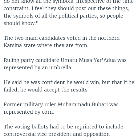
do not know all the symbols, irrespective of the time
constraint. I feel they should post out these things,
the symbols of all the political parties, so people
should know."
The two main candidates voted in the northern
Katsina state where they are from.
Ruling party candidate Umaru Musa Yar'Adua was
represented by an umbrella.
He said he was confident he would win, but that if he
failed, he would accept the results.
Former military ruler Muhammadu Buhari was
represented by corn.
The voting ballots had to be reprinted to include
controversial vice president and opposition