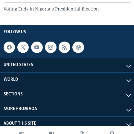
Voting Ends in Nigeria's Presidential Election
FOLLOW US
UNITED STATES
WORLD
SECTIONS
MORE FROM VOA
ABOUT THIS SITE