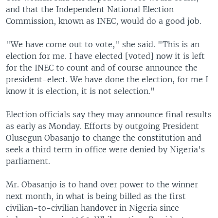
and that the Independent National Election
Commission, known as INEC, would do a good job.
"We have come out to vote," she said. "This is an
election for me. I have elected [voted] now it is left
for the INEC to count and of course announce the
president-elect. We have done the election, for me I
know it is election, it is not selection."
Election officials say they may announce final results
as early as Monday. Efforts by outgoing President
Olusegun Obasanjo to change the constitution and
seek a third term in office were denied by Nigeria's
parliament.
Mr. Obasanjo is to hand over power to the winner
next month, in what is being billed as the first
civilian-to-civilian handover in Nigeria since