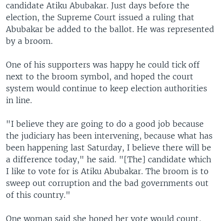
candidate Atiku Abubakar. Just days before the
election, the Supreme Court issued a ruling that
Abubakar be added to the ballot. He was represented
by a broom.
One of his supporters was happy he could tick off
next to the broom symbol, and hoped the court
system would continue to keep election authorities
in line.
"I believe they are going to do a good job because
the judiciary has been intervening, because what has
been happening last Saturday, I believe there will be
a difference today," he said. "[The] candidate which
I like to vote for is Atiku Abubakar. The broom is to
sweep out corruption and the bad governments out
of this country."
One woman said she hoped her vote would count,