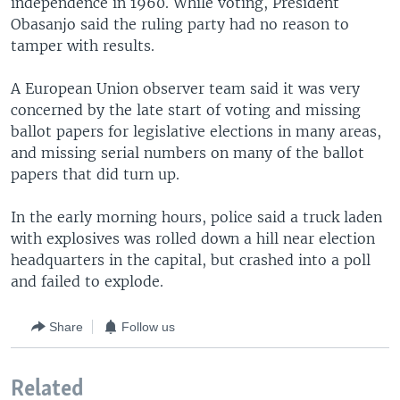
independence in 1960. While voting, President
Obasanjo said the ruling party had no reason to
tamper with results.
A European Union observer team said it was very
concerned by the late start of voting and missing
ballot papers for legislative elections in many areas,
and missing serial numbers on many of the ballot
papers that did turn up.
In the early morning hours, police said a truck laden
with explosives was rolled down a hill near election
headquarters in the capital, but crashed into a poll
and failed to explode.
Share
Follow us
Related