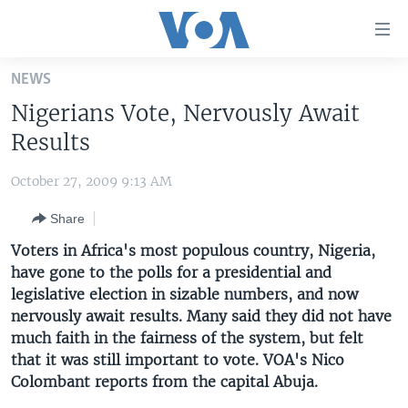
Accessibility
links
Skip
NEWS
to
HOME
Nigerians Vote, Nervously Await
main
UNITED STATES
content
Results
Skip
WORLD
U.S. NEWS
to
October 27, 2009 9:13 AM
BROADCAST PROGRAMS
ALL ABOUT AMERICA
AFRICA
main
Share
Navigation
VOA LANGUAGES
THE AMERICAS
Skip
Voters in Africa's most populous country, Nigeria,
LATEST GLOBAL COVERAGE
EAST ASIA
to
have gone to the polls for a presidential and
Search
legislative election in sizable numbers, and now
EUROPE
FOLLOW US
nervously await results. Many said they did not have
MIDDLE EAST
much faith in the fairness of the system, but felt
that it was still important to vote. VOA's Nico
SOUTH & CENTRAL ASIA
Colombant reports from the capital Abuja.
Languages