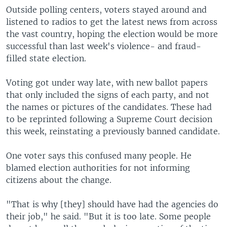
Outside polling centers, voters stayed around and
listened to radios to get the latest news from across
the vast country, hoping the election would be more
successful than last week's violence- and fraud-
filled state election.
Voting got under way late, with new ballot papers
that only included the signs of each party, and not
the names or pictures of the candidates. These had
to be reprinted following a Supreme Court decision
this week, reinstating a previously banned candidate.
One voter says this confused many people. He
blamed election authorities for not informing
citizens about the change.
"That is why [they] should have had the agencies do
their job," he said. "But it is too late. Some people