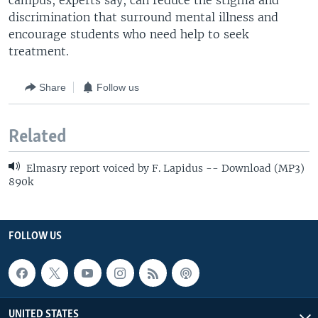
campus, experts say, can reduce the stigma and
discrimination that surround mental illness and
encourage students who need help to seek
treatment.
Share
Follow us
Related
Elmasry report voiced by F. Lapidus -- Download (MP3)
890k
FOLLOW US
UNITED STATES