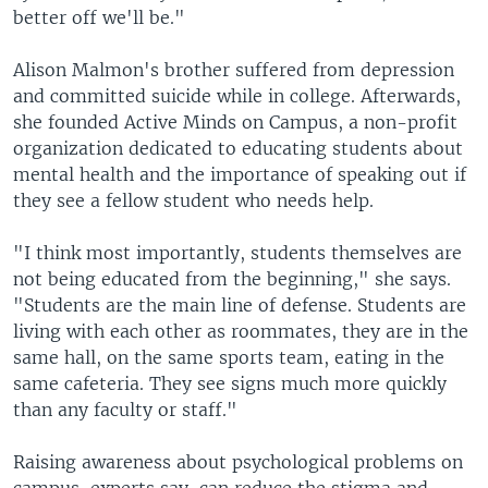
better off we'll be."
Alison Malmon's brother suffered from depression
and committed suicide while in college. Afterwards,
she founded Active Minds on Campus, a non-profit
organization dedicated to educating students about
mental health and the importance of speaking out if
they see a fellow student who needs help.
"I think most importantly, students themselves are
not being educated from the beginning," she says.
"Students are the main line of defense. Students are
living with each other as roommates, they are in the
same hall, on the same sports team, eating in the
same cafeteria. They see signs much more quickly
than any faculty or staff."
Raising awareness about psychological problems on