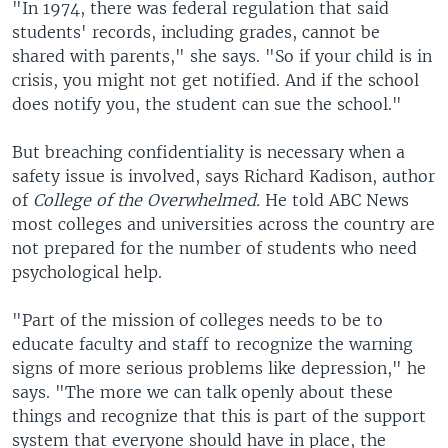
"In 1974, there was federal regulation that said
students' records, including grades, cannot be
shared with parents," she says. "So if your child is in
crisis, you might not get notified. And if the school
does notify you, the student can sue the school."
But breaching confidentiality is necessary when a
safety issue is involved, says Richard Kadison, author
of
College of the Overwhelmed.
He told ABC News
most colleges and universities across the country are
not prepared for the number of students who need
psychological help.
"Part of the mission of colleges needs to be to
educate faculty and staff to recognize the warning
signs of more serious problems like depression," he
says. "The more we can talk openly about these
things and recognize that this is part of the support
system that everyone should have in place, the