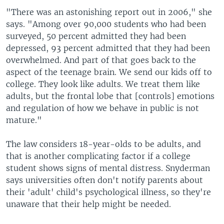
"There was an astonishing report out in 2006," she
says. "Among over 90,000 students who had been
surveyed, 50 percent admitted they had been
depressed, 93 percent admitted that they had been
overwhelmed. And part of that goes back to the
aspect of the teenage brain. We send our kids off to
college. They look like adults. We treat them like
adults, but the frontal lobe that [controls] emotions
and regulation of how we behave in public is not
mature."
The law considers 18-year-olds to be adults, and
that is another complicating factor if a college
student shows signs of mental distress. Snyderman
says universities often don't notify parents about
their 'adult' child's psychological illness, so they're
unaware that their help might be needed.