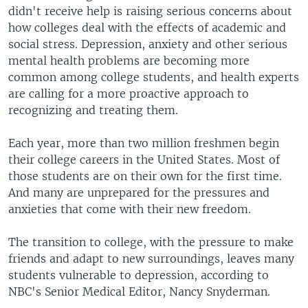
didn't receive help is raising serious concerns about
how colleges deal with the effects of academic and
social stress. Depression, anxiety and other serious
mental health problems are becoming more
common among college students, and health experts
are calling for a more proactive approach to
recognizing and treating them.
Each year, more than two million freshmen begin
their college careers in the United States. Most of
those students are on their own for the first time.
And many are unprepared for the pressures and
anxieties that come with their new freedom.
The transition to college, with the pressure to make
friends and adapt to new surroundings, leaves many
students vulnerable to depression, according to
NBC's Senior Medical Editor, Nancy Snyderman.