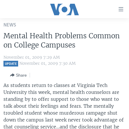
Accessibility
links
Skip
NEWS
to
HOME
Mental Health Problems Common
main
UNITED STATES
content
on College Campuses
Skip
WORLD
U.S. NEWS
to
November 01, 2009 7:29 AM
BROADCAST PROGRAMS
ALL ABOUT AMERICA
AFRICA
main
November 01, 2009 7:30 AM
UPDATE
Navigation
VOA LANGUAGES
THE AMERICAS
Share
Skip
LATEST GLOBAL COVERAGE
EAST ASIA
to
As students return to classes at Virginia Tech
Search
University this week, mental health counselors are
EUROPE
FOLLOW US
standing by to offer support to those who want to
MIDDLE EAST
talk about their feelings and fears. The mentally
troubled student whose murderous rampage shut
SOUTH & CENTRAL ASIA
down the campus last week never took advantage of
Languages
that counseling service...and the disclosure that he