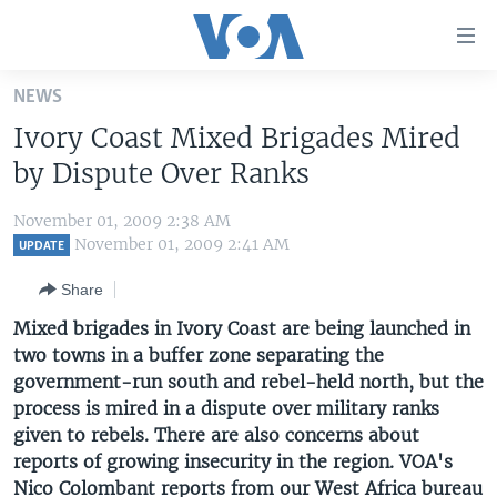
Accessibility
links
Skip
NEWS
to
HOME
Ivory Coast Mixed Brigades Mired
main
UNITED STATES
content
by Dispute Over Ranks
Skip
WORLD
U.S. NEWS
to
November 01, 2009 2:38 AM
BROADCAST PROGRAMS
ALL ABOUT AMERICA
AFRICA
main
November 01, 2009 2:41 AM
UPDATE
Navigation
VOA LANGUAGES
THE AMERICAS
Share
Skip
LATEST GLOBAL COVERAGE
EAST ASIA
to
Mixed brigades in Ivory Coast are being launched in
Search
two towns in a buffer zone separating the
EUROPE
FOLLOW US
government-run south and rebel-held north, but the
MIDDLE EAST
process is mired in a dispute over military ranks
given to rebels. There are also concerns about
SOUTH & CENTRAL ASIA
reports of growing insecurity in the region. VOA's
Languages
Nico Colombant reports from our West Africa bureau