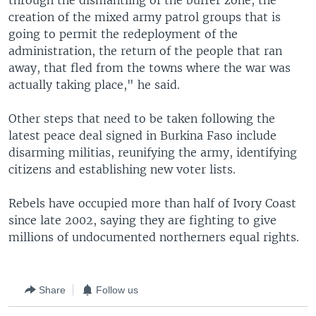
through the dismantling of the buffer zone, the
creation of the mixed army patrol groups that is
going to permit the redeployment of the
administration, the return of the people that ran
away, that fled from the towns where the war was
actually taking place," he said.
Other steps that need to be taken following the
latest peace deal signed in Burkina Faso include
disarming militias, reunifying the army, identifying
citizens and establishing new voter lists.
Rebels have occupied more than half of Ivory Coast
since late 2002, saying they are fighting to give
millions of undocumented northerners equal rights.
Share
Follow us