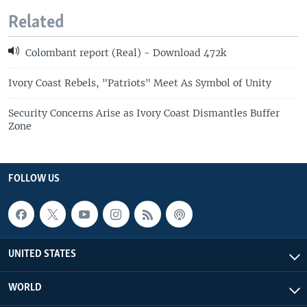
Related
Colombant report (Real) - Download 472k
Ivory Coast Rebels, "Patriots" Meet As Symbol of Unity
Security Concerns Arise as Ivory Coast Dismantles Buffer
Zone
FOLLOW US
UNITED STATES
WORLD