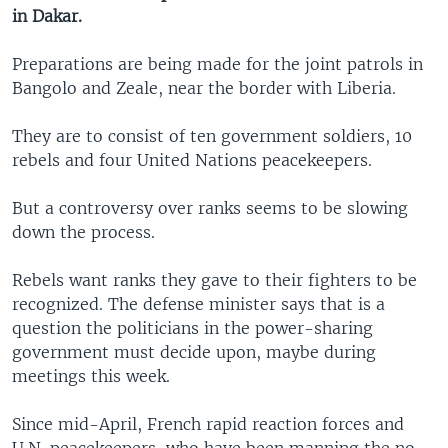
in Dakar.
Preparations are being made for the joint patrols in
Bangolo and Zeale, near the border with Liberia.
They are to consist of ten government soldiers, 10
rebels and four United Nations peacekeepers.
But a controversy over ranks seems to be slowing
down the process.
Rebels want ranks they gave to their fighters to be
recognized. The defense minister says that is a
question the politicians in the power-sharing
government must decide upon, maybe during
meetings this week.
Since mid-April, French rapid reaction forces and