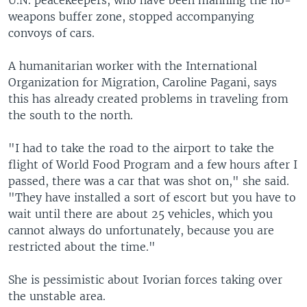
U.N. peacekeepers, who have been manning the no-
weapons buffer zone, stopped accompanying
convoys of cars.
A humanitarian worker with the International
Organization for Migration, Caroline Pagani, says
this has already created problems in traveling from
the south to the north.
"I had to take the road to the airport to take the
flight of World Food Program and a few hours after I
passed, there was a car that was shot on," she said.
"They have installed a sort of escort but you have to
wait until there are about 25 vehicles, which you
cannot always do unfortunately, because you are
restricted about the time."
She is pessimistic about Ivorian forces taking over
the unstable area.