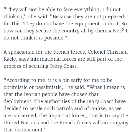
"They will not be able to face everything, I do not
think so," she said. "Because they are not prepared
for this. They do not have the equipment to do it. So
how can they secure the country all by themselves? I
do not think it is possible."
A spokesman for the French forces, Colonel Christian
Racle, says international forces are still part of the
process of securing Ivory Coast.
"According to me, it is a bit early for me to be
optimistic or pessimistic," he said. "What I mean is
that the Ivorian people have chosen that
deployment. The authorities of the Ivory Coast have
decided to settle such patrols and of course, as we
are concerned, the impartial forces, that is to say the
United Nations and the French forces will accompany
that deployment."