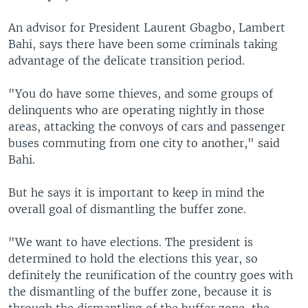
An advisor for President Laurent Gbagbo, Lambert
Bahi, says there have been some criminals taking
advantage of the delicate transition period.
"You do have some thieves, and some groups of
delinquents who are operating nightly in those
areas, attacking the convoys of cars and passenger
buses commuting from one city to another," said
Bahi.
But he says it is important to keep in mind the
overall goal of dismantling the buffer zone.
"We want to have elections. The president is
determined to hold the elections this year, so
definitely the reunification of the country goes with
the dismantling of the buffer zone, because it is