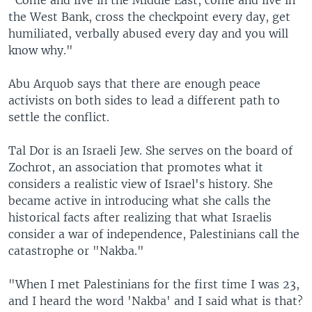
"Come and live in the Middle East, come and live in
the West Bank, cross the checkpoint every day, get
humiliated, verbally abused every day and you will
know why."
Abu Arquob says that there are enough peace
activists on both sides to lead a different path to
settle the conflict.
Tal Dor is an Israeli Jew. She serves on the board of
Zochrot, an association that promotes what it
considers a realistic view of Israel's history. She
became active in introducing what she calls the
historical facts after realizing that what Israelis
consider a war of independence, Palestinians call the
catastrophe or "Nakba."
"When I met Palestinians for the first time I was 23,
and I heard the word 'Nakba' and I said what is that?