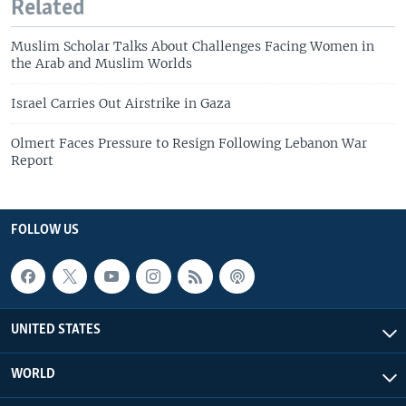
Related
Muslim Scholar Talks About Challenges Facing Women in
the Arab and Muslim Worlds
Israel Carries Out Airstrike in Gaza
Olmert Faces Pressure to Resign Following Lebanon War
Report
FOLLOW US
UNITED STATES
WORLD