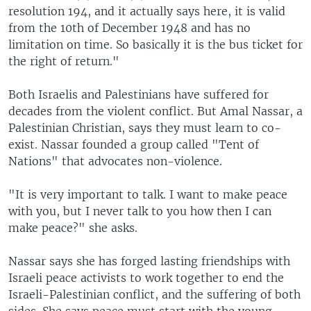
resolution 194, and it actually says here, it is valid
from the 10th of December 1948 and has no
limitation on time. So basically it is the bus ticket for
the right of return."
Both Israelis and Palestinians have suffered for
decades from the violent conflict. But Amal Nassar, a
Palestinian Christian, says they must learn to co-
exist. Nassar founded a group called "Tent of
Nations" that advocates non-violence.
"It is very important to talk. I want to make peace
with you, but I never talk to you how then I can
make peace?" she asks.
Nassar says she has forged lasting friendships with
Israeli peace activists to work together to end the
Israeli-Palestinian conflict, and the suffering of both