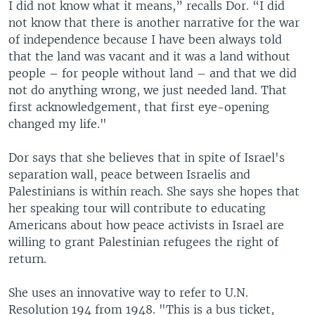
I did not know what it means,” recalls Dor. “I did
not know that there is another narrative for the war
of independence because I have been always told
that the land was vacant and it was a land without
people – for people without land – and that we did
not do anything wrong, we just needed land. That
first acknowledgement, that first eye-opening
changed my life."
Dor says that she believes that in spite of Israel's
separation wall, peace between Israelis and
Palestinians is within reach. She says she hopes that
her speaking tour will contribute to educating
Americans about how peace activists in Israel are
willing to grant Palestinian refugees the right of
return.
She uses an innovative way to refer to U.N.
Resolution 194 from 1948. "This is a bus ticket,