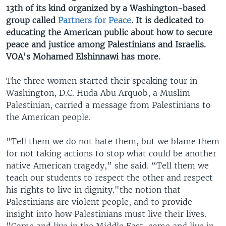
13th of its kind organized by a Washington-based
group called
Partners for Peace
. It is dedicated to
educating the American public about how to secure
peace and justice among Palestinians and Israelis.
VOA's Mohamed Elshinnawi has more.
The three women started their speaking tour in
Washington, D.C. Huda Abu Arquob, a Muslim
Palestinian, carried a message from Palestinians to
the American people.
"Tell them we do not hate them, but we blame them
for not taking actions to stop what could be another
native American tragedy,” she said. “Tell them we
teach our students to respect the other and respect
his rights to live in dignity."the notion that
Palestinians are violent people, and to provide
insight into how Palestinians must live their lives.