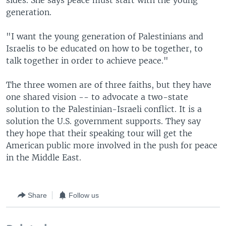
sides. She says peace must start with the young
generation.
"I want the young generation of Palestinians and
Israelis to be educated on how to be together, to
talk together in order to achieve peace."
The three women are of three faiths, but they have
one shared vision -- to advocate a two-state
solution to the Palestinian-Israeli conflict. It is a
solution the U.S. government supports. They say
they hope that their speaking tour will get the
American public more involved in the push for peace
in the Middle East.
Share
Follow us