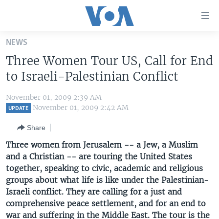
Accessibility
links
Skip
NEWS
to
HOME
Three Women Tour US, Call for End
main
UNITED STATES
content
to Israeli-Palestinian Conflict
Skip
WORLD
U.S. NEWS
to
November 01, 2009 2:39 AM
BROADCAST PROGRAMS
ALL ABOUT AMERICA
AFRICA
main
November 01, 2009 2:42 AM
UPDATE
Navigation
VOA LANGUAGES
THE AMERICAS
Share
Skip
LATEST GLOBAL COVERAGE
EAST ASIA
to
Three women from Jerusalem -- a Jew, a Muslim
Search
and a Christian -- are touring the United States
EUROPE
FOLLOW US
together, speaking to civic, academic and religious
MIDDLE EAST
groups about what life is like under the Palestinian-
Israeli conflict. They are calling for a just and
SOUTH & CENTRAL ASIA
comprehensive peace settlement, and for an end to
Languages
war and suffering in the Middle East. The tour is the