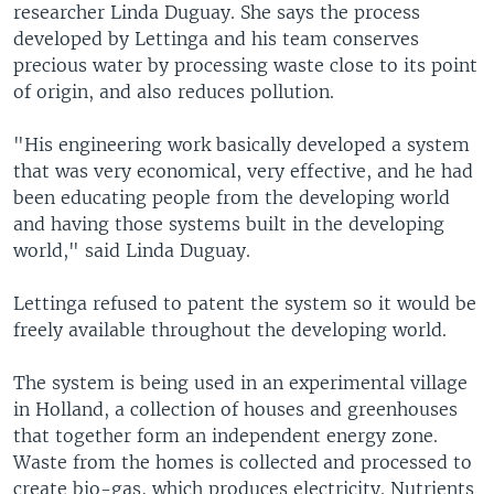
researcher Linda Duguay. She says the process
developed by Lettinga and his team conserves
precious water by processing waste close to its point
of origin, and also reduces pollution.
"His engineering work basically developed a system
that was very economical, very effective, and he had
been educating people from the developing world
and having those systems built in the developing
world," said Linda Duguay.
Lettinga refused to patent the system so it would be
freely available throughout the developing world.
The system is being used in an experimental village
in Holland, a collection of houses and greenhouses
that together form an independent energy zone.
Waste from the homes is collected and processed to
create bio-gas, which produces electricity. Nutrients