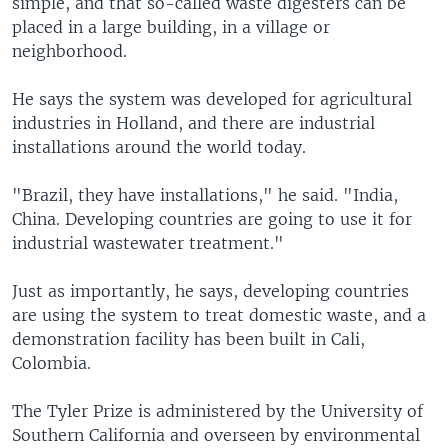
simple, and that so-called waste digesters can be
placed in a large building, in a village or
neighborhood.
He says the system was developed for agricultural
industries in Holland, and there are industrial
installations around the world today.
"Brazil, they have installations," he said. "India,
China. Developing countries are going to use it for
industrial wastewater treatment."
Just as importantly, he says, developing countries
are using the system to treat domestic waste, and a
demonstration facility has been built in Cali,
Colombia.
The Tyler Prize is administered by the University of
Southern California and overseen by environmental