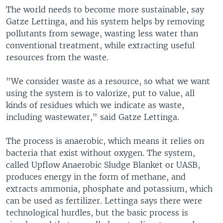
The world needs to become more sustainable, say
Gatze Lettinga, and his system helps by removing
pollutants from sewage, wasting less water than
conventional treatment, while extracting useful
resources from the waste.
"We consider waste as a resource, so what we want
using the system is to valorize, put to value, all
kinds of residues which we indicate as waste,
including wastewater," said Gatze Lettinga.
The process is anaerobic, which means it relies on
bacteria that exist without oxygen. The system,
called Upflow Anaerobic Sludge Blanket or UASB,
produces energy in the form of methane, and
extracts ammonia, phosphate and potassium, which
can be used as fertilizer. Lettinga says there were
technological hurdles, but the basic process is