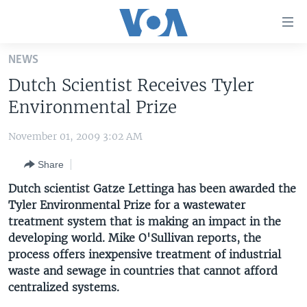
Accessibility
links
Skip
NEWS
to
HOME
Dutch Scientist Receives Tyler
main
UNITED STATES
content
Environmental Prize
Skip
WORLD
U.S. NEWS
to
November 01, 2009 3:02 AM
BROADCAST PROGRAMS
ALL ABOUT AMERICA
AFRICA
main
Share
Navigation
VOA LANGUAGES
THE AMERICAS
Skip
Dutch scientist Gatze Lettinga has been awarded the
LATEST GLOBAL COVERAGE
EAST ASIA
to
Tyler Environmental Prize for a wastewater
Search
treatment system that is making an impact in the
EUROPE
FOLLOW US
developing world. Mike O'Sullivan reports, the
MIDDLE EAST
process offers inexpensive treatment of industrial
waste and sewage in countries that cannot afford
SOUTH & CENTRAL ASIA
centralized systems.
Languages