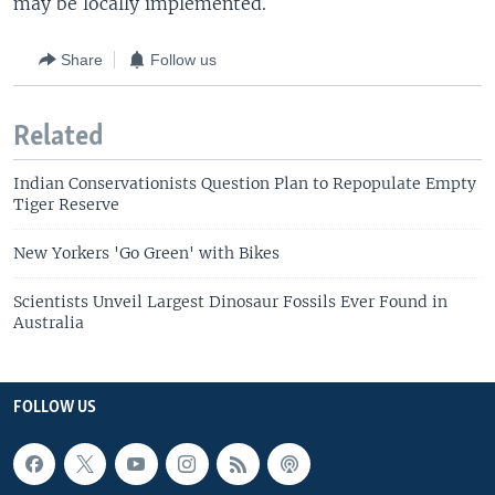
may be locally implemented.
Share
Follow us
Related
Indian Conservationists Question Plan to Repopulate Empty
Tiger Reserve
New Yorkers 'Go Green' with Bikes
Scientists Unveil Largest Dinosaur Fossils Ever Found in
Australia
FOLLOW US