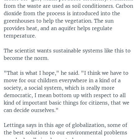
from the waste are used as soil conditioners. Carbon
dioxide from the process is introduced into the
greenhouses to help the vegetation. The sun
provides heat, and an aquifer helps regulate
temperature.
The scientist wants sustainable systems like this to
become the norm.
"That is what I hope," he said. "I think we have to
move for our children everywhere in a kind of a
society, a social system, which is really more
democratic, I mean bottom up with respect to all
kind of important basic things for citizens, that we
can decide ourselves."
Lettinga says in this age of globalization, some of
the best solutions to our environmental problems