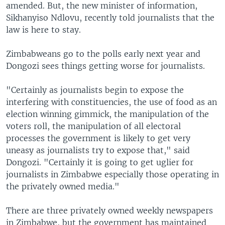
amended. But, the new minister of information,
Sikhanyiso Ndlovu, recently told journalists that the
law is here to stay.
Zimbabweans go to the polls early next year and
Dongozi sees things getting worse for journalists.
"Certainly as journalists begin to expose the
interfering with constituencies, the use of food as an
election winning gimmick, the manipulation of the
voters roll, the manipulation of all electoral
processes the government is likely to get very
uneasy as journalists try to expose that," said
Dongozi. "Certainly it is going to get uglier for
journalists in Zimbabwe especially those operating in
the privately owned media."
There are three privately owned weekly newspapers
in Zimbabwe, but the government has maintained