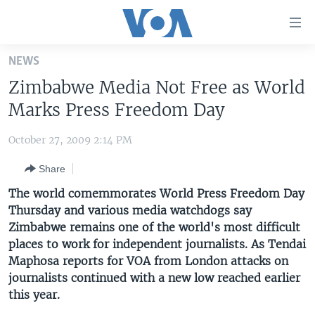
Accessibility
links
Skip
NEWS
to
HOME
Zimbabwe Media Not Free as World
main
UNITED STATES
content
Marks Press Freedom Day
Skip
WORLD
U.S. NEWS
to
October 27, 2009 2:14 PM
BROADCAST PROGRAMS
ALL ABOUT AMERICA
AFRICA
main
Share
Navigation
VOA LANGUAGES
THE AMERICAS
Skip
The world comemmorates World Press Freedom Day
LATEST GLOBAL COVERAGE
EAST ASIA
to
Thursday and various media watchdogs say
Search
Zimbabwe remains one of the world's most difficult
EUROPE
FOLLOW US
places to work for independent journalists. As Tendai
MIDDLE EAST
Maphosa reports for VOA from London attacks on
journalists continued with a new low reached earlier
SOUTH & CENTRAL ASIA
this year.
Languages