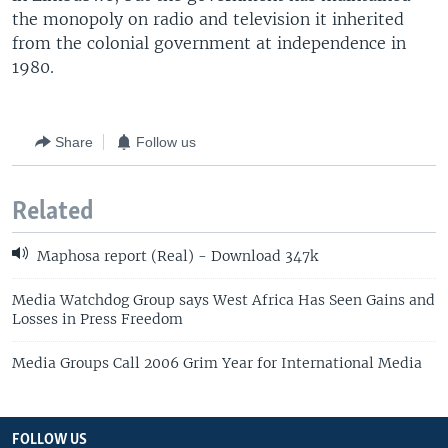
the monopoly on radio and television it inherited
from the colonial government at independence in
1980.
Share
Follow us
Related
Maphosa report (Real) - Download 347k
Media Watchdog Group says West Africa Has Seen Gains and
Losses in Press Freedom
Media Groups Call 2006 Grim Year for International Media
FOLLOW US