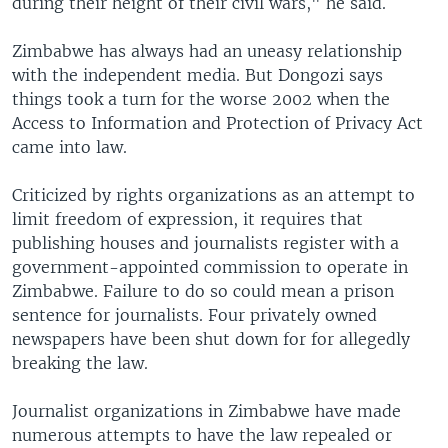
during their height of their civil wars," he said.
Zimbabwe has always had an uneasy relationship
with the independent media. But Dongozi says
things took a turn for the worse 2002 when the
Access to Information and Protection of Privacy Act
came into law.
Criticized by rights organizations as an attempt to
limit freedom of expression, it requires that
publishing houses and journalists register with a
government-appointed commission to operate in
Zimbabwe. Failure to do so could mean a prison
sentence for journalists. Four privately owned
newspapers have been shut down for for allegedly
breaking the law.
Journalist organizations in Zimbabwe have made
numerous attempts to have the law repealed or