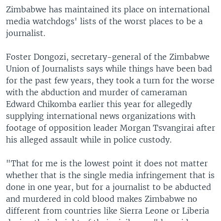
Zimbabwe has maintained its place on international
media watchdogs' lists of the worst places to be a
journalist.
Foster Dongozi, secretary-general of the Zimbabwe
Union of Journalists says while things have been bad
for the past few years, they took a turn for the worse
with the abduction and murder of cameraman
Edward Chikomba earlier this year for allegedly
supplying international news organizations with
footage of opposition leader Morgan Tsvangirai after
his alleged assault while in police custody.
"That for me is the lowest point it does not matter
whether that is the single media infringement that is
done in one year, but for a journalist to be abducted
and murdered in cold blood makes Zimbabwe no
different from countries like Sierra Leone or Liberia