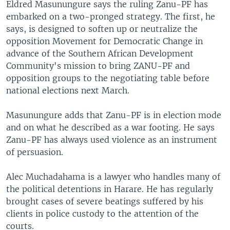
Eldred Masunungure says the ruling Zanu-PF has
embarked on a two-pronged strategy. The first, he
says, is designed to soften up or neutralize the
opposition Movement for Democratic Change in
advance of the Southern African Development
Community's mission to bring ZANU-PF and
opposition groups to the negotiating table before
national elections next March.
Masunungure adds that Zanu-PF is in election mode
and on what he described as a war footing. He says
Zanu-PF has always used violence as an instrument
of persuasion.
Alec Muchadahama is a lawyer who handles many of
the political detentions in Harare. He has regularly
brought cases of severe beatings suffered by his
clients in police custody to the attention of the
courts.