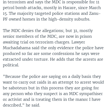
in terrorism and says the MDC is responsible for 11
petrol bomb attacks, mostly in Harare, since March
15. The majority targeted police stations and Zanu-
PF owned homes in the high-density suburbs.
The MDC denies the allegations; but 31, mostly
senior members of the MDC, are now in prison
awaiting trial on terrorism charges. Lawyer
Muchadahama said the only evidence the police have
produced so far are some confessions he says were
extracted under torture. He adds that the arrests are
political.
"Because the police are saying on a daily basis they
want to carry out raids in an attempt to arrest would
be saboteurs but in this process they are going for
any person who they suspect is an MDC sympathiser
or activist and is treating them in the manor I have
described," he said.