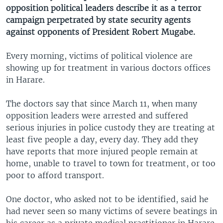
opposition political leaders describe it as a terror
campaign perpetrated by state security agents
against opponents of President Robert Mugabe.
Every morning, victims of political violence are
showing up for treatment in various doctors offices
in Harare.
The doctors say that since March 11, when many
opposition leaders were arrested and suffered
serious injuries in police custody they are treating at
least five people a day, every day. They add they
have reports that more injured people remain at
home, unable to travel to town for treatment, or too
poor to afford transport.
One doctor, who asked not to be identified, said he
had never seen so many victims of severe beatings in