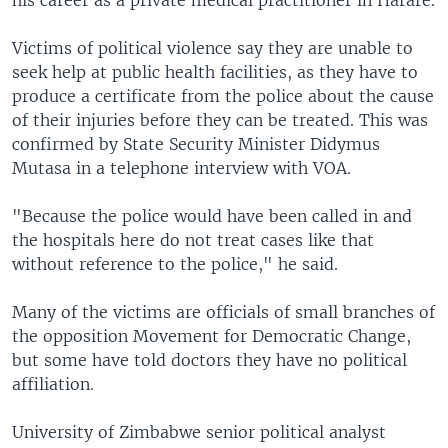
his career as a private medical practitioner in Harare.
Victims of political violence say they are unable to
seek help at public health facilities, as they have to
produce a certificate from the police about the cause
of their injuries before they can be treated. This was
confirmed by State Security Minister Didymus
Mutasa in a telephone interview with VOA.
"Because the police would have been called in and
the hospitals here do not treat cases like that
without reference to the police," he said.
Many of the victims are officials of small branches of
the opposition Movement for Democratic Change,
but some have told doctors they have no political
affiliation.
University of Zimbabwe senior political analyst