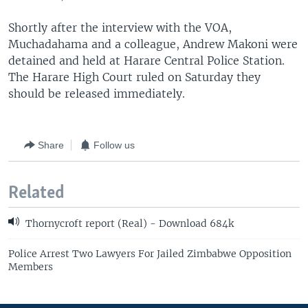
Shortly after the interview with the VOA,
Muchadahama and a colleague, Andrew Makoni were
detained and held at Harare Central Police Station.
The Harare High Court ruled on Saturday they
should be released immediately.
Share
Follow us
Related
Thornycroft report (Real) - Download 684k
Police Arrest Two Lawyers For Jailed Zimbabwe Opposition
Members