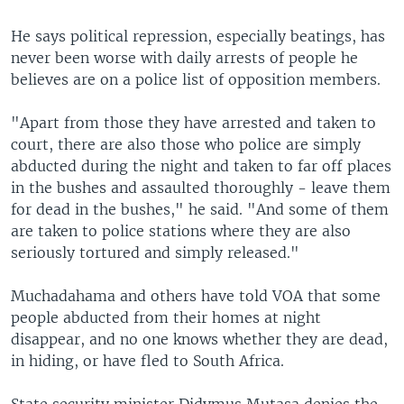
He says political repression, especially beatings, has
never been worse with daily arrests of people he
believes are on a police list of opposition members.
"Apart from those they have arrested and taken to
court, there are also those who police are simply
abducted during the night and taken to far off places
in the bushes and assaulted thoroughly - leave them
for dead in the bushes," he said. "And some of them
are taken to police stations where they are also
seriously tortured and simply released."
Muchadahama and others have told VOA that some
people abducted from their homes at night
disappear, and no one knows whether they are dead,
in hiding, or have fled to South Africa.