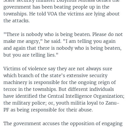
State security minister Didymus Mutasa denies the
government has been beating people up in the
townships. He told VOA the victims are lying about
the attacks.
"There is nobody who is being beaten. Please do not
make me angry," he said. "I am telling you again
and again that there is nobody who is being beaten,
but you are telling lies."
Victims of violence say they are not always sure
which branch of the state's extensive security
machinery is responsible for the ongoing reign of
terror in the townships. But different individuals
have identified the Central Intelligence Organization;
the military police; or, youth militia loyal to Zanu-
PF as being responsible for their abuse.
The government accuses the opposition of engaging