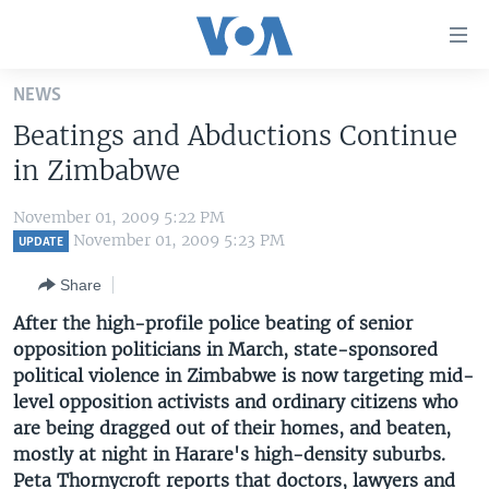
Accessibility
links
Skip
NEWS
to
HOME
Beatings and Abductions Continue
main
UNITED STATES
content
in Zimbabwe
Skip
WORLD
U.S. NEWS
to
November 01, 2009 5:22 PM
BROADCAST PROGRAMS
ALL ABOUT AMERICA
AFRICA
main
November 01, 2009 5:23 PM
UPDATE
Navigation
VOA LANGUAGES
THE AMERICAS
Share
Skip
LATEST GLOBAL COVERAGE
EAST ASIA
to
After the high-profile police beating of senior
Search
opposition politicians in March, state-sponsored
EUROPE
FOLLOW US
political violence in Zimbabwe is now targeting mid-
MIDDLE EAST
level opposition activists and ordinary citizens who
are being dragged out of their homes, and beaten,
SOUTH & CENTRAL ASIA
mostly at night in Harare's high-density suburbs.
Languages
Peta Thornycroft reports that doctors, lawyers and