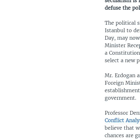
secularism is 
defuse the pol
The political 
Istanbul to d
Day, may now b
Minister Recep
a Constitution
select a new p
Mr. Erdogan a
Foreign Minist
establishment
government.
Professor Den
Conflict Analy
believe that w
chances are g