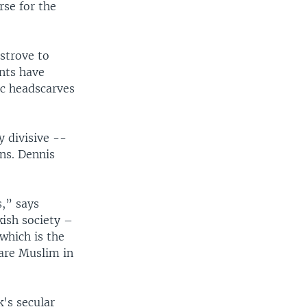
rse for the
strove to
ents have
ic headscarves
y divisive --
ons. Dennis
s,” says
kish society –
which is the
 are Muslim in
k's secular