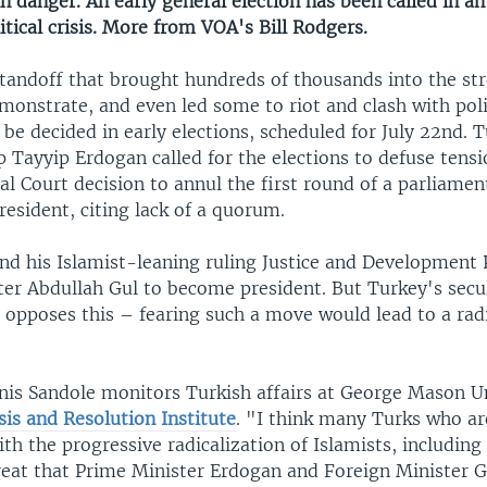
in danger. An early general election has been called in a
itical crisis. More from VOA's Bill Rodgers.
standoff that brought hundreds of thousands into the str
emonstrate, and even led some to riot and clash with po
e decided in early elections, scheduled for July 22nd. 
 Tayyip Erdogan called for the elections to defuse tensi
al Court decision to annul the first round of a parliamen
resident, citing lack of a quorum.
nd his Islamist-leaning ruling Justice and Development 
er Abdullah Gul to become president. But Turkey's secula
 opposes this – fearing such a move would lead to a radi
nis Sandole monitors Turkish affairs at George Mason Un
sis and Resolution Institute
. "I think many Turks who ar
ith the progressive radicalization of Islamists, including
reat that Prime Minister Erdogan and Foreign Minister 