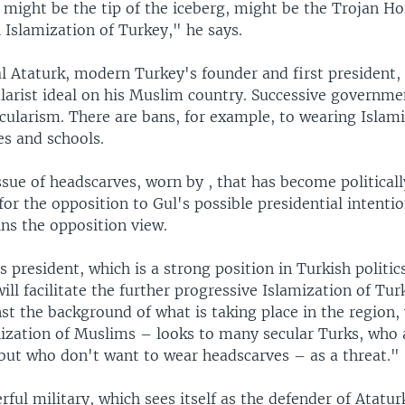
 might be the tip of the iceberg, might be the Trojan Ho
l Islamization of Turkey," he says.
 Ataturk, modern Turkey's founder and first president, 
ularist ideal on his Muslim country. Successive governm
cularism. There are bans, for example, to wearing Islam
ces and schools.
issue of headscarves, worn by , that has become politicall
or the opposition to Gul's possible presidential intenti
ns the opposition view.
 president, which is a strong position in Turkish politic
ill facilitate the further progressive Islamization of Tur
st the background of what is taking place in the region, 
alization of Muslims – looks to many secular Turks, who
 but who don't want to wear headscarves – as a threat."
ful military, which sees itself as the defender of Atatur