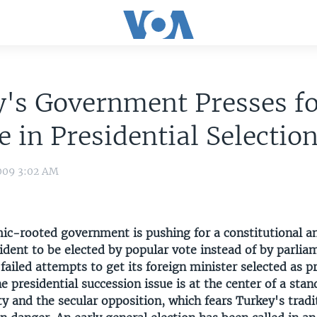
's Government Presses f
 in Presidential Selectio
009 3:02 AM
mic-rooted government is pushing for a constitutional
ident to be elected by popular vote instead of by parlia
failed attempts to get its foreign minister selected as p
 presidential succession issue is at the center of a sta
ty and the secular opposition, which fears Turkey's tradi