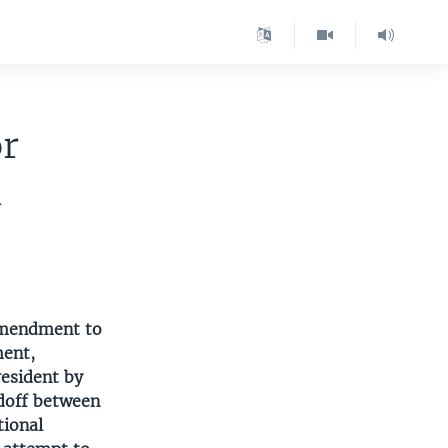
or
n
 amendment to
ment,
resident by
ndoff between
tional