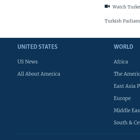
Watch Turkey
Turkish Parliam
UNITED STATES
WORLD
US News
Africa
All About America
The Ameri
East Asia P
Europe
Middle Eas
South & Ce