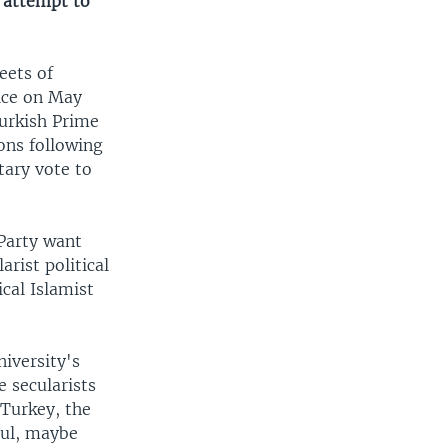
n attempt to
eets of
lice on May
Turkish Prime
ons following
tary vote to
Party want
rist political
cal Islamist
iversity's
e secularists
 Turkey, the
Gul, maybe