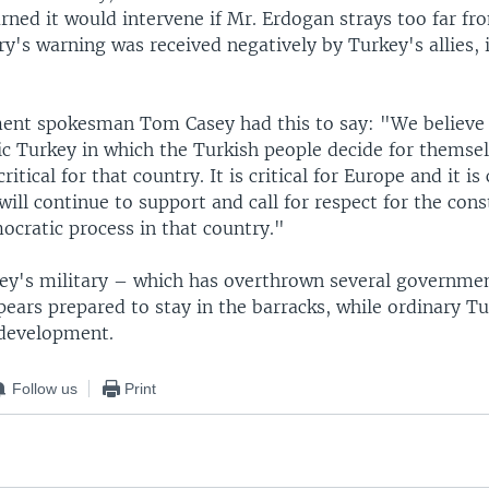
rned it would intervene if Mr. Erdogan strays too far fr
ry's warning was received negatively by Turkey's allies, 
ent spokesman Tom Casey had this to say: "We believe 
c Turkey in which the Turkish people decide for themsel
critical for that country. It is critical for Europe and it is 
ill continue to support and call for respect for the cons
ocratic process in that country."
ey's military – which has overthrown several governmen
ears prepared to stay in the barracks, while ordinary Tu
 development.
Follow us
Print