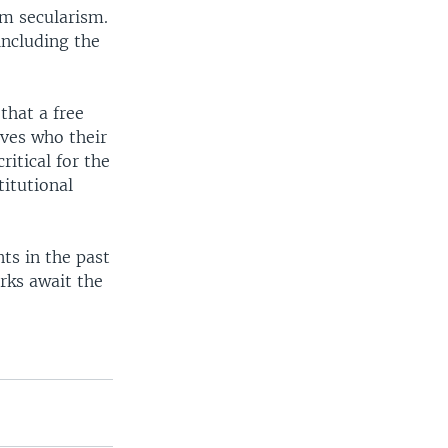
om secularism.
including the
that a free
ves who their
critical for the
titutional
ts in the past
rks await the