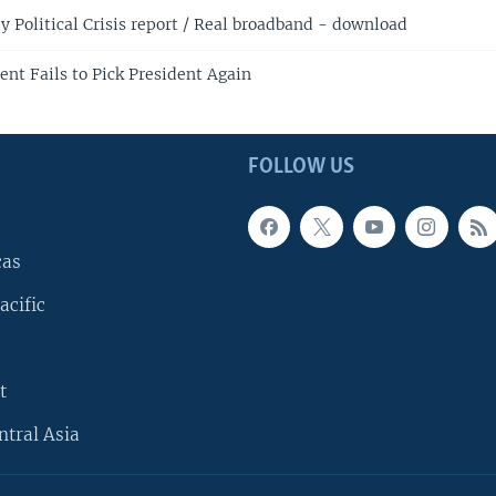
 Political Crisis report / Real broadband - download
ent Fails to Pick President Again
FOLLOW US
cas
acific
t
ntral Asia