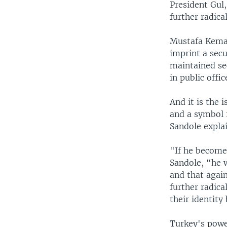
President Gul,
further radica
Mustafa Kemal
imprint a sec
maintained se
in public offi
And it is the 
and a symbol f
Sandole explai
"If he becomes
Sandole, “he w
and that again
further radic
their identity
Turkey's power