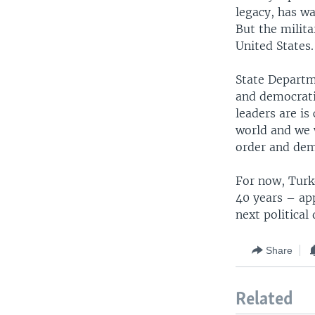
legacy, has wa
But the milita
United States.
State Departm
and democrati
leaders are is 
world and we w
order and dem
For now, Turk
40 years – app
next political
Share
Related