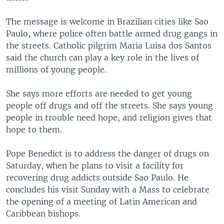
The message is welcome in Brazilian cities like Sao
Paulo, where police often battle armed drug gangs in
the streets. Catholic pilgrim Maria Luisa dos Santos
said the church can play a key role in the lives of
millions of young people.
She says more efforts are needed to get young
people off drugs and off the streets. She says young
people in trouble need hope, and religion gives that
hope to them.
Pope Benedict is to address the danger of drugs on
Saturday, when he plans to visit a facility for
recovering drug addicts outside Sao Paulo. He
concludes his visit Sunday with a Mass to celebrate
the opening of a meeting of Latin American and
Caribbean bishops.