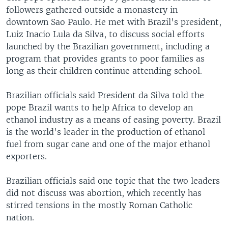
followers gathered outside a monastery in
downtown Sao Paulo. He met with Brazil's president,
Luiz Inacio Lula da Silva, to discuss social efforts
launched by the Brazilian government, including a
program that provides grants to poor families as
long as their children continue attending school.
Brazilian officials said President da Silva told the
pope Brazil wants to help Africa to develop an
ethanol industry as a means of easing poverty. Brazil
is the world's leader in the production of ethanol
fuel from sugar cane and one of the major ethanol
exporters.
Brazilian officials said one topic that the two leaders
did not discuss was abortion, which recently has
stirred tensions in the mostly Roman Catholic
nation.