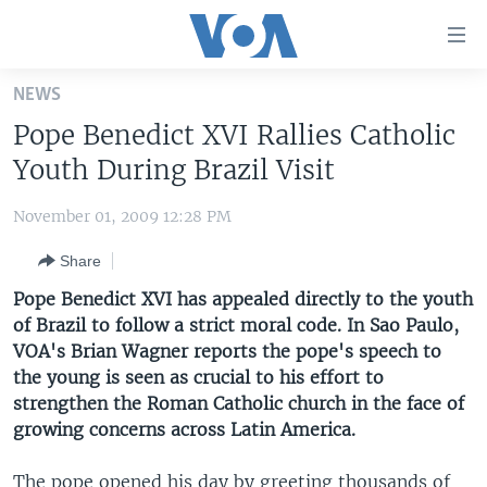
Accessibility
links
Skip
NEWS
to
HOME
Pope Benedict XVI Rallies Catholic
main
UNITED STATES
content
Youth During Brazil Visit
Skip
WORLD
U.S. NEWS
to
November 01, 2009 12:28 PM
BROADCAST PROGRAMS
ALL ABOUT AMERICA
AFRICA
main
Share
Navigation
VOA LANGUAGES
THE AMERICAS
Skip
Pope Benedict XVI has appealed directly to the youth
LATEST GLOBAL COVERAGE
EAST ASIA
to
of Brazil to follow a strict moral code. In Sao Paulo,
Search
VOA's Brian Wagner reports the pope's speech to
EUROPE
FOLLOW US
the young is seen as crucial to his effort to
MIDDLE EAST
strengthen the Roman Catholic church in the face of
growing concerns across Latin America.
SOUTH & CENTRAL ASIA
Languages
The pope opened his day by greeting thousands of