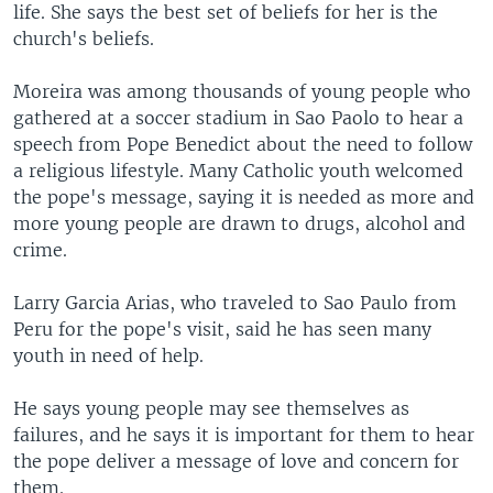
life. She says the best set of beliefs for her is the
church's beliefs.
Moreira was among thousands of young people who
gathered at a soccer stadium in Sao Paolo to hear a
speech from Pope Benedict about the need to follow
a religious lifestyle. Many Catholic youth welcomed
the pope's message, saying it is needed as more and
more young people are drawn to drugs, alcohol and
crime.
Larry Garcia Arias, who traveled to Sao Paulo from
Peru for the pope's visit, said he has seen many
youth in need of help.
He says young people may see themselves as
failures, and he says it is important for them to hear
the pope deliver a message of love and concern for
them.