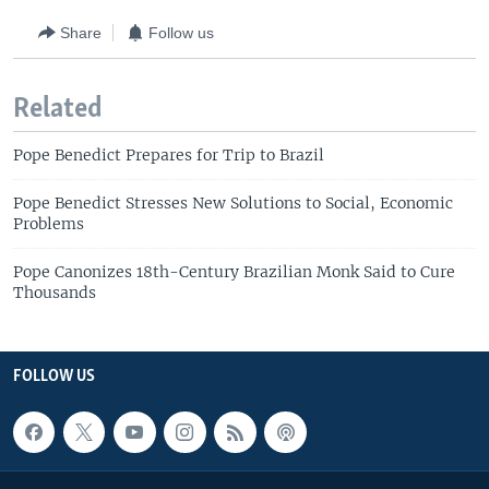
Share
Follow us
Related
Pope Benedict Prepares for Trip to Brazil
Pope Benedict Stresses New Solutions to Social, Economic
Problems
Pope Canonizes 18th-Century Brazilian Monk Said to Cure
Thousands
FOLLOW US