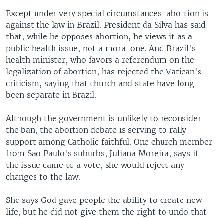
Except under very special circumstances, abortion is
against the law in Brazil. President da Silva has said
that, while he opposes abortion, he views it as a
public health issue, not a moral one. And Brazil's
health minister, who favors a referendum on the
legalization of abortion, has rejected the Vatican's
criticism, saying that church and state have long
been separate in Brazil.
Although the government is unlikely to reconsider
the ban, the abortion debate is serving to rally
support among Catholic faithful. One church member
from Sao Paulo's suburbs, Juliana Moreira, says if
the issue came to a vote, she would reject any
changes to the law.
She says God gave people the ability to create new
life, but he did not give them the right to undo that