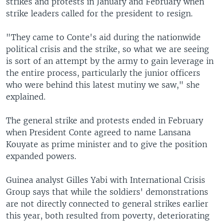
strikes and protests in January and February when
strike leaders called for the president to resign.
"They came to Conte's aid during the nationwide
political crisis and the strike, so what we are seeing
is sort of an attempt by the army to gain leverage in
the entire process, particularly the junior officers
who were behind this latest mutiny we saw," she
explained.
The general strike and protests ended in February
when President Conte agreed to name Lansana
Kouyate as prime minister and to give the position
expanded powers.
Guinea analyst Gilles Yabi with International Crisis
Group says that while the soldiers' demonstrations
are not directly connected to general strikes earlier
this year, both resulted from poverty, deteriorating