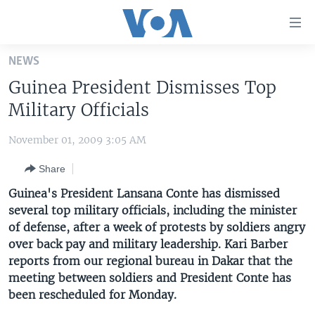
Accessibility
links
Skip
NEWS
to
HOME
Guinea President Dismisses Top
main
UNITED STATES
content
Military Officials
Skip
WORLD
U.S. NEWS
to
November 01, 2009 3:05 AM
BROADCAST PROGRAMS
ALL ABOUT AMERICA
AFRICA
main
Share
Navigation
VOA LANGUAGES
THE AMERICAS
Skip
Guinea's President Lansana Conte has dismissed
LATEST GLOBAL COVERAGE
EAST ASIA
to
several top military officials, including the minister
Search
of defense, after a week of protests by soldiers angry
EUROPE
FOLLOW US
over back pay and military leadership. Kari Barber
MIDDLE EAST
reports from our regional bureau in Dakar that the
meeting between soldiers and President Conte has
SOUTH & CENTRAL ASIA
been rescheduled for Monday.
Languages