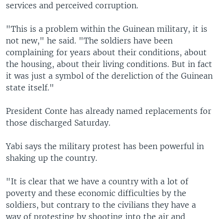
services and perceived corruption.
"This is a problem within the Guinean military, it is
not new," he said. "The soldiers have been
complaining for years about their conditions, about
the housing, about their living conditions. But in fact
it was just a symbol of the dereliction of the Guinean
state itself."
President Conte has already named replacements for
those discharged Saturday.
Yabi says the military protest has been powerful in
shaking up the country.
"It is clear that we have a country with a lot of
poverty and these economic difficulties by the
soldiers, but contrary to the civilians they have a
way of protesting by shooting into the air and