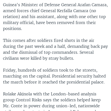
Guinea's Minister of Defense General Arafan Camara,
armed forces chief General Kerfalla Camara (no
relation) and his assistant, along with one other top
military official, have been removed from their
positions.
This comes after soldiers fired shots in the air
during the past week and a half, demanding back pay
and the dismissal of top commanders. Several
civilians were killed by stray bullets.
Friday, hundreds of soldiers took to the streets,
marching on the capital. Presidential security halted
the march before it reached the presidential palace.
Rolake Akinola with the London-based analysis
group Control Risks says the soldiers helped keep
Mr. Conte in power during union-led, nationwide