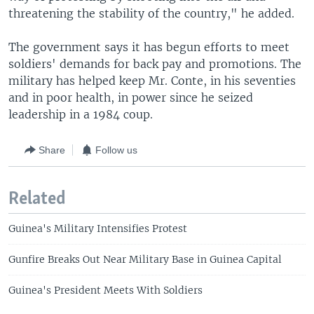
threatening the stability of the country," he added.
The government says it has begun efforts to meet
soldiers' demands for back pay and promotions. The
military has helped keep Mr. Conte, in his seventies
and in poor health, in power since he seized
leadership in a 1984 coup.
Share
Follow us
Related
Guinea's Military Intensifies Protest
Gunfire Breaks Out Near Military Base in Guinea Capital
Guinea's President Meets With Soldiers