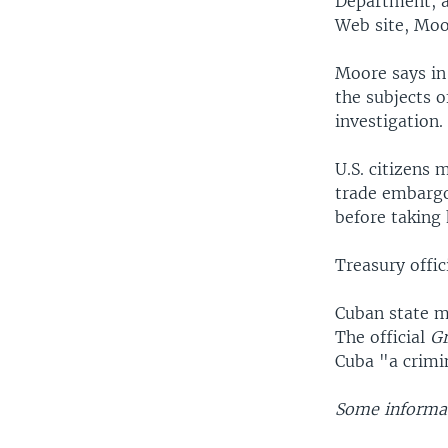
Department, as
Web site, Moo
Moore says in 
the subjects 
investigation.
U.S. citizens 
trade embargo
before taking 
Treasury offi
Cuban state m
The official
G
Cuba "a crimin
Some informat