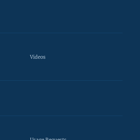
Videos
Usage Requests