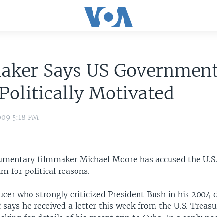
aker Says US Governmen
Politically Motivated
009 5:18 PM
umentary filmmaker Michael Moore has accused the U.S
im for political reasons.
ucer who strongly criticized President Bush in his 2004
1
says he received a letter this week from the U.S. Treasu