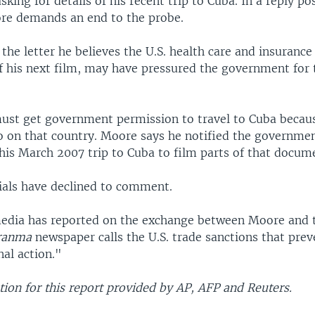
king for details of his recent trip to Cuba. In a reply po
re demands an end to the probe.
the letter he believes the U.S. health care and insurance 
of his next film, may have pressured the government for 
must get government permission to travel to Cuba becaus
 on that country. Moore says he notified the governme
his March 2007 trip to Cuba to film parts of that docum
cials have declined to comment.
edia has reported on the exchange between Moore and t
ranma
newspaper calls the U.S. trade sanctions that prev
al action."
ion for this report provided by AP, AFP and Reuters.