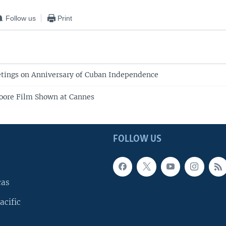
Follow us
Print
tings on Anniversary of Cuban Independence
oore Film Shown at Cannes
FOLLOW US
cas
acific