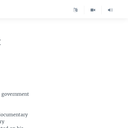
t
. government
 documentary
ry