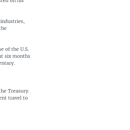
sted on his
industries,
the
e of the U.S.
nt six months
entary.
he Treasury.
ent travel to