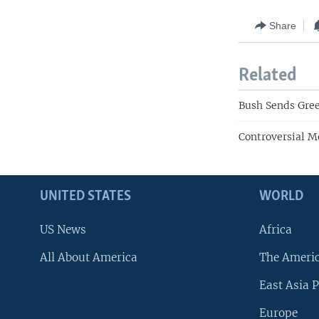
Share
Related
Bush Sends Gree
Controversial M
UNITED STATES
WORLD
US News
Africa
All About America
The Ameri
East Asia P
Europe