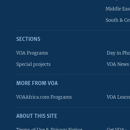
Middle Eas
South & Ce
SECTIONS
VOA Programs
Day in Ph
Special projects
VOA News 
MORE FROM VOA
VOAAfrica.com Programs
VOA Learn
ABOUT THIS SITE
FOLLOW US
Terms of Use & Privacy Notice
Get VOA+