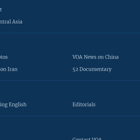
t
ntral Asia
otos
VOA News on China
on Iran
52 Documentary
ing English
Editorials
Contact VOA