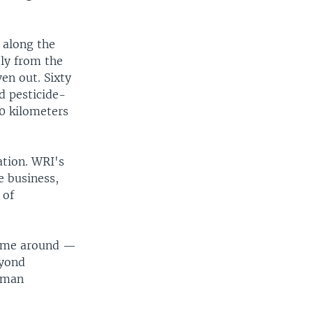
e along the
tly from the
en out. Sixty
nd pesticide-
00 kilometers
ation. WRI's
e business,
 of
time around —
eyond
human