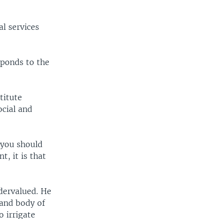
l services
sponds to the
titute
ocial and
 you should
, it is that
dervalued. He
land body of
o irrigate