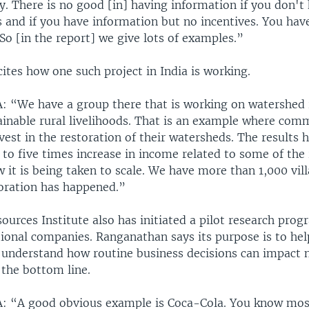
. There is no good [in] having information if you don't 
 and if you have information but no incentives. You have
 So [in the report] we give lots of examples.”
ites how one such project in India is working.
We have a group there that is working on watershed 
tainable rural livelihoods. That is an example where com
vest in the restoration of their watersheds. The results 
r to five times increase in income related to some of the 
 it is being taken to scale. We have more than 1,000 vil
oration has happened.”
urces Institute also has initiated a pilot research prog
tional companies. Ranganathan says its purpose is to hel
r understand how routine business decisions can impact 
 the bottom line.
“A good obvious example is Coca-Cola. You know most