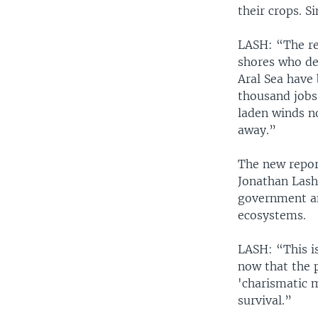
their crops. S
LASH: “The res
shores who de
Aral Sea have
thousand jobs 
laden winds n
away.”
The new report
Jonathan Lash
government an
ecosystems.
LASH: “This i
now that the 
'charismatic 
survival.”