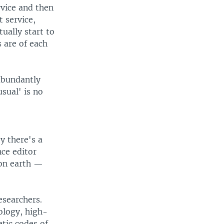
vice and then
 service,
tually start to
 are of each
abundantly
sual' is no
y there's a
nce editor
 on earth —
esearchers.
ology, high-
etic codes of