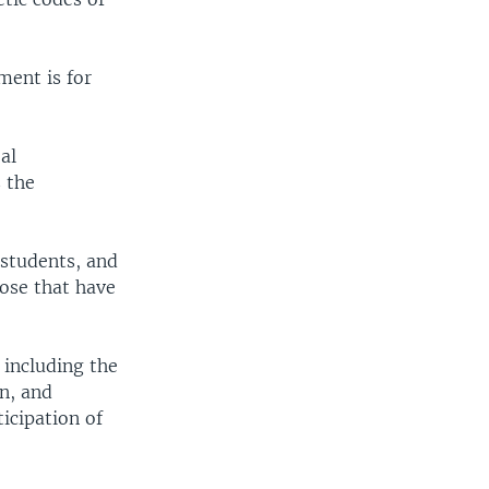
ment is for
al
 the
 students, and
hose that have
 including the
n, and
icipation of