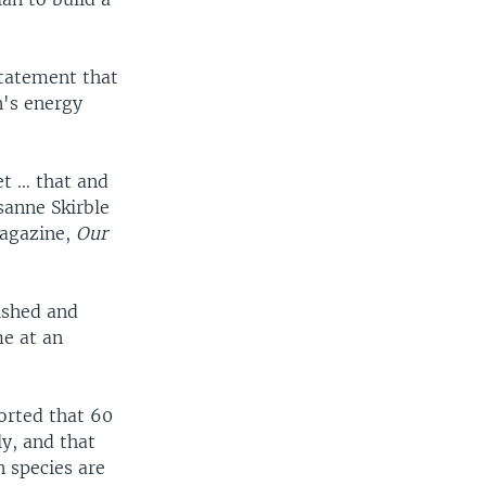
tatement that
n's energy
et … that and
sanne Skirble
magazine,
Our
rished and
me at an
orted that 60
y, and that
 species are