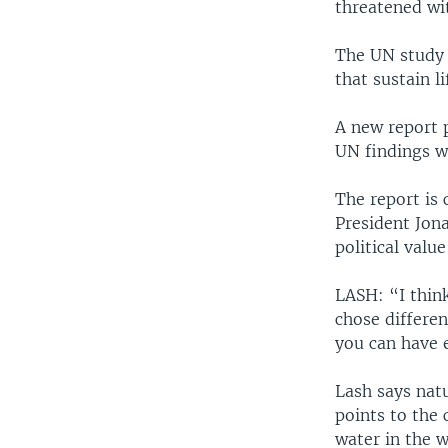
threatened wit
The UN study 
that sustain li
A new report 
UN findings wi
The report is 
President Jona
political valu
LASH: “I thin
chose differe
you can have 
Lash says nat
points to the 
water in the w