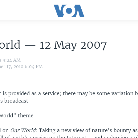
orld — 12 May 2007
9 9:24 AM
er 17, 2010 6:04 PM
t is provided as a service; there may be some variation 
s broadcast.
World" theme
d on
Our World
: Taking a new view of nature's bounty as
all of earth's species on the Internet ... and endorsing a p