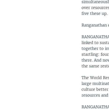
simultaneously
over resources
five these up.
Ranganathan c
RANGANATHA: “
linked to sus
together to in
startling: fou
there. And now
the same rest
The World Reso
large multina
culture bette
resources and
RANGANATHA: 