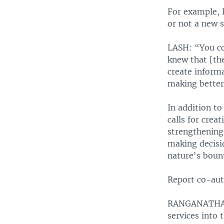
For example, 
or not a new 
LASH: “You co
knew that [th
create inform
making better
In addition t
calls for cre
strengthening 
making decis
nature's bount
Report co-aut
RANGANATHA: “
services into