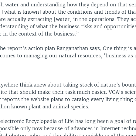
esh water and understanding how they depend on that ser
 [what is known] about the conditions and trends of that
re actually extracting [water] in the operations. They ac
derstanding of what the business risks and opportunities
 in the context of the business.”
e report's action plan Ranganathan says, One thing is 
 comes to managing our natural resources, 'business as u
rywhere think anew about taking stock of nature's bount
ite that should make their task much easier. VOA's scie
 reports the website plans to catalog every living thing
llion known plant and animal species.
ectronic Encyclopedia of Life has long been a goal of r
 possible only now because of advances in Internet techn
ital photography, and the ability to quickly read the gen