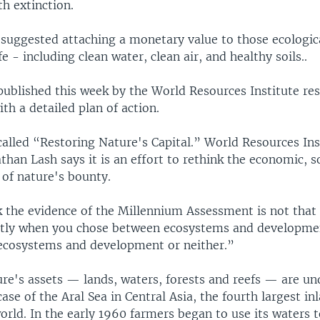
h extinction.
suggested attaching a monetary value to those ecologica
fe - including clean water, clean air, and healthy soils..
published this week by the World Resources Institute re
th a detailed plan of action.
called “Restoring Nature's Capital.” World Resources Ins
than Lash says it is an effort to rethink the economic, s
e of nature's bounty.
k the evidence of the Millennium Assessment is not that
ntly when you chose between ecosystems and development
ecosystems and development or neither.”
ure's assets — lands, waters, forests and reefs — are un
case of the Aral Sea in Central Asia, the fourth largest in
orld. In the early 1960 farmers began to use its waters t