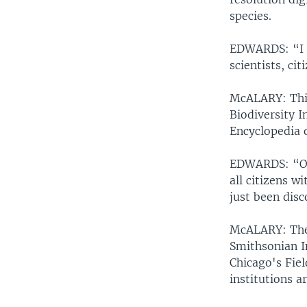
species.
EDWARDS: “I a
scientists, ci
McALARY: This
Biodiversity 
Encyclopedia o
EDWARDS: “Onc
all citizens w
just been disc
McALARY: The p
Smithsonian I
Chicago's Fie
institutions a