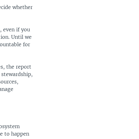
ecide whether
 even if you
ion. Until we
ountable for
s, the report
 stewardship,
sources,
anage
cosystem
ve to happen