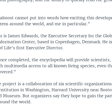
lmost cannot put into words how exciting this develop
tizens around the world, and me in particular.”
 is James Edwards, the Executive Secretary for the Glob
Information Center, based in Copenhagen, Denmark. He is
f Life's first Executive Director.
e completed, the encyclopedia will provide scientists,
ith multimedia access to all known living species, even t
overed.”
roject is a collaboration of six scientific organizations
nstitution in Washington, Harvard University near Bosto
ld Museum. But organizers say they hope to gain the part
round the world.