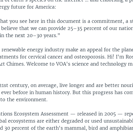
rgy future for America:
t you see here in this document is a commitment, a s
 believe that we can provide 25–35 percent of our natio
in the next 20–30 years.”
e renewable energy industry make an appeal for the plan
atments for cervical cancer and osteoporosis. Hi! I'm Ro
r Art Chimes. Welcome to VOA's science and technology 
21st century, on average, live longer and are better nou
 ever before in human history. But this progress has co
 to the environment.
tions Ecosystem Assessment — released in 2005 — rep
obal ecosystems are either degraded or used unsustainabl
d 30 percent of the earth's mammal, bird and amphibian