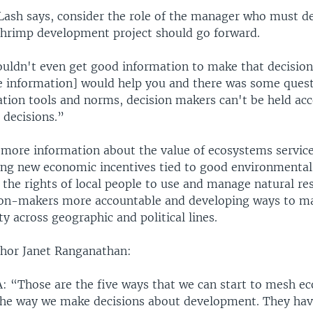
Lash says, consider the role of the manager who must d
shrimp development project should go forward.
uldn't even get good information to make that decision,
e information] would help you and there was some quest
ation tools and norms, decision makers can't be held acc
 decisions.”
o more information about the value of ecosystems service
ating new economic incentives tied to good environmental
the rights of local people to use and manage natural re
ion-makers more accountable and developing ways to m
y across geographic and political lines.
hor Janet Ranganathan:
Those are the five ways that we can start to mesh e
 the way we make decisions about development. They ha