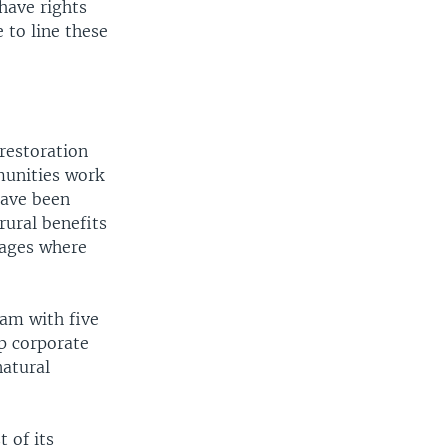
have rights
 to line these
restoration
munities work
have been
rural benefits
lages where
ram with five
p corporate
natural
 of its