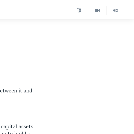
between it and
 capital assets
lan to build a