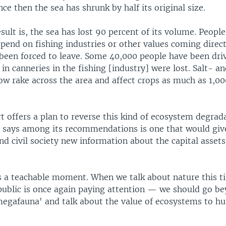
ince then the sea has shrunk by half its original size.
ult is, the sea has lost 90 percent of its volume. Peopl
pend on fishing industries or other values coming direc
 been forced to leave. Some 40,000 people have been driv
in canneries in the fishing [industry] were lost. Salt- a
ow rake across the area and affect crops as much as 1,0
 offers a plan to reverse this kind of ecosystem degrad
 says among its recommendations is one that would giv
d civil society new information about the capital assets
s a teachable moment. When we talk about nature this 
public is once again paying attention — we should go b
megafauna' and talk about the value of ecosystems to 