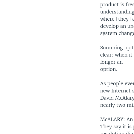
product is fr
understanding
where [they] a
develop an un
system change
Summing up th
clear: when it
longer an
option.
As people eve
new Internet s
David McAlary
nearly two mi
McALARY: An el
They say it is
resolution dig