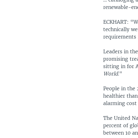
renewable-ene
ECKHART: “Wha
technically we
requirements 
Leaders in th
promising tre
sitting in fo
World
."
People in the 
healthier than
alarming cost
The United Na
percent of gl
between 10 an