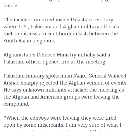
battle.
The incident occurred inside Pakistani territory
where U.S., Pakistani and Afghan military officials
met to discuss a recent border clash between the
South Asian neighbors.
Afghanistan's Defense Ministry initially said a
Pakistani officer opened fire at the meeting.
Pakistani military spokesman Major General Waheed
Arshad sharply rejected the Afghan version of events.
He says unknown militants attacked the meeting as
the Afghan and American groups were leaving the
compound.
"When the convoys were leaving they were fired
upon by some miscreants. I am very sure of what I