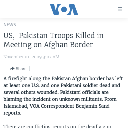
Accessibility
links
Skip
NEWS
to
HOME
US, Pakistan Troops Killed in
main
UNITED STATES
content
Meeting on Afghan Border
Skip
WORLD
U.S. NEWS
to
November 01, 2009 3:02 AM
BROADCAST PROGRAMS
ALL ABOUT AMERICA
AFRICA
main
Share
Navigation
VOA LANGUAGES
THE AMERICAS
Skip
A firefight along the Pakistan Afghan border has left
LATEST GLOBAL COVERAGE
EAST ASIA
to
at least one U.S. and one Pakistani soldier dead and
Search
several others wounded. Pakistani officials are
EUROPE
FOLLOW US
blaming the incident on unknown militants. From
MIDDLE EAST
Islamabad, VOA Correspondent Benjamin Sand
reports.
SOUTH & CENTRAL ASIA
Languages
There are conflicting reports on the deadly gun