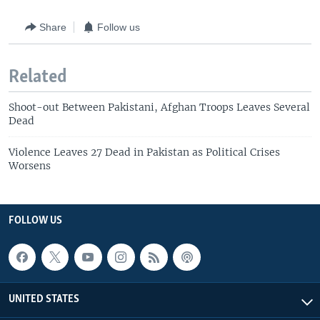
Share
Follow us
Related
Shoot-out Between Pakistani, Afghan Troops Leaves Several
Dead
Violence Leaves 27 Dead in Pakistan as Political Crises
Worsens
FOLLOW US
UNITED STATES