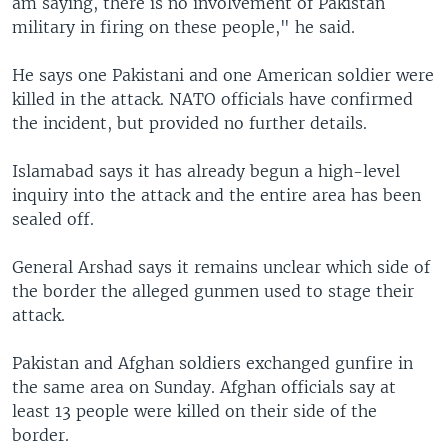
am saying, there is no involvement of Pakistan
military in firing on these people," he said.
He says one Pakistani and one American soldier were
killed in the attack. NATO officials have confirmed
the incident, but provided no further details.
Islamabad says it has already begun a high-level
inquiry into the attack and the entire area has been
sealed off.
General Arshad says it remains unclear which side of
the border the alleged gunmen used to stage their
attack.
Pakistan and Afghan soldiers exchanged gunfire in
the same area on Sunday. Afghan officials say at
least 13 people were killed on their side of the
border.