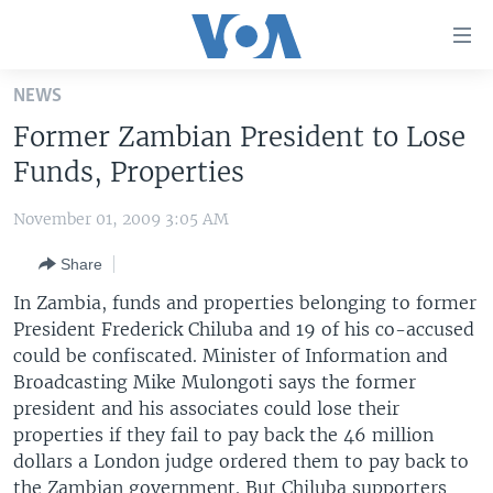
Accessibility
links
Skip
NEWS
to
HOME
Former Zambian President to Lose
main
UNITED STATES
content
Funds, Properties
Skip
WORLD
U.S. NEWS
to
November 01, 2009 3:05 AM
BROADCAST PROGRAMS
ALL ABOUT AMERICA
AFRICA
main
Share
Navigation
VOA LANGUAGES
THE AMERICAS
Skip
In Zambia, funds and properties belonging to former
LATEST GLOBAL COVERAGE
EAST ASIA
to
President Frederick Chiluba and 19 of his co-accused
Search
could be confiscated. Minister of Information and
EUROPE
FOLLOW US
Broadcasting Mike Mulongoti says the former
MIDDLE EAST
president and his associates could lose their
properties if they fail to pay back the 46 million
SOUTH & CENTRAL ASIA
dollars a London judge ordered them to pay back to
Languages
the Zambian government. But Chiluba supporters