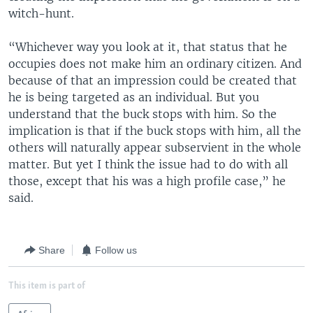
witch-hunt.
“Whichever way you look at it, that status that he
occupies does not make him an ordinary citizen. And
because of that an impression could be created that
he is being targeted as an individual. But you
understand that the buck stops with him. So the
implication is that if the buck stops with him, all the
others will naturally appear subservient in the whole
matter. But yet I think the issue had to do with all
those, except that his was a high profile case,” he
said.
Share
Follow us
This item is part of