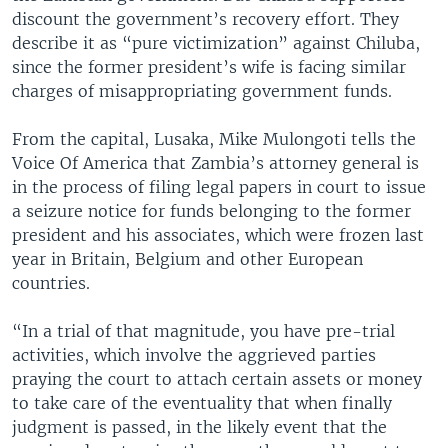
discount the government’s recovery effort. They
describe it as “pure victimization” against Chiluba,
since the former president’s wife is facing similar
charges of misappropriating government funds.
From the capital, Lusaka, Mike Mulongoti tells the
Voice Of America that Zambia’s attorney general is
in the process of filing legal papers in court to issue
a seizure notice for funds belonging to the former
president and his associates, which were frozen last
year in Britain, Belgium and other European
countries.
“In a trial of that magnitude, you have pre-trial
activities, which involve the aggrieved parties
praying the court to attach certain assets or money
to take care of the eventuality that when finally
judgment is passed, in the likely event that the