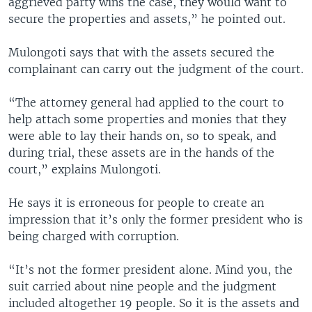
aggrieved party wins the case, they would want to
secure the properties and assets,” he pointed out.
Mulongoti says that with the assets secured the
complainant can carry out the judgment of the court.
“The attorney general had applied to the court to
help attach some properties and monies that they
were able to lay their hands on, so to speak, and
during trial, these assets are in the hands of the
court,” explains Mulongoti.
He says it is erroneous for people to create an
impression that it’s only the former president who is
being charged with corruption.
“It’s not the former president alone. Mind you, the
suit carried about nine people and the judgment
included altogether 19 people. So it is the assets and