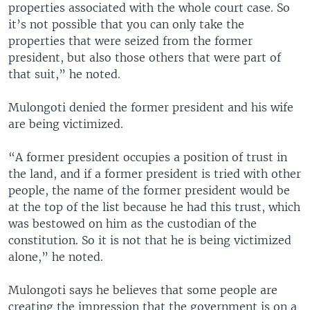
properties associated with the whole court case. So
it’s not possible that you can only take the
properties that were seized from the former
president, but also those others that were part of
that suit,” he noted.
Mulongoti denied the former president and his wife
are being victimized.
“A former president occupies a position of trust in
the land, and if a former president is tried with other
people, the name of the former president would be
at the top of the list because he had this trust, which
was bestowed on him as the custodian of the
constitution. So it is not that he is being victimized
alone,” he noted.
Mulongoti says he believes that some people are
creating the impression that the government is on a