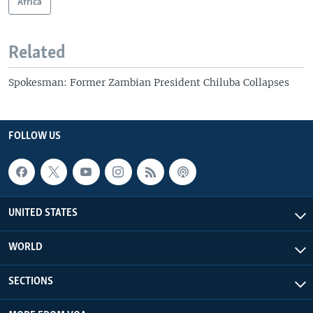
Africa
Related
Spokesman: Former Zambian President Chiluba Collapses
FOLLOW US
UNITED STATES
WORLD
SECTIONS