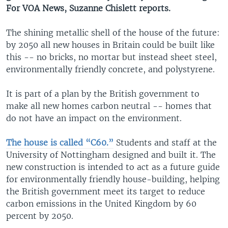
For VOA News, Suzanne Chislett reports.
The shining metallic shell of the house of the future:
by 2050 all new houses in Britain could be built like
this -- no bricks, no mortar but instead sheet steel,
environmentally friendly concrete, and polystyrene.
It is part of a plan by the British government to
make all new homes carbon neutral -- homes that
do not have an impact on the environment.
The house is called “C60.”
Students and staff at the
University of Nottingham designed and built it. The
new construction is intended to act as a future guide
for environmentally friendly house-building, helping
the British government meet its target to reduce
carbon emissions in the United Kingdom by 60
percent by 2050.