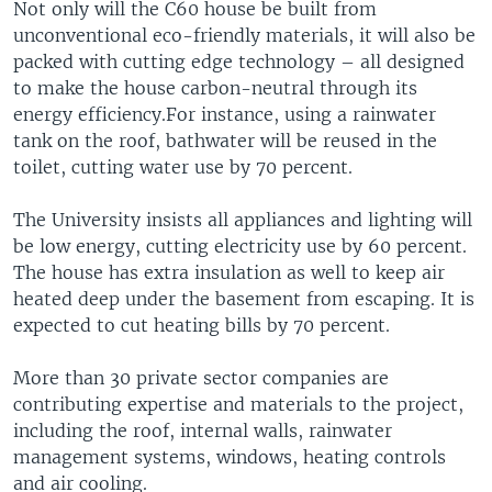
Not only will the C60 house be built from
unconventional eco-friendly materials, it will also be
packed with cutting edge technology – all designed
to make the house carbon-neutral through its
energy efficiency.For instance, using a rainwater
tank on the roof, bathwater will be reused in the
toilet, cutting water use by 70 percent.
The University insists all appliances and lighting will
be low energy, cutting electricity use by 60 percent.
The house has extra insulation as well to keep air
heated deep under the basement from escaping. It is
expected to cut heating bills by 70 percent.
More than 30 private sector companies are
contributing expertise and materials to the project,
including the roof, internal walls, rainwater
management systems, windows, heating controls
and air cooling.