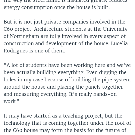
the way the steel frame is insulated greatly reduces
energy consumption once the house is built.
But it is not just private companies involved in the
C60 project. Architecture students at the University
of Nottingham are fully involved in every aspect of
construction and development of the house. Lucelia
Rodrigues is one of them.
"A lot of students have been working here and we've
been actually building everything. Even digging the
holes in my case because of building the pipe system
around the house and placing the panels together
and measuring everything. It's really hands-on
work."
It may have started as a teaching project, but the
technology that is coming together under the roof of
the C60 house may form the basis for the future of