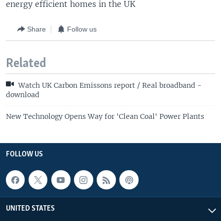
energy efficient homes in the UK
Share
Follow us
Related
Watch UK Carbon Emissons report / Real broadband -
download
New Technology Opens Way for 'Clean Coal' Power Plants
FOLLOW US
UNITED STATES