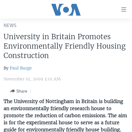
Accessibility
links
Skip
NEWS
to
HOME
University in Britain Promotes
main
UNITED STATES
content
Environmentally Friendly Housing
Skip
WORLD
U.S. NEWS
Construction
to
BROADCAST PROGRAMS
ALL ABOUT AMERICA
AFRICA
main
By
Paul Burge
Navigation
VOA LANGUAGES
THE AMERICAS
Skip
November 01, 2009 3:01 AM
LATEST GLOBAL COVERAGE
EAST ASIA
to
Share
Search
EUROPE
FOLLOW US
The University of Nottingham in Britain is building
MIDDLE EAST
an environmentally friendly research house to
promote the reduction of carbon emissions. The aim
SOUTH & CENTRAL ASIA
is for the experimental house to serve as a future
Languages
guide for environmentally friendly house building.