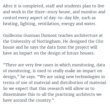
After it is completed, staff and students plan to live
and work in the three-story house, and monitor and
control every aspect of day-to-day life, such as
heating, lighting, ventilation, energy and water.
Guillermo Guzman Dumont teaches architecture at
the University of Nottingham. He designed the C60
house and he says the data from the project will
have an impact on the design of future houses.
"There are very few cases in which monitoring, data
of monitoring, is used to really make an impact on
design,” he says. “We are using new technologies in
terms of use of material and distribution of material.
So we expect that this research will allow us to
disseminate this to all the practicing architects we
have around the country."