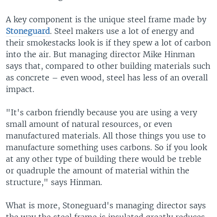
A key component is the unique steel frame made by
Stoneguard
. Steel makers use a lot of energy and
their smokestacks look is if they spew a lot of carbon
into the air. But managing director Mike Hinman
says that, compared to other building materials such
as concrete – even wood, steel has less of an overall
impact.
"It's carbon friendly because you are using a very
small amount of natural resources, or even
manufactured materials. All those things you use to
manufacture something uses carbons. So if you look
at any other type of building there would be treble
or quadruple the amount of material within the
structure," says Hinman.
What is more, Stoneguard's managing director says