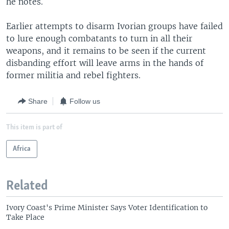
he notes.
Earlier attempts to disarm Ivorian groups have failed
to lure enough combatants to turn in all their
weapons, and it remains to be seen if the current
disbanding effort will leave arms in the hands of
former militia and rebel fighters.
Share
Follow us
This item is part of
Africa
Related
Ivory Coast's Prime Minister Says Voter Identification to
Take Place