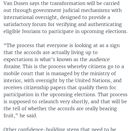
Van Dusen says the transformation will be carried
out through government judicial mechanisms with
international oversight, designed to provide a
satisfactory forum for verifying and authenticating
eligible Ivorians to participate in upcoming elections.
“The process that everyone is looking at as a sign
that the accords are actually living up to
expectations is what’s known as the
audience
foraine.
This is the process whereby citizens go to a
mobile court that is managed by the ministry of
interior, with oversight by the United Nations, and
receives citizenship papers that qualify them for
participation in the upcoming elections. That process
is supposed to relaunch very shortly, and that will be
the tell of whether the accords are really bearing
fruit,” he said.
Other confidence-building steps that need to be