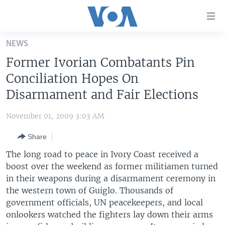
Accessibility
links
Skip
NEWS
to
HOME
Former Ivorian Combatants Pin
main
UNITED STATES
content
Conciliation Hopes On
Skip
WORLD
U.S. NEWS
Disarmament and Fair Elections
to
BROADCAST PROGRAMS
ALL ABOUT AMERICA
AFRICA
main
November 01, 2009 3:03 AM
Navigation
VOA LANGUAGES
THE AMERICAS
Skip
Share
LATEST GLOBAL COVERAGE
EAST ASIA
to
The long road to peace in Ivory Coast received a
Search
EUROPE
boost over the weekend as former militiamen turned
FOLLOW US
in their weapons during a disarmament ceremony in
MIDDLE EAST
the western town of Guiglo. Thousands of
SOUTH & CENTRAL ASIA
government officials, UN peacekeepers, and local
onlookers watched the fighters lay down their arms
Languages