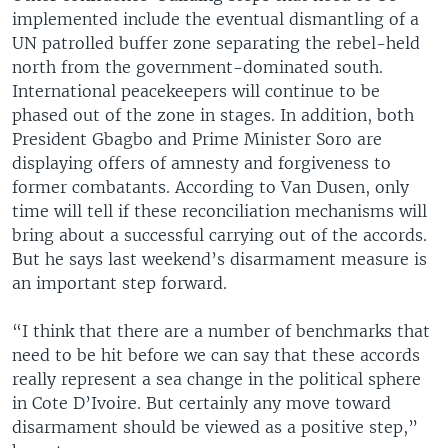
implemented include the eventual dismantling of a
UN patrolled buffer zone separating the rebel-held
north from the government-dominated south.
International peacekeepers will continue to be
phased out of the zone in stages. In addition, both
President Gbagbo and Prime Minister Soro are
displaying offers of amnesty and forgiveness to
former combatants. According to Van Dusen, only
time will tell if these reconciliation mechanisms will
bring about a successful carrying out of the accords.
But he says last weekend’s disarmament measure is
an important step forward.
“I think that there are a number of benchmarks that
need to be hit before we can say that these accords
really represent a sea change in the political sphere
in Cote D’Ivoire. But certainly any move toward
disarmament should be viewed as a positive step,”