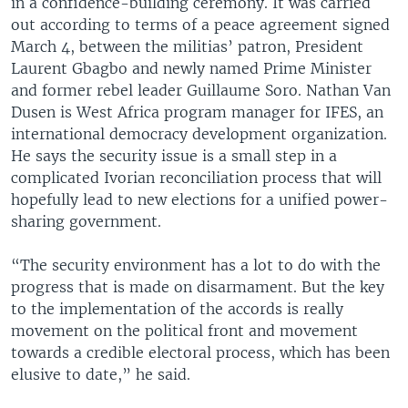
in a confidence-building ceremony. It was carried
out according to terms of a peace agreement signed
March 4, between the militias’ patron, President
Laurent Gbagbo and newly named Prime Minister
and former rebel leader Guillaume Soro. Nathan Van
Dusen is West Africa program manager for IFES, an
international democracy development organization.
He says the security issue is a small step in a
complicated Ivorian reconciliation process that will
hopefully lead to new elections for a unified power-
sharing government.
“The security environment has a lot to do with the
progress that is made on disarmament. But the key
to the implementation of the accords is really
movement on the political front and movement
towards a credible electoral process, which has been
elusive to date,” he said.