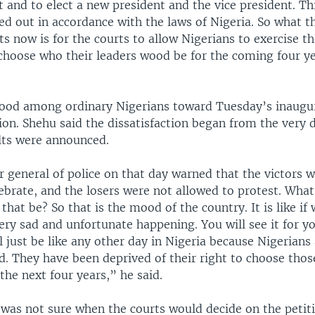
 and to elect a new president and the vice president. Th
ed out in accordance with the laws of Nigeria. So what t
s now is for the courts to allow Nigerians to exercise th
o choose who their leaders wood be for the coming four y
ood among ordinary Nigerians toward Tuesday’s inaugur
tion. Shehu said the dissatisfaction began from the very 
ults were announced.
 general of police on that day warned that the victors 
ebrate, and the losers were not allowed to protest. What
 that be? So that is the mood of the country. It is like if
ry sad and unfortunate happening. You will see it for yo
just be like any other day in Nigeria because Nigerians
d. They have been deprived of their right to choose those
the next four years,” he said.
 was not sure when the courts would decide on the petit