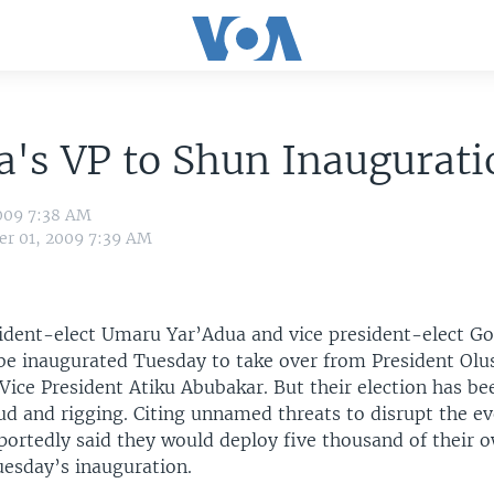
a's VP to Shun Inaugurati
009 7:38 AM
r 01, 2009 7:39 AM
sident-elect Umaru Yar’Adua and vice president-elect G
 be inaugurated Tuesday to take over from President Ol
Vice President Atiku Abubakar. But their election has b
ud and rigging. Citing unnamed threats to disrupt the ev
portedly said they would deploy five thousand of their 
uesday’s inauguration.