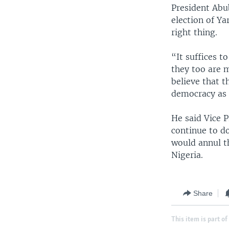
President Abu
election of Ya
right thing.
“It suffices t
they too are m
believe that t
democracy as 
He said Vice 
continue to do
would annul t
Nigeria.
Share
This item is part of