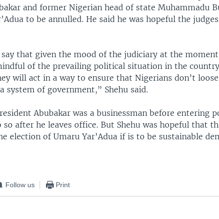
bakar and former Nigerian head of state Muhammadu Bu
r’Adua to be annulled. He said he was hopeful the judge
o say that given the mood of the judiciary at the moment
indful of the prevailing political situation in the countr
hey will act in a way to ensure that Nigerians don’t loose
a system of government,” Shehu said.
President Abubakar was a businessman before entering pol
 so after he leaves office. But Shehu was hopeful that th
he election of Umaru Yar’Adua if is to be sustainable de
Follow us
Print