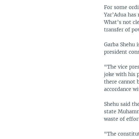
For some ordi
Yar’Adua has 
What’s not cl
transfer of po
Garba Shehu i
president con
“The vice pre
joke with his 
there cannot 
accordance wit
Shehu said th
state Muhamma
waste of effor
“The constitu