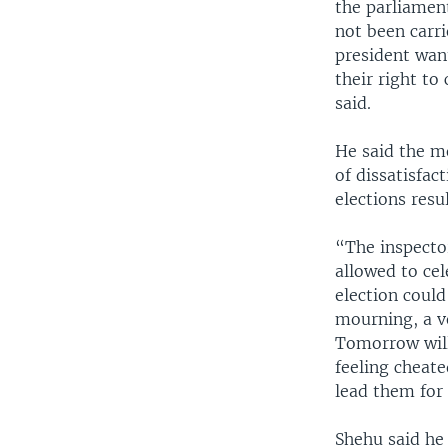
the parliament
not been carri
president want
their right t
said.
He said the m
of dissatisfac
elections res
“The inspector
allowed to cel
election could
mourning, a ve
Tomorrow will 
feeling cheate
lead them for 
Shehu said he