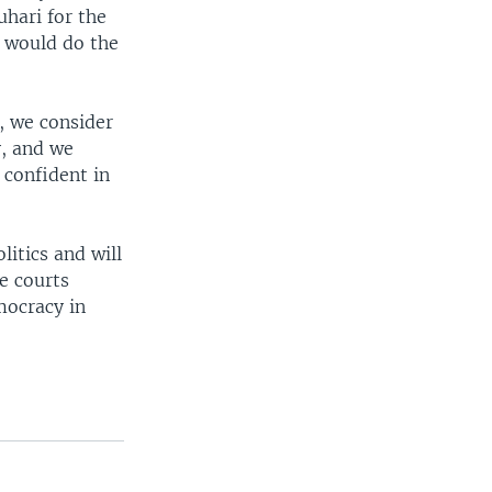
hari for the
s would do the
, we consider
y, and we
 confident in
itics and will
e courts
mocracy in