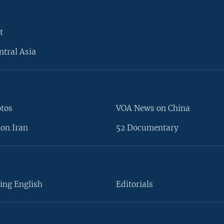
t
ntral Asia
otos
VOA News on China
on Iran
52 Documentary
ing English
Editorials