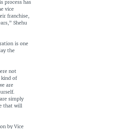
is process has
he vice
eir franchise,
ears,” Shehu
ation is one
day the
were not
 kind of
 we are
urself.
 are simply
 that will
ion by Vice