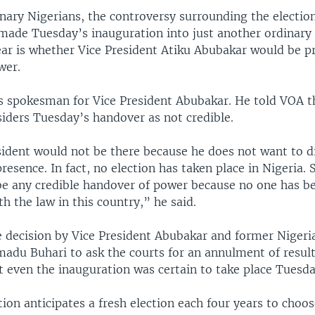
nary Nigerians, the controversy surrounding the electi
made Tuesday’s inauguration into just another ordinary 
ear is whether Vice President Atiku Abubakar would be pr
wer.
s spokesman for Vice President Abubakar. He told VOA t
siders Tuesday’s handover as not credible.
sident would not be there because he does not want to di
presence. In fact, no election has taken place in Nigeria. 
be any credible handover of power because no one has be
h the law in this country,” he said.
e decision by Vice President Abubakar and former Nigeri
du Buhari to ask the courts for an annulment of result
t even the inauguration was certain to take place Tuesda
tion anticipates a fresh election each four years to cho