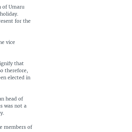
on of Umaru
holiday.
esent for the
he vice
gnify that
So therefore,
en elected in
an head of
s was not a
y.
ose members of