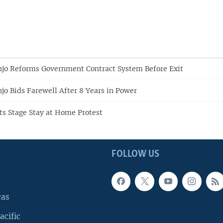
njo Reforms Government Contract System Before Exit
jo Bids Farewell After 8 Years in Power
sts Stage Stay at Home Protest
FOLLOW US
cas
acific