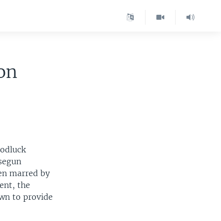
on
oodluck
usegun
een marred by
ent, the
own to provide