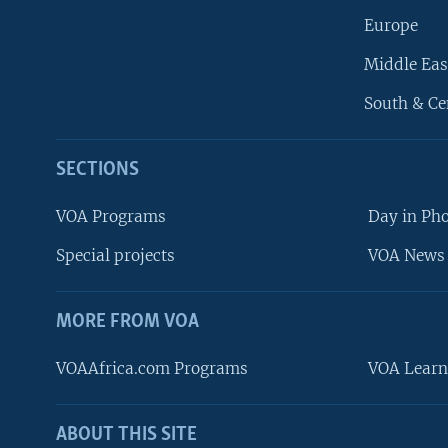
Europe
Middle Eas
South & Ce
SECTIONS
VOA Programs
Day in Ph
Special projects
VOA News 
MORE FROM VOA
VOAAfrica.com Programs
VOA Learn
ABOUT THIS SITE
FOLLOW US