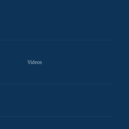
Videos