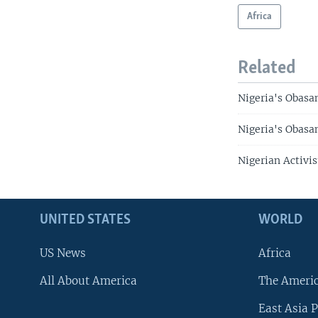
Africa
Related
Nigeria's Obasa
Nigeria's Obasan
Nigerian Activi
UNITED STATES
WORLD
US News
Africa
All About America
The Ameri
East Asia P