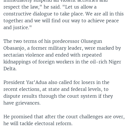
immediately suspend all violent activities and
respect the law," he said. "Let us allow a
constructive dialogue to take place. We are all in this
together and we will find our way to achieve peace
and justice."
The two terms of his predecessor Olusegun
Obasanjo, a former military leader, were marked by
sectarian violence and ended with repeated
kidnappings of foreign workers in the oil-rich Niger
Delta.
President Yar'Adua also called for losers in the
recent elections, at state and federal levels, to
dispute results through the court system if they
have grievances.
He promised that after the court challenges are over,
he will tackle electoral reform.