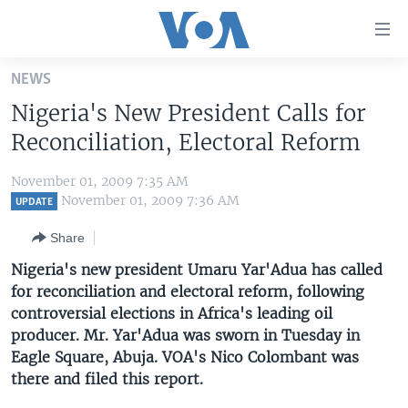
Accessibility
links
Skip
NEWS
to
HOME
Nigeria's New President Calls for
main
UNITED STATES
content
Reconciliation, Electoral Reform
Skip
WORLD
U.S. NEWS
to
November 01, 2009 7:35 AM
BROADCAST PROGRAMS
ALL ABOUT AMERICA
AFRICA
main
November 01, 2009 7:36 AM
UPDATE
Navigation
VOA LANGUAGES
THE AMERICAS
Share
Skip
LATEST GLOBAL COVERAGE
EAST ASIA
to
Nigeria's new president Umaru Yar'Adua has called
Search
for reconciliation and electoral reform, following
EUROPE
FOLLOW US
controversial elections in Africa's leading oil
MIDDLE EAST
producer. Mr. Yar'Adua was sworn in Tuesday in
Eagle Square, Abuja. VOA's Nico Colombant was
SOUTH & CENTRAL ASIA
there and filed this report.
Languages