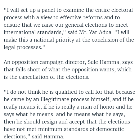
"I will set up a panel to examine the entire electoral
process with a view to effective reforms and to
ensure that we raise our general elections to meet
international standards," said Mr. Yar'Adua. "I will
make this a national priority at the conclusion of the
legal processes."
An opposition campaign director, Sule Hamma, says
that falls short of what the opposition wants, which
is the cancellation of the elections.
"I do not think he is qualified to call for that because
he came by an illegitimate process himself, and if he
really means it, if he is really a man of honor and he
says what he means, and he means what he says,
then he should resign and accept that the elections
have not met minimum standards of democratic
elections," said Hamma.