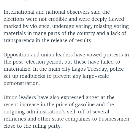
International and national observers said the
elections were not credible and were deeply flawed,
marked by violence, underage voting, missing voting
materials in many parts of the country and a lack of
transparency in the release of results.
Opposition and union leaders have vowed protests in
the post-election period, but these have failed to
materialize. In the main city Lagos Tuesday, police
set up roadblocks to prevent any large-scale
demonstration.
Union leaders have also expressed anger at the
recent increase in the price of gasoline and the
outgoing administration's sell-off of several
refineries and other state companies to businessmen
close to the ruling party.