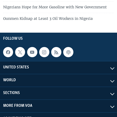
Nigerians Hope for More Gasoline with New Government
Gunmen Kidnap at Least 3 Oil Workers in Nigeria
FOLLOW US
UNITED STATES
WORLD
SECTIONS
MORE FROM VOA