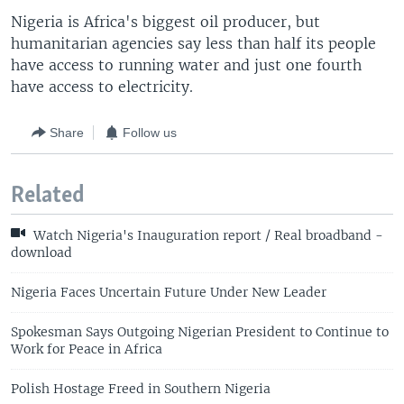
Nigeria is Africa's biggest oil producer, but
humanitarian agencies say less than half its people
have access to running water and just one fourth
have access to electricity.
Share
Follow us
Related
Watch Nigeria's Inauguration report / Real broadband -
download
Nigeria Faces Uncertain Future Under New Leader
Spokesman Says Outgoing Nigerian President to Continue to
Work for Peace in Africa
Polish Hostage Freed in Southern Nigeria