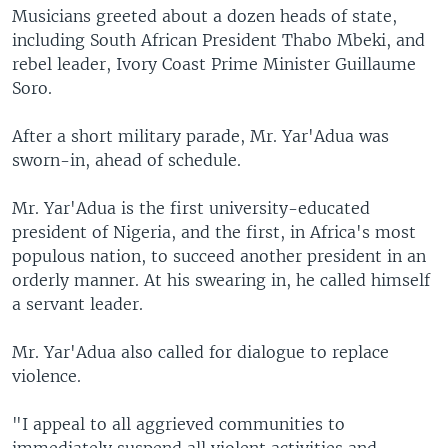
Musicians greeted about a dozen heads of state,
including South African President Thabo Mbeki, and
rebel leader, Ivory Coast Prime Minister Guillaume
Soro.
After a short military parade, Mr. Yar'Adua was
sworn-in, ahead of schedule.
Mr. Yar'Adua is the first university-educated
president of Nigeria, and the first, in Africa's most
populous nation, to succeed another president in an
orderly manner. At his swearing in, he called himself
a servant leader.
Mr. Yar'Adua also called for dialogue to replace
violence.
"I appeal to all aggrieved communities to