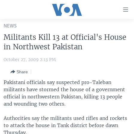
Accessibility
links
Skip
NEWS
to
HOME
Militants Kill 13 at Official's House
main
UNITED STATES
content
in Northwest Pakistan
Skip
WORLD
U.S. NEWS
to
October 27, 2009 2:13 PM
BROADCAST PROGRAMS
ALL ABOUT AMERICA
AFRICA
main
Share
Navigation
VOA LANGUAGES
THE AMERICAS
Skip
Pakistani officials say suspected pro-Taleban
LATEST GLOBAL COVERAGE
EAST ASIA
to
militants have stormed the house of a government
Search
official in northwestern Pakistan, killing 13 people
EUROPE
FOLLOW US
and wounding two others.
MIDDLE EAST
Authorities say the militants used rifles and rockets
SOUTH & CENTRAL ASIA
to attack the house in Tank district before dawn
Languages
Thursday.