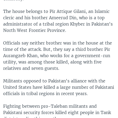
The house belongs to Pir Attique Gilani, an Islamic
cleric and his brother Ameerud Din, who is a top
administrator of a tribal region Khyber in Pakistan's
North West Frontier Province.
Officials say neither brother was in the house at the
time of the attack. But, they say a third brother Pir
Aurangzeb Khan, who works for a government-run
utility, was among those killed, along with five
relatives and seven guests.
Militants opposed to Pakistan's alliance with the
United States have killed a large number of Pakistani
officials in tribal regions in recent years.
Fighting between pro-Taleban militants and
Pakistani security forces killed eight people in Tank