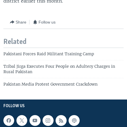
district earlier this month.
Share
Follow us
Related
Pakistani Forces Raid Militant Training Camp
Tribal Jirga Executes Four People on Adultery Charges in
Rural Pakistan
Pakistan Media Protest Government Crackdown
FOLLOW US