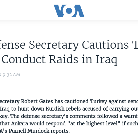
ense Secretary Cautions 
 Conduct Raids in Iraq
9 9:32 AM
Secretary Robert Gates has cautioned Turkey against sen
Iraq to hunt down Kurdish rebels accused of carrying out
rkey. The defense secretary's comments followed a warni
that Ankara would respond "at the highest level" if such
A's Purnell Murdock reports.