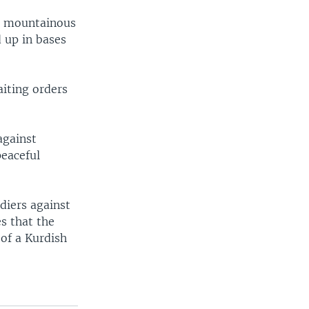
he mountainous
d up in bases
aiting orders
against
peaceful
diers against
es that the
 of a Kurdish