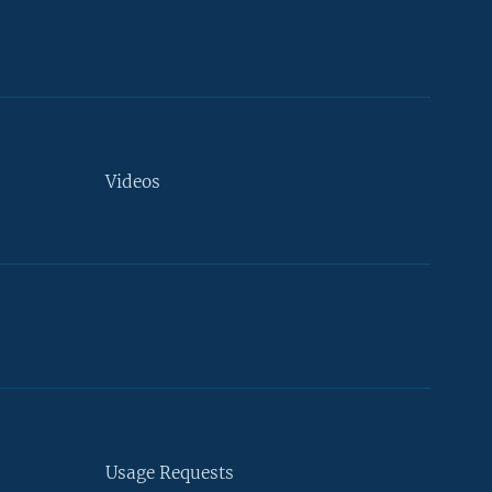
Videos
Usage Requests