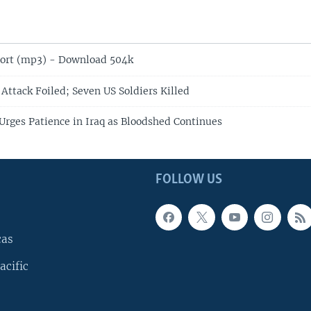
ort (mp3) - Download 504k
Attack Foiled; Seven US Soldiers Killed
rges Patience in Iraq as Bloodshed Continues
FOLLOW US
cas
acific