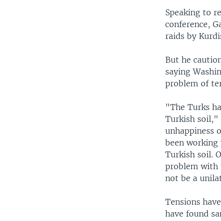
Speaking to re
conference, G
raids by Kurdi
But he caution
saying Washin
problem of ter
"The Turks ha
Turkish soil,"
unhappiness ov
been working 
Turkish soil. 
problem with 
not be a unila
Tensions have
have found san