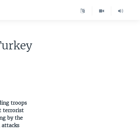
Turkey
ding troops
 terrorist
ng by the
 attacks