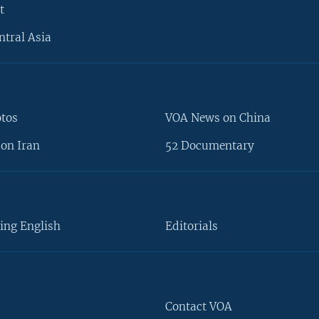
t
ntral Asia
otos
VOA News on China
on Iran
52 Documentary
ing English
Editorials
Contact VOA