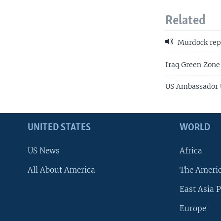
Related
Murdock rep
Iraq Green Zone 
US Ambassador U
UNITED STATES
WORLD
US News
Africa
All About America
The Ameri
East Asia P
Europe