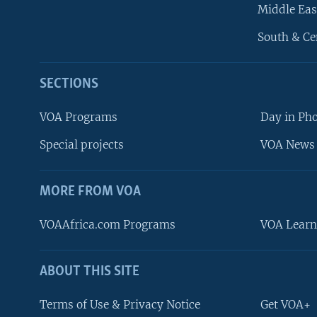
Middle Eas
South & Ce
SECTIONS
VOA Programs
Day in Ph
Special projects
VOA News 
MORE FROM VOA
VOAAfrica.com Programs
VOA Learn
ABOUT THIS SITE
FOLLOW US
Terms of Use & Privacy Notice
Get VOA+