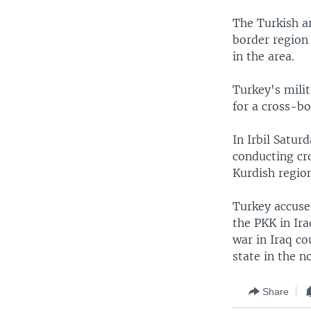
The Turkish a
border region 
in the area.
Turkey's mili
for a cross-bo
In Irbil Satur
conducting cro
Kurdish regio
Turkey accuse
the PKK in Ira
war in Iraq co
state in the n
Share