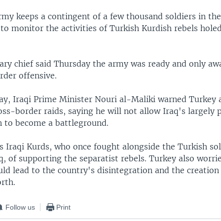
rmy keeps a contingent of a few thousand soldiers in t
to monitor the activities of Turkish Kurdish rebels hole
tary chief said Thursday the army was ready and only aw
rder offensive.
day, Iraqi Prime Minister Nouri al-Maliki warned Turkey 
ss-border raids, saying he will not allow Iraq's largely 
n to become a battleground.
s Iraqi Kurds, who once fought alongside the Turkish sol
q, of supporting the separatist rebels. Turkey also worri
uld lead to the country's disintegration and the creation
orth.
Follow us
Print