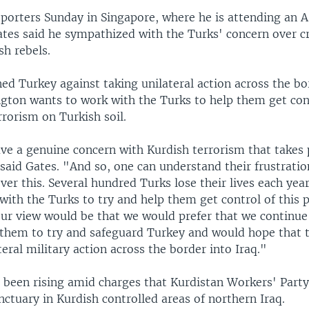
porters Sunday in Singapore, where he is attending an A
ates said he sympathized with the Turks' concern over 
sh rebels.
ed Turkey against taking unilateral action across the bor
gton wants to work with the Turks to help them get cont
rorism on Turkish soil.
ve a genuine concern with Kurdish terrorism that takes 
 said Gates. "And so, one can understand their frustrati
er this. Several hundred Turks lose their lives each yea
with the Turks to try and help them get control of this
Our view would be that we would prefer that we continue
them to try and safeguard Turkey and would hope that 
teral military action across the border into Iraq."
 been rising amid charges that Kurdistan Workers' Party
ctuary in Kurdish controlled areas of northern Iraq.