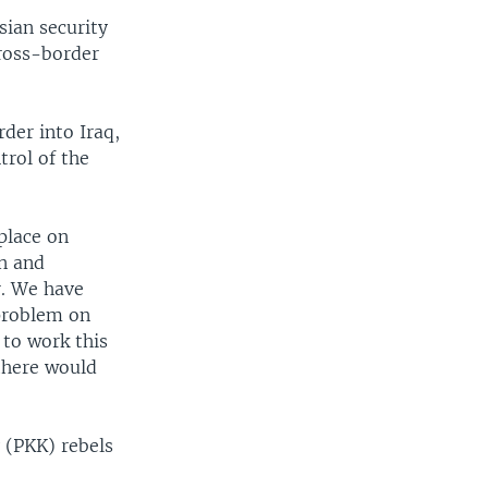
sian security
cross-border
der into Iraq,
rol of the
place on
on and
r. We have
 problem on
 to work this
there would
 (PKK) rebels