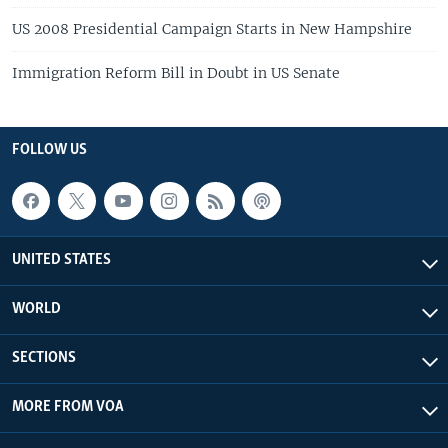
US 2008 Presidential Campaign Starts in New Hampshire
Immigration Reform Bill in Doubt in US Senate
FOLLOW US
UNITED STATES
WORLD
SECTIONS
MORE FROM VOA