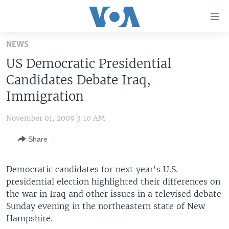
Accessibility
links
Skip
NEWS
to
HOME
US Democratic Presidential
main
UNITED STATES
content
Candidates Debate Iraq,
Skip
WORLD
U.S. NEWS
Immigration
to
BROADCAST PROGRAMS
ALL ABOUT AMERICA
AFRICA
main
November 01, 2009 3:10 AM
Navigation
VOA LANGUAGES
THE AMERICAS
Skip
Share
LATEST GLOBAL COVERAGE
EAST ASIA
to
Search
EUROPE
Democratic candidates for next year's U.S.
FOLLOW US
presidential election highlighted their differences on
MIDDLE EAST
the war in Iraq and other issues in a televised debate
SOUTH & CENTRAL ASIA
Sunday evening in the northeastern state of New
Hampshire.
Languages