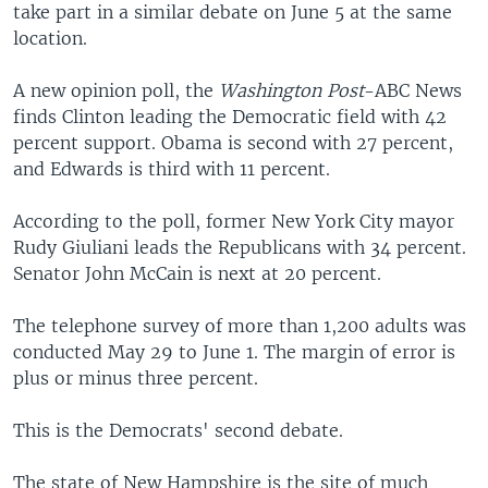
take part in a similar debate on June 5 at the same
location.
A new opinion poll, the
Washington Post
-ABC News
finds Clinton leading the Democratic field with 42
percent support. Obama is second with 27 percent,
and Edwards is third with 11 percent.
According to the poll, former New York City mayor
Rudy Giuliani leads the Republicans with 34 percent.
Senator John McCain is next at 20 percent.
The telephone survey of more than 1,200 adults was
conducted May 29 to June 1. The margin of error is
plus or minus three percent.
This is the Democrats' second debate.
The state of New Hampshire is the site of much