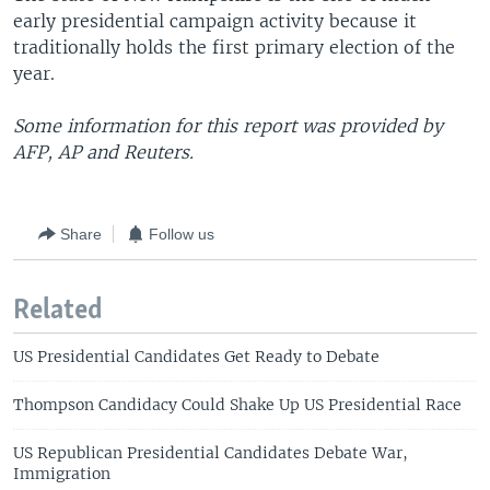
early presidential campaign activity because it
traditionally holds the first primary election of the
year.
Some information for this report was provided by
AFP, AP and Reuters.
Share
Follow us
Related
US Presidential Candidates Get Ready to Debate
Thompson Candidacy Could Shake Up US Presidential Race
US Republican Presidential Candidates Debate War,
Immigration