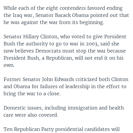
While each of the eight contenders favored ending
the Iraq war, Senator Barack Obama pointed out that
he was against the war from its beginning.
Senator Hillary Clinton, who voted to give President
Bush the authority to go to war in 2003, said she
now believes Democrats must stop the war because
President Bush, a Republican, will not end it on his
own.
Former Senator John Edwards criticized both Clinton
and Obama for failures of leadership in the effort to
bring the war to a close.
Domestic issues, including immigration and health
care were also covered.
Ten Republican Party presidential candidates will