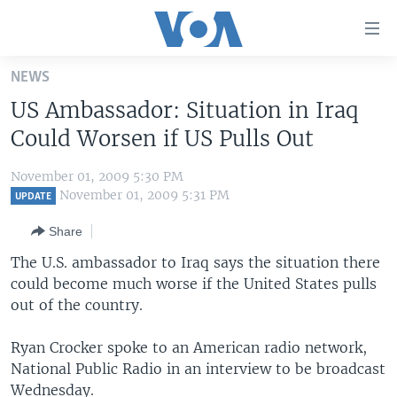
Accessibility
links
Skip
NEWS
to
HOME
US Ambassador: Situation in Iraq
main
UNITED STATES
content
Could Worsen if US Pulls Out
Skip
WORLD
U.S. NEWS
to
November 01, 2009 5:30 PM
BROADCAST PROGRAMS
ALL ABOUT AMERICA
AFRICA
main
November 01, 2009 5:31 PM
UPDATE
Navigation
VOA LANGUAGES
THE AMERICAS
Share
Skip
LATEST GLOBAL COVERAGE
EAST ASIA
to
The U.S. ambassador to Iraq says the situation there
Search
could become much worse if the United States pulls
EUROPE
FOLLOW US
out of the country.
MIDDLE EAST
Ryan Crocker spoke to an American radio network,
SOUTH & CENTRAL ASIA
National Public Radio in an interview to be broadcast
Languages
Wednesday.