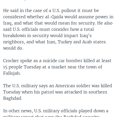
He said in the case of a U.S. pullout it must be
considered whether al-Qaida would assume power in
Iraq, and what that would mean for security. He also
said U.S. officials must consider how a total
breakdown in security would impact Iraq's
neighbors, and what Iran, Turkey and Arab states
would do.
Crocker spoke as a suicide car bomber killed at least
15 people Tuesday at a market near the town of
Fallujah.
The U.S. military says an American soldier was killed
Tuesday when his patrol was attacked in southern
Baghdad.
In other news, U.S. military officials played down a