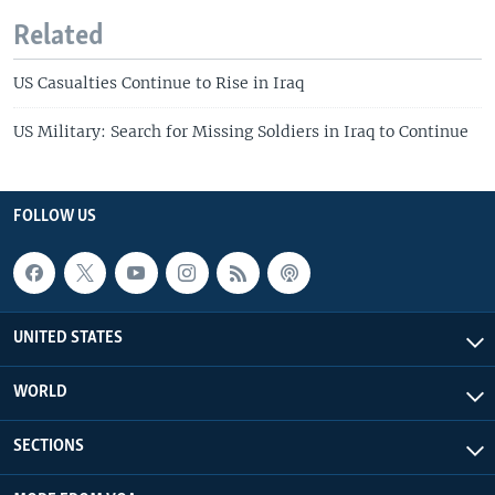
Related
US Casualties Continue to Rise in Iraq
US Military: Search for Missing Soldiers in Iraq to Continue
FOLLOW US
UNITED STATES
WORLD
SECTIONS