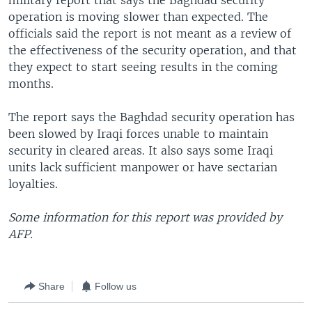
military report that says the Baghdad security
operation is moving slower than expected. The
officials said the report is not meant as a review of
the effectiveness of the security operation, and that
they expect to start seeing results in the coming
months.
The report says the Baghdad security operation has
been slowed by Iraqi forces unable to maintain
security in cleared areas. It also says some Iraqi
units lack sufficient manpower or have sectarian
loyalties.
Some information for this report was provided by
AFP.
Share
Follow us