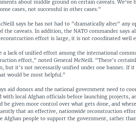
nments about middle ground on certain caveats. We've 
some cases, not successful in other cases."
cNeill says he has not had to "dramatically alter" any o
of the caveats. In addition, the NATO commander says a
reconstruction effort is large, it is not coordinated well
 a lack of unified effort among the international comm
ruction effort," noted General McNeill. "There's certainl
n, but it's not necessarily unified under one banner. If it
hat would be most helpful."
ays aid donors and the national government need to coo
 with local Afghan officials before launching projects, a
d be given more control over what gets done, and where.
uently that an effective, nationwide reconstruction effort
he Afghan people to support the government, rather tha