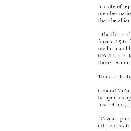
In spite of re
member nation
that the allia
"The things th
forces, 3.5 to
medium and hea
OMLTs, the Op
those resource
Three and a ha
General McNei
hamper his op
restrictions, 
"Caveats precl
efficient stat