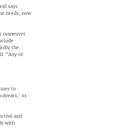
ill says
 he needs, now
our maneuver
include
irdly the
l. "Any of
nues to
caveats,' or
ective and
ly with