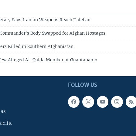
etary Says Iranian Weapons Reach Taleban
 Commander's Body Swapped for Afghan Hostages
rs Killed in Southern Afghanistan
New Alleged Al-Qaida Member at Guantanamo
FOLLOW US
cas
acific