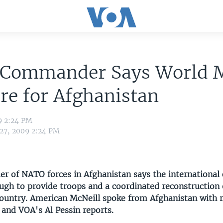
Commander Says World 
e for Afghanistan
9 2:24 PM
 27, 2009 2:24 PM
 of NATO forces in Afghanistan says the international
ugh to provide troops and a coordinated reconstruction e
 country. American McNeill spoke from Afghanistan with r
 and VOA's Al Pessin reports.