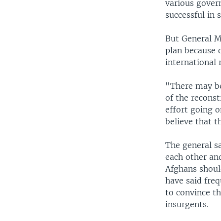
various gover
successful in 
But General M
plan because 
international 
"There may be
of the reconst
effort going o
believe that t
The general s
each other and
Afghans shoul
have said freq
to convince t
insurgents.