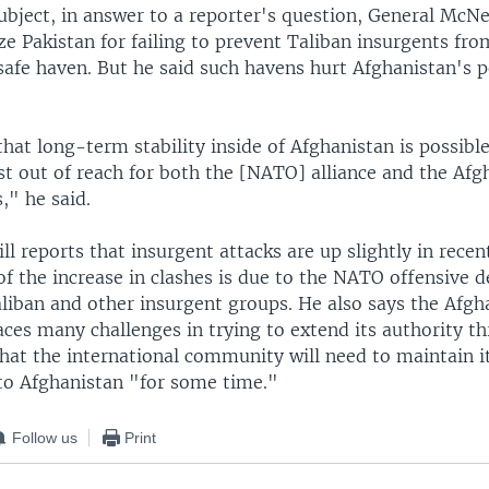
ubject, in answer to a reporter's question, General McNei
cize Pakistan for failing to prevent Taliban insurgents fro
 safe haven. But he said such havens hurt Afghanistan's p
that long-term stability inside of Afghanistan is possible
st out of reach for both the [NATO] alliance and the Afg
s," he said.
l reports that insurgent attacks are up slightly in recen
f the increase in clashes is due to the NATO offensive d
liban and other insurgent groups. He also says the Afgh
ces many challenges in trying to extend its authority t
hat the international community will need to maintain i
o Afghanistan "for some time."
Follow us
Print