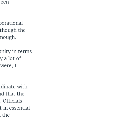
been
perational
lthough the
 enough.
unity in terms
y a lot of
 were, I
rdinate with
nd that the
 Officials
 in essential
n the