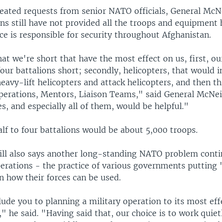
peated requests from senior NATO officials, General McNe
s still have not provided all the troops and equipment
nce is responsible for security throughout Afghanistan.
at we're short that have the most effect on us, first, 
 four battalions short; secondly, helicopters, that would 
vy-lift helicopters and attack helicopters, and then th
erations, Mentors, Liaison Teams," said General McNeil
s, and especially all of them, would be helpful."
lf to four battalions would be about 5,000 troops.
ll also says another long-standing NATO problem conti
erations - the practice of various governments putting '
on how their forces can be used.
ude you to planning a military operation to its most eff
e," he said. "Having said that, our choice is to work quiet