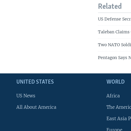
Related
US Defense Secr
Taleban Claims
Two NATO Soldie
Pentagon Says 
UNITED STATES
WORLD
US News
Africa
All About America
The Ameri
East Asia P
Europe