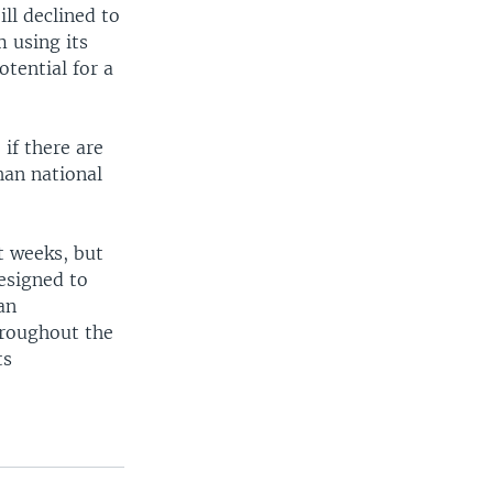
ll declined to
m using its
otential for a
 if there are
han national
t weeks, but
esigned to
an
hroughout the
ts