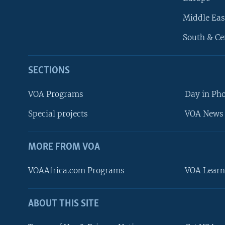
Middle Eas
South & Ce
SECTIONS
VOA Programs
Day in Ph
Special projects
VOA News 
MORE FROM VOA
VOAAfrica.com Programs
VOA Learn
ABOUT THIS SITE
FOLLOW US