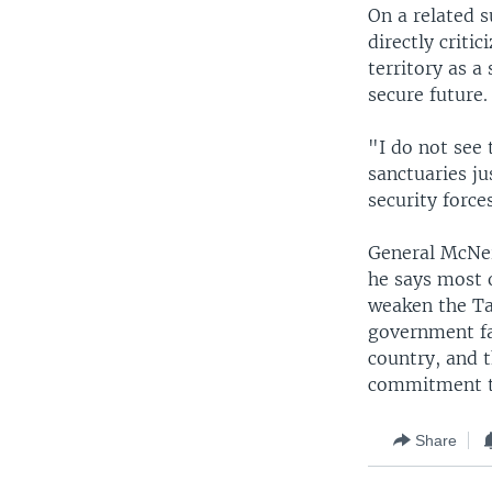
On a related s
directly criti
territory as a
secure future.
"I do not see 
sanctuaries ju
security force
General McNeil
he says most o
weaken the Ta
government fa
country, and t
commitment t
Share