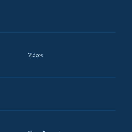
Videos