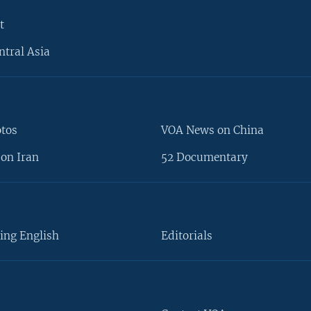
t
ntral Asia
otos
VOA News on China
on Iran
52 Documentary
ing English
Editorials