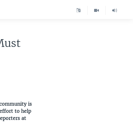
Must
 community is
ffort to help
eporters at