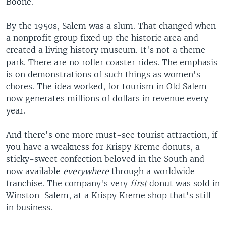
Boone.
By the 1950s, Salem was a slum. That changed when
a nonprofit group fixed up the historic area and
created a living history museum. It's not a theme
park. There are no roller coaster rides. The emphasis
is on demonstrations of such things as women's
chores. The idea worked, for tourism in Old Salem
now generates millions of dollars in revenue every
year.
And there's one more must-see tourist attraction, if
you have a weakness for Krispy Kreme donuts, a
sticky-sweet confection beloved in the South and
now available
everywhere
through a worldwide
franchise. The company's very
first
donut was sold in
Winston-Salem, at a Krispy Kreme shop that's still
in business.