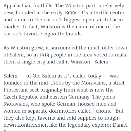
Appalachian foothills. The Winston part is relatively
new, founded in the early 1900s. It's a textile center
and home to the nation's biggest open-air tobacco
market. In fact, Winston is the name of one of the
nation's favorite cigarette brands.
As Winston grew, it surrounded the much older town
of Salem, so in 1913 people in the area voted to make
them a single city and call it Winston- Salem.
Salem -- or Old Salem as it's called today -- was
founded in the mid-1700s by the Moravians, a strict
Protestant sect originally from what is now the
Czech Republic and eastern Germany. The pious
Moravians, who spoke German, housed men and
women in separate dormitories called "choirs." But
they also kept taverns and sold supplies to rough-
hewn frontiersmen like the legendary explorer Daniel