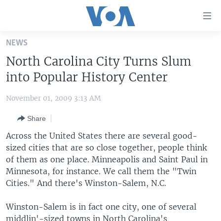
Accessibility
links
Skip
NEWS
to
HOME
North Carolina City Turns Slum
main
UNITED STATES
content
into Popular History Center
Skip
WORLD
U.S. NEWS
to
November 01, 2009 3:13 AM
BROADCAST PROGRAMS
ALL ABOUT AMERICA
AFRICA
main
Share
Navigation
VOA LANGUAGES
THE AMERICAS
Skip
Across the United States there are several good-
LATEST GLOBAL COVERAGE
EAST ASIA
to
sized cities that are so close together, people think
Search
of them as one place. Minneapolis and Saint Paul in
EUROPE
FOLLOW US
Minnesota, for instance. We call them the "Twin
MIDDLE EAST
Cities." And there's Winston-Salem, N.C.
SOUTH & CENTRAL ASIA
Winston-Salem is in fact one city, one of several
Languages
middlin'-sized towns in North Carolina's