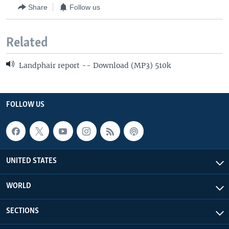
Share
Follow us
Related
Landphair report -- Download (MP3) 510k
FOLLOW US
UNITED STATES
WORLD
SECTIONS