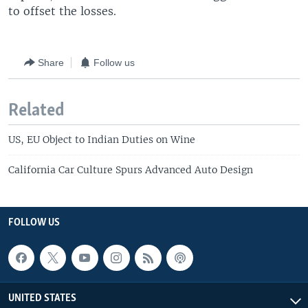
to offset the losses.
Share
Follow us
Related
US, EU Object to Indian Duties on Wine
California Car Culture Spurs Advanced Auto Design
FOLLOW US
UNITED STATES