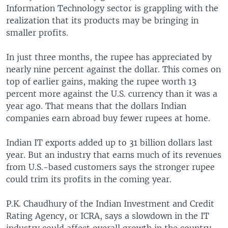
Information Technology sector is grappling with the
realization that its products may be bringing in
smaller profits.
In just three months, the rupee has appreciated by
nearly nine percent against the dollar. This comes on
top of earlier gains, making the rupee worth 13
percent more against the U.S. currency than it was a
year ago. That means that the dollars Indian
companies earn abroad buy fewer rupees at home.
Indian IT exports added up to 31 billion dollars last
year. But an industry that earns much of its revenues
from U.S.-based customers says the stronger rupee
could trim its profits in the coming year.
P.K. Chaudhury of the Indian Investment and Credit
Rating Agency, or ICRA, says a slowdown in the IT