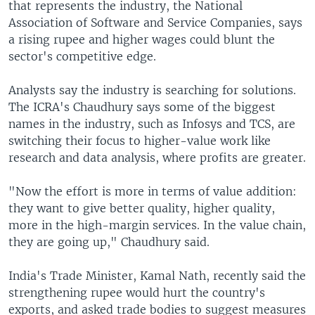
that represents the industry, the National
Association of Software and Service Companies, says
a rising rupee and higher wages could blunt the
sector's competitive edge.
Analysts say the industry is searching for solutions.
The ICRA's Chaudhury says some of the biggest
names in the industry, such as Infosys and TCS, are
switching their focus to higher-value work like
research and data analysis, where profits are greater.
"Now the effort is more in terms of value addition:
they want to give better quality, higher quality,
more in the high-margin services. In the value chain,
they are going up," Chaudhury said.
India's Trade Minister, Kamal Nath, recently said the
strengthening rupee would hurt the country's
exports, and asked trade bodies to suggest measures