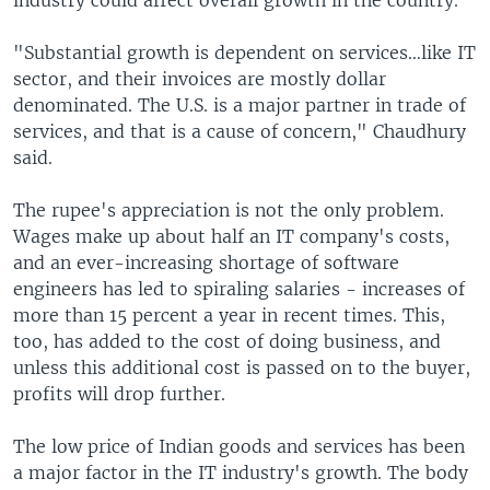
industry could affect overall growth in the country.
"Substantial growth is dependent on services…like IT
sector, and their invoices are mostly dollar
denominated. The U.S. is a major partner in trade of
services, and that is a cause of concern," Chaudhury
said.
The rupee's appreciation is not the only problem.
Wages make up about half an IT company's costs,
and an ever-increasing shortage of software
engineers has led to spiraling salaries - increases of
more than 15 percent a year in recent times. This,
too, has added to the cost of doing business, and
unless this additional cost is passed on to the buyer,
profits will drop further.
The low price of Indian goods and services has been
a major factor in the IT industry's growth. The body