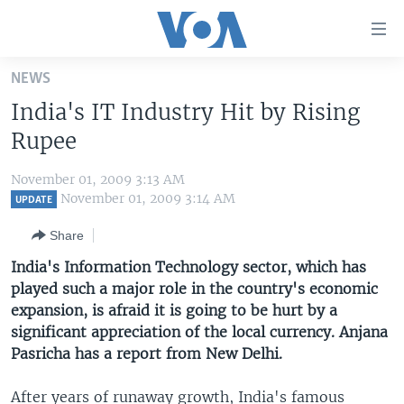
Accessibility
links
Skip
NEWS
to
HOME
India's IT Industry Hit by Rising
main
UNITED STATES
content
Rupee
Skip
WORLD
U.S. NEWS
to
November 01, 2009 3:13 AM
BROADCAST PROGRAMS
ALL ABOUT AMERICA
AFRICA
main
November 01, 2009 3:14 AM
UPDATE
Navigation
VOA LANGUAGES
THE AMERICAS
Share
Skip
LATEST GLOBAL COVERAGE
EAST ASIA
to
India's Information Technology sector, which has
Search
played such a major role in the country's economic
EUROPE
FOLLOW US
expansion, is afraid it is going to be hurt by a
MIDDLE EAST
significant appreciation of the local currency. Anjana
Pasricha has a report from New Delhi.
SOUTH & CENTRAL ASIA
Languages
After years of runaway growth, India's famous