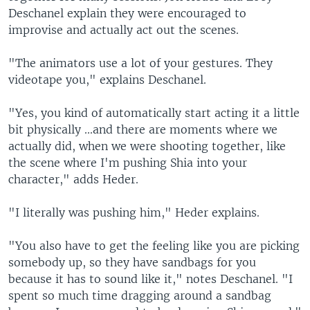
Deschanel explain they were encouraged to
improvise and actually act out the scenes.
"The animators use a lot of your gestures. They
videotape you," explains Deschanel.
"Yes, you kind of automatically start acting it a little
bit physically ...and there are moments where we
actually did, when we were shooting together, like
the scene where I'm pushing Shia into your
character," adds Heder.
"I literally was pushing him," Heder explains.
"You also have to get the feeling like you are picking
somebody up, so they have sandbags for you
because it has to sound like it," notes Deschanel. "I
spent so much time dragging around a sandbag