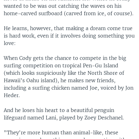
wanted to be was out catching the waves on his
home-carved surfboard (carved from ice, of course).
He learns, however, that making a dream come true
is hard work, even if it involves doing something you
love:
When Cody gets the chance to compete in the big
surfing competition on tropical Pen-Gu Island
(which looks suspiciously like the North Shore of
Hawaii's Oahu island), he makes new friends,
including a surfing chicken named Joe, voiced by Jon
Heder.
And he loses his heart to a beautiful penguin
lifeguard named Lani, played by Zoey Deschanel.
"They're more human than animal-like, these