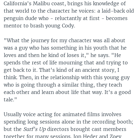
California's Malibu coast, brings his knowledge of
that world to the character he voices: a laid-back old
penguin dude who - reluctantly at first - becomes
mentor to brash young Cody.
"What the journey for my character was all about
was a guy who has something in his youth that he
loves and then he kind of loses it," he says. "He
spends the rest of life mourning that and trying to
get back to it. That's kind of an ancient story, I
think. Then, in the relationship with this young guy
who is going through a similar thing, they teach
each other and learn about life that way. It's a good
tale."
Usually voice acting for animated films involves
spending long sessions alone in the recording booth;
but the
Surf's Up
directors brought cast members
together for many sessions. Jon Heder and Zoey