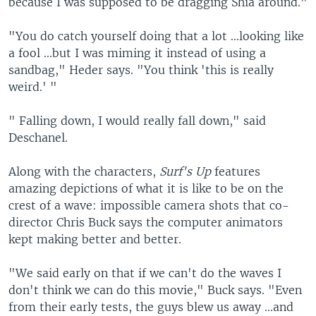
because I was supposed to be dragging Shia around."
"You do catch yourself doing that a lot ...looking like
a fool ...but I was miming it instead of using a
sandbag," Heder says. "You think 'this is really
weird.' "
" Falling down, I would really fall down," said
Deschanel.
Along with the characters,
Surf's Up
features
amazing depictions of what it is like to be on the
crest of a wave: impossible camera shots that co-
director Chris Buck says the computer animators
kept making better and better.
"We said early on that if we can't do the waves I
don't think we can do this movie," Buck says. "Even
from their early tests, the guys blew us away ...and