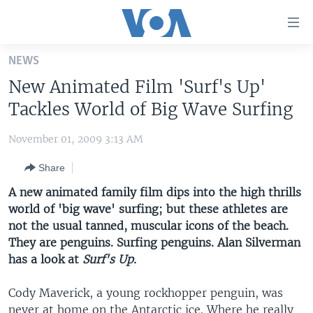
Accessibility
links
Skip
NEWS
to
HOME
New Animated Film 'Surf's Up'
main
UNITED STATES
content
Tackles World of Big Wave Surfing
Skip
WORLD
U.S. NEWS
to
November 01, 2009 3:13 AM
BROADCAST PROGRAMS
ALL ABOUT AMERICA
AFRICA
main
Share
Navigation
VOA LANGUAGES
THE AMERICAS
Skip
A new animated family film dips into the high thrills
LATEST GLOBAL COVERAGE
EAST ASIA
to
world of 'big wave' surfing; but these athletes are
Search
not the usual tanned, muscular icons of the beach.
EUROPE
FOLLOW US
They are penguins. Surfing penguins. Alan Silverman
MIDDLE EAST
has a look at
Surf's Up.
SOUTH & CENTRAL ASIA
Cody Maverick, a young rockhopper penguin, was
Languages
never at home on the Antarctic ice. Where he really