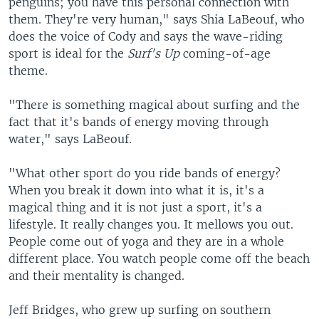
penguins; you have this personal connection with
them. They're very human," says Shia LaBeouf, who
does the voice of Cody and says the wave-riding
sport is ideal for the
Surf's Up
coming-of-age
theme.
"There is something magical about surfing and the
fact that it's bands of energy moving through
water," says LaBeouf.
"What other sport do you ride bands of energy?
When you break it down into what it is, it's a
magical thing and it is not just a sport, it's a
lifestyle. It really changes you. It mellows you out.
People come out of yoga and they are in a whole
different place. You watch people come off the beach
and their mentality is changed.
Jeff Bridges, who grew up surfing on southern