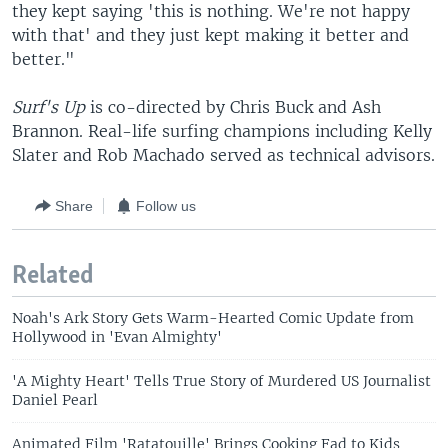
they kept saying 'this is nothing. We're not happy
with that' and they just kept making it better and
better."
Surf's Up
is co-directed by Chris Buck and Ash
Brannon. Real-life surfing champions including Kelly
Slater and Rob Machado served as technical advisors.
Share
Follow us
Related
Noah's Ark Story Gets Warm-Hearted Comic Update from
Hollywood in 'Evan Almighty'
'A Mighty Heart' Tells True Story of Murdered US Journalist
Daniel Pearl
Animated Film 'Ratatouille' Brings Cooking Fad to Kids