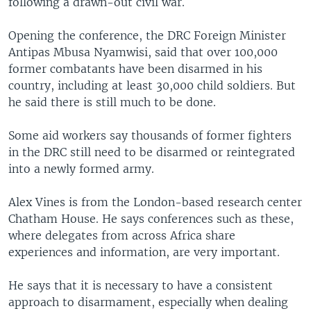
following a drawn-out civil war.
Opening the conference, the DRC Foreign Minister
Antipas Mbusa Nyamwisi, said that over 100,000
former combatants have been disarmed in his
country, including at least 30,000 child soldiers. But
he said there is still much to be done.
Some aid workers say thousands of former fighters
in the DRC still need to be disarmed or reintegrated
into a newly formed army.
Alex Vines is from the London-based research center
Chatham House. He says conferences such as these,
where delegates from across Africa share
experiences and information, are very important.
He says that it is necessary to have a consistent
approach to disarmament, especially when dealing