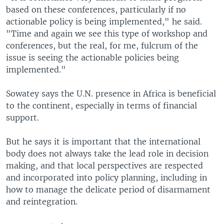
based on these conferences, particularly if no
actionable policy is being implemented," he said.
"Time and again we see this type of workshop and
conferences, but the real, for me, fulcrum of the
issue is seeing the actionable policies being
implemented."
Sowatey says the U.N. presence in Africa is beneficial
to the continent, especially in terms of financial
support.
But he says it is important that the international
body does not always take the lead role in decision
making, and that local perspectives are respected
and incorporated into policy planning, including in
how to manage the delicate period of disarmament
and reintegration.