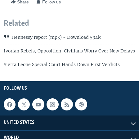
Share
Follow us
Related
Hennessy report (mp3) - Download 594k
Ivorian Rebels, Opposition, Civilians Worry Over New Delays
Sierra Leone Special Court Hands Down First Verdicts
FOLLOW US
UNITED STATES
WORLD