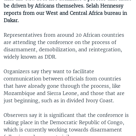
be driven by Africans themselves. Selah Hennessy
reports from our West and Central Africa bureau in
Dakar.
Representatives from around 20 African countries
are attending the conference on the process of
disarmament, demobilization, and reintegration,
widely known as DDR.
Organizers say they want to facilitate
communication between officials from countries
that have already gone through the process, like
Mozambique and Sierra Leone, and those that are
just beginning, such as in divided Ivory Coast.
Observers say it is significant that the conference is
taking place in the Democratic Republic of Congo,
which is currently working towards disarmament