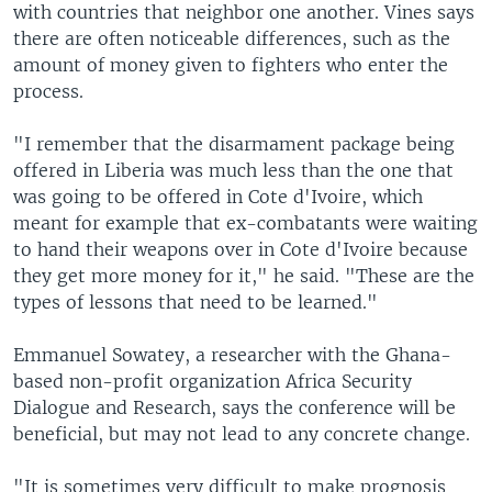
with countries that neighbor one another. Vines says
there are often noticeable differences, such as the
amount of money given to fighters who enter the
process.
"I remember that the disarmament package being
offered in Liberia was much less than the one that
was going to be offered in Cote d'Ivoire, which
meant for example that ex-combatants were waiting
to hand their weapons over in Cote d'Ivoire because
they get more money for it," he said. "These are the
types of lessons that need to be learned."
Emmanuel Sowatey, a researcher with the Ghana-
based non-profit organization Africa Security
Dialogue and Research, says the conference will be
beneficial, but may not lead to any concrete change.
"It is sometimes very difficult to make prognosis