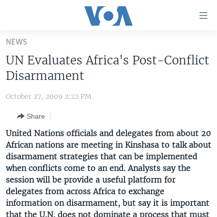
Accessibility
links
Skip
NEWS
to
HOME
UN Evaluates Africa's Post-Conflict
main
UNITED STATES
content
Disarmament
Skip
WORLD
U.S. NEWS
to
October 27, 2009 2:22 PM
BROADCAST PROGRAMS
ALL ABOUT AMERICA
AFRICA
main
Share
Navigation
VOA LANGUAGES
THE AMERICAS
Skip
United Nations officials and delegates from about 20
LATEST GLOBAL COVERAGE
EAST ASIA
to
African nations are meeting in Kinshasa to talk about
Search
disarmament strategies that can be implemented
EUROPE
FOLLOW US
when conflicts come to an end. Analysts say the
MIDDLE EAST
session will be provide a useful platform for
delegates from across Africa to exchange
SOUTH & CENTRAL ASIA
information on disarmament, but say it is important
Languages
that the U.N. does not dominate a process that must