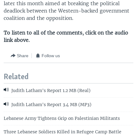
later this month aimed at breaking the political
deadlock between the Western-backed government
coalition and the opposition.
To listen to all of the comments, click on the audio
link above.
Share
Follow us
Related
Judith Latham's Report 1.2 MB (Real)
Judith Latham's Report 3.4 MB (MP3)
Lebanese Army Tightens Grip on Palestinian Militants
Three Lebanese Soldiers Killed in Refugee Camp Battle