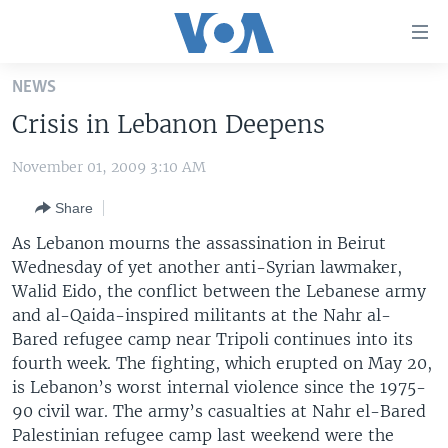
Accessibility
links
Skip
NEWS
to
HOME
Crisis in Lebanon Deepens
main
UNITED STATES
content
November 01, 2009 3:10 AM
Skip
WORLD
U.S. NEWS
to
Share
BROADCAST PROGRAMS
ALL ABOUT AMERICA
AFRICA
main
Navigation
As Lebanon mourns the assassination in Beirut
VOA LANGUAGES
THE AMERICAS
Skip
Wednesday of yet another anti-Syrian lawmaker,
LATEST GLOBAL COVERAGE
EAST ASIA
to
Walid Eido, the conflict between the Lebanese army
Search
and al-Qaida-inspired militants at the Nahr al-
EUROPE
Bared refugee camp near Tripoli continues into its
FOLLOW US
MIDDLE EAST
fourth week. The fighting, which erupted on May 20,
is Lebanon’s worst internal violence since the 1975-
SOUTH & CENTRAL ASIA
90 civil war. The army’s casualties at Nahr el-Bared
Palestinian refugee camp last weekend were the
Languages