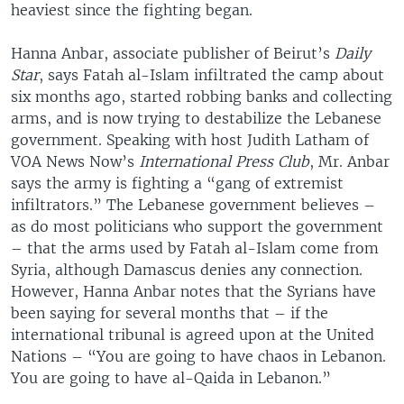
heaviest since the fighting began.
Hanna Anbar, associate publisher of Beirut’s
Daily
Star
, says Fatah al-Islam infiltrated the camp about
six months ago, started robbing banks and collecting
arms, and is now trying to destabilize the Lebanese
government. Speaking with host Judith Latham of
VOA News Now’s
International Press Club
, Mr. Anbar
says the army is fighting a “gang of extremist
infiltrators.” The Lebanese government believes –
as do most politicians who support the government
– that the arms used by Fatah al-Islam come from
Syria, although Damascus denies any connection.
However, Hanna Anbar notes that the Syrians have
been saying for several months that – if the
international tribunal is agreed upon at the United
Nations – “You are going to have chaos in Lebanon.
You are going to have al-Qaida in Lebanon.”