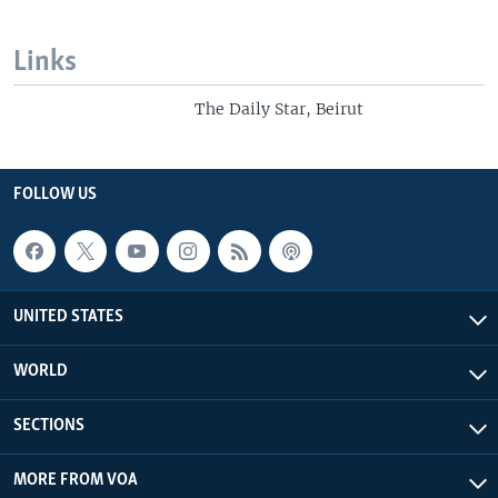
Links
The Daily Star, Beirut
FOLLOW US
UNITED STATES
WORLD
SECTIONS
MORE FROM VOA