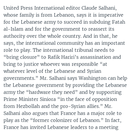
United Press International editor Claude Salhani,
whose family is from Lebanon, says it is imperative
for the Lebanese army to succeed in subduing Fatah
al-Islam and for the government to reassert its
authority over the whole country. And in that, he
says, the international community has an important
role to play. The international tribunal needs to
“bring closure” to Rafik Hariri’s assassination and
bring to justice whoever was responsible “at
whatever level of the Lebanese and Syrian
governments.” Mr. Salhani says Washington can help
the Lebanese government by providing the Lebanese
army the “hardware they need” and by supporting
Prime Minister Siniora “in the face of opposition
from Hezbollah and the pro-Syrian allies.” Mr.
Salhani also argues that France has a major role to
play as the “former colonizer of Lebanon.” In fact,
France has invited Lebanese leaders to a meeting