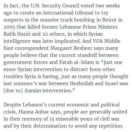
In fact, the U.N. Security Council voted two weeks
ago to create an international tribunal to try
suspects in the massive truck bombing in Beirut in
2005 that killed former Lebanese Prime Minister
Rafik Hariri and 22 others, in which Syrian
intelligence was later implicated. And VOA Middle
East correspondent Margaret Besheer says many
people believe that the current standoff between
government forces and Fatah al-Islam is “just one
more Syrian intervention to distract from other
troubles Syria is having, just as many people thought
last summer’s war between Hezbollah and Israel was
[due to]
Iranian
intervention.”
Despite Lebanon’s current economic and political
crisis, Hanna Anbar says, people are generally united
in their memory of 15 miserable years of civil war
and by their determination to avoid any repetition.