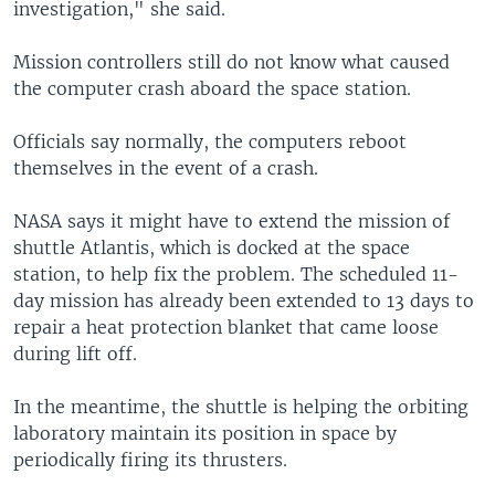
investigation," she said.
Mission controllers still do not know what caused
the computer crash aboard the space station.
Officials say normally, the computers reboot
themselves in the event of a crash.
NASA says it might have to extend the mission of
shuttle Atlantis, which is docked at the space
station, to help fix the problem. The scheduled 11-
day mission has already been extended to 13 days to
repair a heat protection blanket that came loose
during lift off.
In the meantime, the shuttle is helping the orbiting
laboratory maintain its position in space by
periodically firing its thrusters.