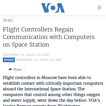
Accessibility
links
Skip
NEWS
to
HOME
Flight Controllers Regain
main
UNITED STATES
content
Communication with Computers
Skip
WORLD
U.S. NEWS
on Space Station
to
BROADCAST PROGRAMS
ALL ABOUT AMERICA
AFRICA
main
November 01, 2009 3:10 AM
Navigation
VOA LANGUAGES
THE AMERICAS
November 01, 2009 3:11 AM
UPDATE
Skip
LATEST GLOBAL COVERAGE
EAST ASIA
to
Share
Search
EUROPE
Flight controllers in Moscow have been able to
FOLLOW US
establish contact with critically important computers
MIDDLE EAST
aboard the International Space Station. The
SOUTH & CENTRAL ASIA
computers that control among other things oxygen
and water supply, went down the day before. VOA's
Languages