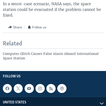
In a worst-case scenario, NASA says, the space
station could be evacuated if the problem cannot be
fixed.
Share
Follow us
Related
Computer Glitch Causes False Alarm Aboard International
Space Station
FOLLOW US
UNITED STATES