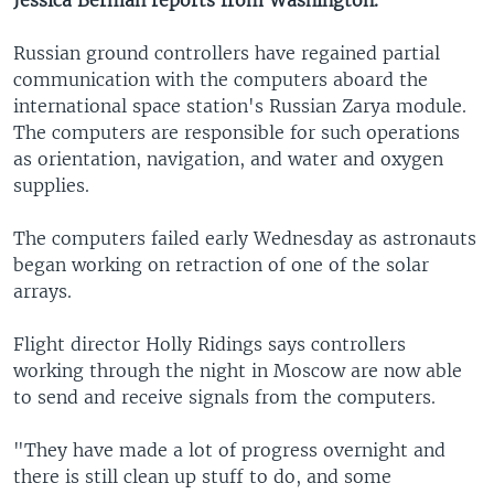
Jessica Berman reports from Washington.
Russian ground controllers have regained partial
communication with the computers aboard the
international space station's Russian Zarya module.
The computers are responsible for such operations
as orientation, navigation, and water and oxygen
supplies.
The computers failed early Wednesday as astronauts
began working on retraction of one of the solar
arrays.
Flight director Holly Ridings says controllers
working through the night in Moscow are now able
to send and receive signals from the computers.
"They have made a lot of progress overnight and
there is still clean up stuff to do, and some