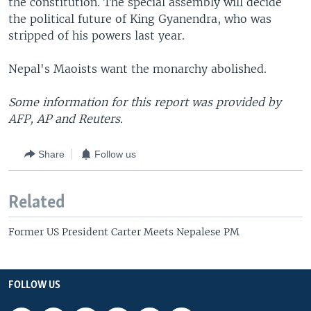
the constitution. The special assembly will decide
the political future of King Gyanendra, who was
stripped of his powers last year.
Nepal's Maoists want the monarchy abolished.
Some information for this report was provided by
AFP, AP and Reuters.
Share
Follow us
Related
Former US President Carter Meets Nepalese PM
FOLLOW US