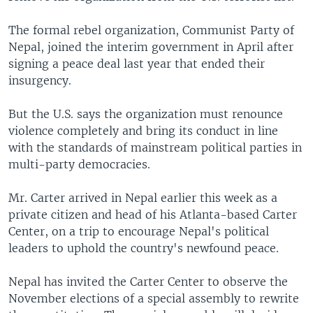
The formal rebel organization, Communist Party of
Nepal, joined the interim government in April after
signing a peace deal last year that ended their
insurgency.
But the U.S. says the organization must renounce
violence completely and bring its conduct in line
with the standards of mainstream political parties in
multi-party democracies.
Mr. Carter arrived in Nepal earlier this week as a
private citizen and head of his Atlanta-based Carter
Center, on a trip to encourage Nepal's political
leaders to uphold the country's newfound peace.
Nepal has invited the Carter Center to observe the
November elections of a special assembly to rewrite