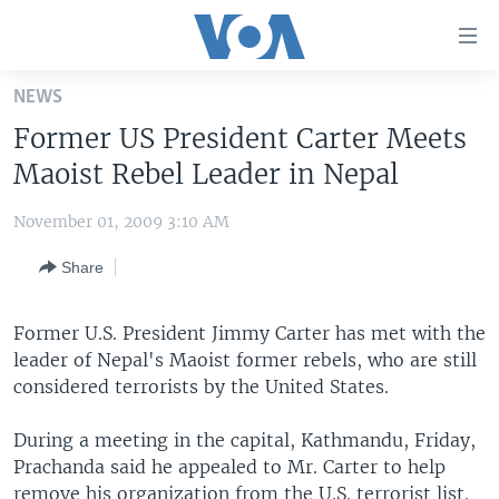
Accessibility
links
Skip
NEWS
to
HOME
Former US President Carter Meets
main
UNITED STATES
content
Maoist Rebel Leader in Nepal
Skip
WORLD
U.S. NEWS
to
November 01, 2009 3:10 AM
BROADCAST PROGRAMS
ALL ABOUT AMERICA
AFRICA
main
Share
Navigation
VOA LANGUAGES
THE AMERICAS
Skip
LATEST GLOBAL COVERAGE
EAST ASIA
to
Former U.S. President Jimmy Carter has met with the
Search
leader of Nepal's Maoist former rebels, who are still
EUROPE
FOLLOW US
considered terrorists by the United States.
MIDDLE EAST
During a meeting in the capital, Kathmandu, Friday,
SOUTH & CENTRAL ASIA
Prachanda said he appealed to Mr. Carter to help
Languages
remove his organization from the U.S. terrorist list.