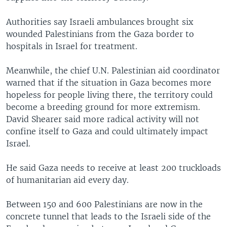
Authorities say Israeli ambulances brought six
wounded Palestinians from the Gaza border to
hospitals in Israel for treatment.
Meanwhile, the chief U.N. Palestinian aid coordinator
warned that if the situation in Gaza becomes more
hopeless for people living there, the territory could
become a breeding ground for more extremism.
David Shearer said more radical activity will not
confine itself to Gaza and could ultimately impact
Israel.
He said Gaza needs to receive at least 200 truckloads
of humanitarian aid every day.
Between 150 and 600 Palestinians are now in the
concrete tunnel that leads to the Israeli side of the