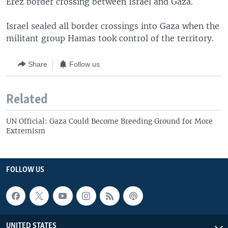
Erez border crossing between Israel and Gaza.
Israel sealed all border crossings into Gaza when the
militant group Hamas took control of the territory.
Share
Follow us
Related
UN Official: Gaza Could Become Breeding Ground for More
Extremism
FOLLOW US
UNITED STATES