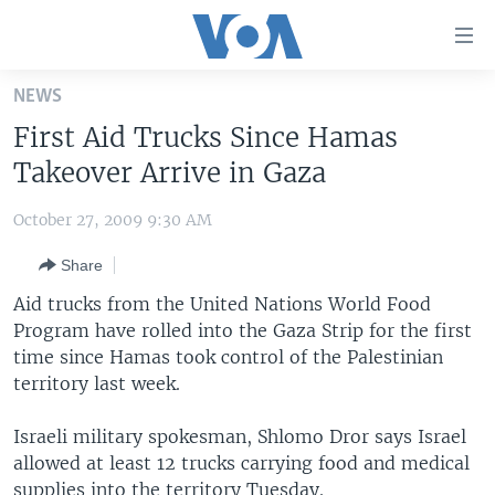
Accessibility
links
Skip
NEWS
to
HOME
First Aid Trucks Since Hamas
main
UNITED STATES
content
Takeover Arrive in Gaza
Skip
WORLD
U.S. NEWS
to
October 27, 2009 9:30 AM
BROADCAST PROGRAMS
ALL ABOUT AMERICA
AFRICA
main
Share
Navigation
VOA LANGUAGES
THE AMERICAS
Skip
Aid trucks from the United Nations World Food
LATEST GLOBAL COVERAGE
EAST ASIA
to
Program have rolled into the Gaza Strip for the first
Search
time since Hamas took control of the Palestinian
EUROPE
FOLLOW US
territory last week.
MIDDLE EAST
Israeli military spokesman, Shlomo Dror says Israel
SOUTH & CENTRAL ASIA
allowed at least 12 trucks carrying food and medical
Languages
supplies into the territory Tuesday.