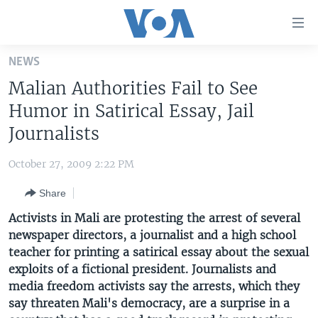
Accessibility
links
Skip
NEWS
to
HOME
Malian Authorities Fail to See
main
UNITED STATES
content
Humor in Satirical Essay, Jail
Skip
WORLD
U.S. NEWS
Journalists
to
BROADCAST PROGRAMS
ALL ABOUT AMERICA
AFRICA
main
October 27, 2009 2:22 PM
Navigation
VOA LANGUAGES
THE AMERICAS
Skip
Share
LATEST GLOBAL COVERAGE
EAST ASIA
to
Activists in Mali are protesting the arrest of several
Search
EUROPE
newspaper directors, a journalist and a high school
FOLLOW US
teacher for printing a satirical essay about the sexual
MIDDLE EAST
exploits of a fictional president. Journalists and
SOUTH & CENTRAL ASIA
media freedom activists say the arrests, which they
say threaten Mali's democracy, are a surprise in a
Languages