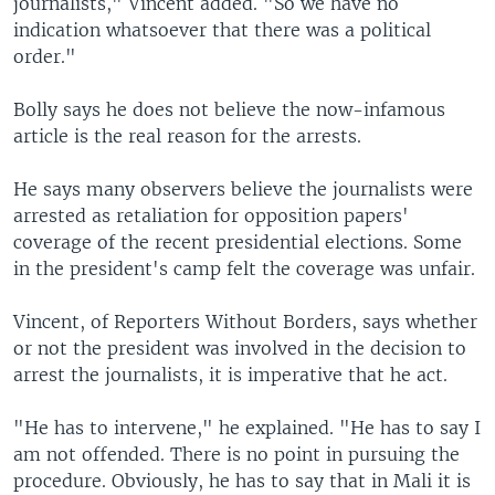
journalists," Vincent added. "So we have no
indication whatsoever that there was a political
order."
Bolly says he does not believe the now-infamous
article is the real reason for the arrests.
He says many observers believe the journalists were
arrested as retaliation for opposition papers'
coverage of the recent presidential elections. Some
in the president's camp felt the coverage was unfair.
Vincent, of Reporters Without Borders, says whether
or not the president was involved in the decision to
arrest the journalists, it is imperative that he act.
"He has to intervene," he explained. "He has to say I
am not offended. There is no point in pursuing the
procedure. Obviously, he has to say that in Mali it is