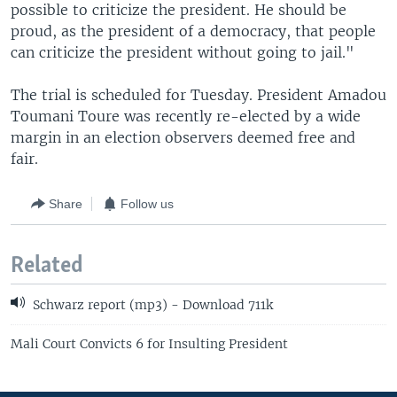
possible to criticize the president. He should be
proud, as the president of a democracy, that people
can criticize the president without going to jail."
The trial is scheduled for Tuesday. President Amadou
Toumani Toure was recently re-elected by a wide
margin in an election observers deemed free and
fair.
Share
Follow us
Related
Schwarz report (mp3) - Download 711k
Mali Court Convicts 6 for Insulting President