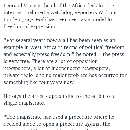
Leonard Vincent, head of the Africa desk for the
international media watchdog Reporters Without
Borders, says Mali has been seen as a model for
freedom of expression.
"For several years now Mali has been seen as an
example in West Africa in terms of political freedom
and especially press freedom," he noted. "The press
is very free. There are a lot of opposition
newspapers, a lot of independent newspapers,
private radio, and no major problem has occurred for
something like four years now. "
He says the arrests appear due to the action of a
single magistrate.
"The magistrate has used a procedure where he
decided alone to open a procedure against the