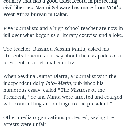
country that has a good track record in protecting
civil liberties. Naomi Schwarz has more from VOA's
West Africa bureau in Dakar.
Five journalists and a high school teacher are now in
jail over what began as a literary exercise and a joke.
The teacher, Bassirou Kassim Minta, asked his
students to write an essay about the escapades of a
president of a fictional country.
When Seydina Oumar Diarra, a journalist with the
independent daily
Info-Matin
, published his
humorous essay, called "The Mistress of the
President," he and Minta were arrested and charged
with committing an "outrage to the president."
Other media organizations protested, saying the
arrests were unfair.