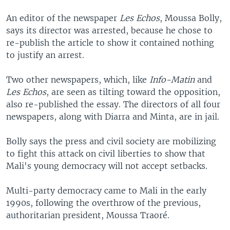
An editor of the newspaper
Les Echos
, Moussa Bolly,
says its director was arrested, because he chose to
re-publish the article to show it contained nothing
to justify an arrest.
Two other newspapers, which, like
Info-Matin
and
Les Echos
, are seen as tilting toward the opposition,
also re-published the essay. The directors of all four
newspapers, along with Diarra and Minta, are in jail.
Bolly says the press and civil society are mobilizing
to fight this attack on civil liberties to show that
Mali's young democracy will not accept setbacks.
Multi-party democracy came to Mali in the early
1990s, following the overthrow of the previous,
authoritarian president, Moussa Traoré.