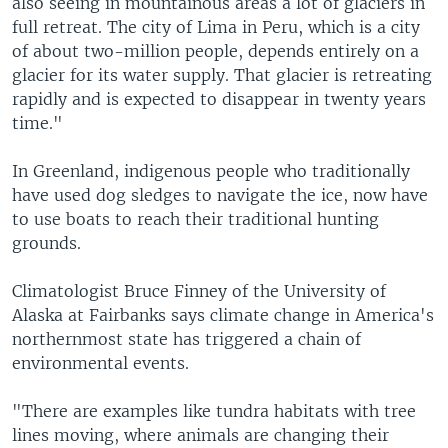
also seeing in mountainous areas a lot of glaciers in
full retreat. The city of Lima in Peru, which is a city
of about two-million people, depends entirely on a
glacier for its water supply. That glacier is retreating
rapidly and is expected to disappear in twenty years
time."
In Greenland, indigenous people who traditionally
have used dog sledges to navigate the ice, now have
to use boats to reach their traditional hunting
grounds.
Climatologist Bruce Finney of the University of
Alaska at Fairbanks says climate change in America's
northernmost state has triggered a chain of
environmental events.
"There are examples like tundra habitats with tree
lines moving, where animals are changing their