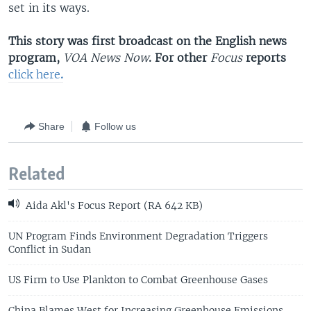
set in its ways.
This story was first broadcast on the English news
program,
VOA News Now
. For other
Focus
reports
click here
.
Share
Follow us
Related
Aida Akl's Focus Report (RA 642 KB)
UN Program Finds Environment Degradation Triggers
Conflict in Sudan
US Firm to Use Plankton to Combat Greenhouse Gases
China Blames West for Increasing Greenhouse Emissions