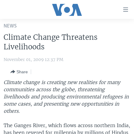
Accessibility
links
Skip
NEWS
to
HOME
Climate Change Threatens
main
UNITED STATES
content
Livelihoods
Skip
WORLD
U.S. NEWS
to
November 01, 2009 12:37 PM
BROADCAST PROGRAMS
ALL ABOUT AMERICA
AFRICA
main
Share
Navigation
VOA LANGUAGES
THE AMERICAS
Skip
Climate change is creating new realities for many
LATEST GLOBAL COVERAGE
EAST ASIA
to
communities across the globe, threatening
Search
livelihoods and producing environmental refugees in
EUROPE
FOLLOW US
some cases, and presenting new opportunities in
MIDDLE EAST
others.
SOUTH & CENTRAL ASIA
The Ganges River, which flows across northern India,
Languages
has been revered for millennia by millions of Hindus