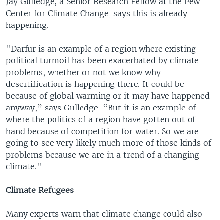
Jay Gulledge, a Senior Research Fellow at the Pew
Center for Climate Change, says this is already
happening.
"Darfur is an example of a region where existing
political turmoil has been exacerbated by climate
problems, whether or not we know why
desertification is happening there. It could be
because of global warming or it may have happened
anyway,” says Gulledge. “But it is an example of
where the politics of a region have gotten out of
hand because of competition for water. So we are
going to see very likely much more of those kinds of
problems because we are in a trend of a changing
climate."
Climate Refugees
Many experts warn that climate change could also