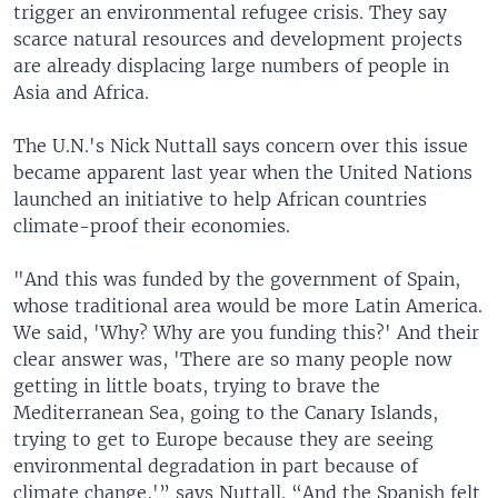
trigger an environmental refugee crisis. They say
scarce natural resources and development projects
are already displacing large numbers of people in
Asia and Africa.
The U.N.'s Nick Nuttall says concern over this issue
became apparent last year when the United Nations
launched an initiative to help African countries
climate-proof their economies.
"And this was funded by the government of Spain,
whose traditional area would be more Latin America.
We said, 'Why? Why are you funding this?' And their
clear answer was, 'There are so many people now
getting in little boats, trying to brave the
Mediterranean Sea, going to the Canary Islands,
trying to get to Europe because they are seeing
environmental degradation in part because of
climate change,'” says Nuttall. “And the Spanish felt