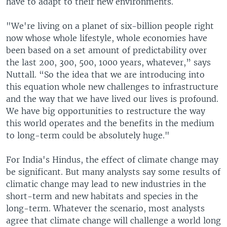
have to adapt to their new environments.
"We're living on a planet of six-billion people right
now whose whole lifestyle, whole economies have
been based on a set amount of predictability over
the last 200, 300, 500, 1000 years, whatever,” says
Nuttall. “So the idea that we are introducing into
this equation whole new challenges to infrastructure
and the way that we have lived our lives is profound.
We have big opportunities to restructure the way
this world operates and the benefits in the medium
to long-term could be absolutely huge."
For India's Hindus, the effect of climate change may
be significant. But many analysts say some results of
climatic change may lead to new industries in the
short-term and new habitats and species in the
long-term. Whatever the scenario, most analysts
agree that climate change will challenge a world long