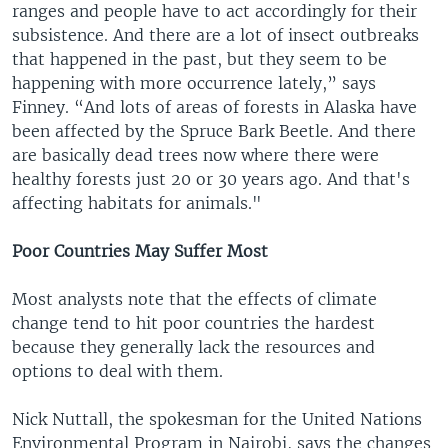
ranges and people have to act accordingly for their
subsistence. And there are a lot of insect outbreaks
that happened in the past, but they seem to be
happening with more occurrence lately,” says
Finney. “And lots of areas of forests in Alaska have
been affected by the Spruce Bark Beetle. And there
are basically dead trees now where there were
healthy forests just 20 or 30 years ago. And that's
affecting habitats for animals."
Poor Countries May Suffer Most
Most analysts note that the effects of climate
change tend to hit poor countries the hardest
because they generally lack the resources and
options to deal with them.
Nick Nuttall, the spokesman for the United Nations
Environmental Program in Nairobi, says the changes