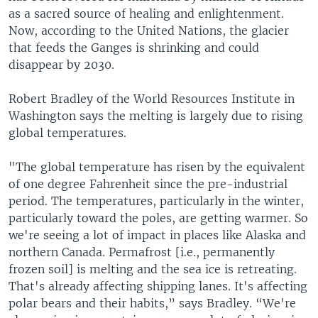
as a sacred source of healing and enlightenment.
Now, according to the United Nations, the glacier
that feeds the Ganges is shrinking and could
disappear by 2030.
Robert Bradley of the World Resources Institute in
Washington says the melting is largely due to rising
global temperatures.
"The global temperature has risen by the equivalent
of one degree Fahrenheit since the pre-industrial
period. The temperatures, particularly in the winter,
particularly toward the poles, are getting warmer. So
we're seeing a lot of impact in places like Alaska and
northern Canada. Permafrost [i.e., permanently
frozen soil] is melting and the sea ice is retreating.
That's already affecting shipping lanes. It's affecting
polar bears and their habits,” says Bradley. “We're