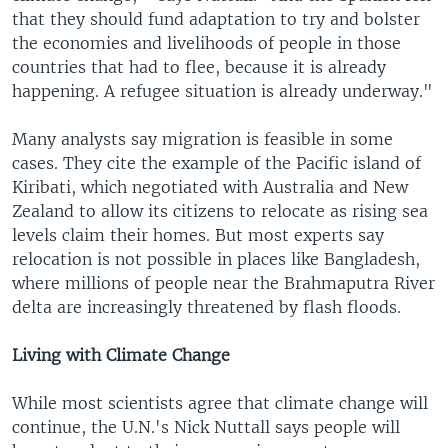
that they should fund adaptation to try and bolster
the economies and livelihoods of people in those
countries that had to flee, because it is already
happening. A refugee situation is already underway."
Many analysts say migration is feasible in some
cases. They cite the example of the Pacific island of
Kiribati, which negotiated with Australia and New
Zealand to allow its citizens to relocate as rising sea
levels claim their homes. But most experts say
relocation is not possible in places like Bangladesh,
where millions of people near the Brahmaputra River
delta are increasingly threatened by flash floods.
Living with Climate Change
While most scientists agree that climate change will
continue, the U.N.'s Nick Nuttall says people will