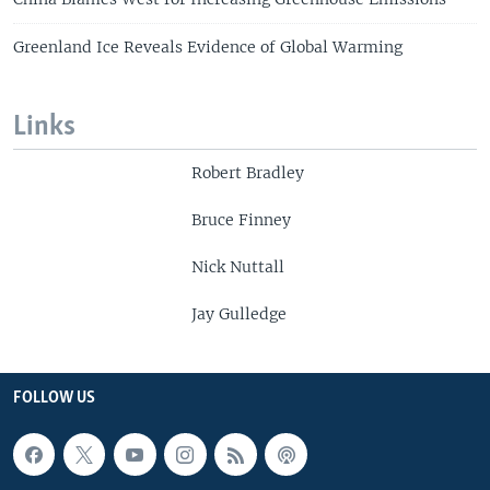
Greenland Ice Reveals Evidence of Global Warming
Links
Robert Bradley
Bruce Finney
Nick Nuttall
Jay Gulledge
FOLLOW US