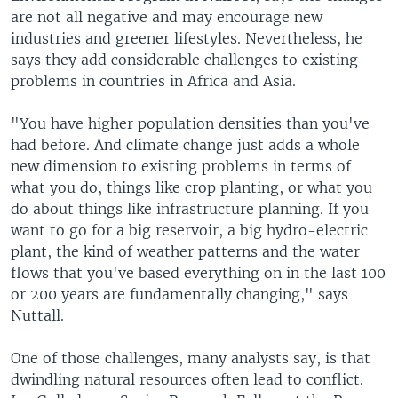
are not all negative and may encourage new
industries and greener lifestyles. Nevertheless, he
says they add considerable challenges to existing
problems in countries in Africa and Asia.
"You have higher population densities than you've
had before. And climate change just adds a whole
new dimension to existing problems in terms of
what you do, things like crop planting, or what you
do about things like infrastructure planning. If you
want to go for a big reservoir, a big hydro-electric
plant, the kind of weather patterns and the water
flows that you've based everything on in the last 100
or 200 years are fundamentally changing," says
Nuttall.
One of those challenges, many analysts say, is that
dwindling natural resources often lead to conflict.