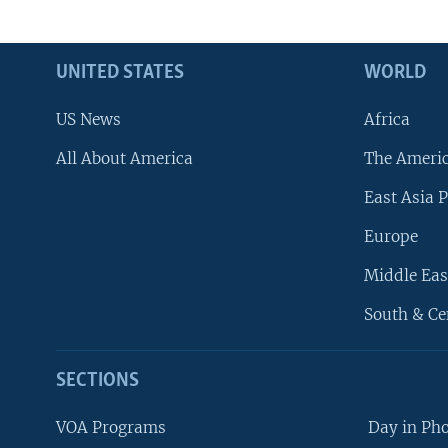
UNITED STATES
WORLD
US News
Africa
All About America
The Ameri
East Asia P
Europe
Middle Eas
South & Ce
SECTIONS
VOA Programs
Day in Ph