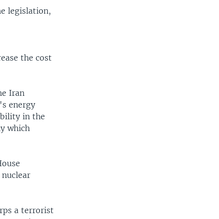
 legislation,
ease the cost
he Iran
's energy
ility in the
ny which
 House
 nuclear
rps a terrorist