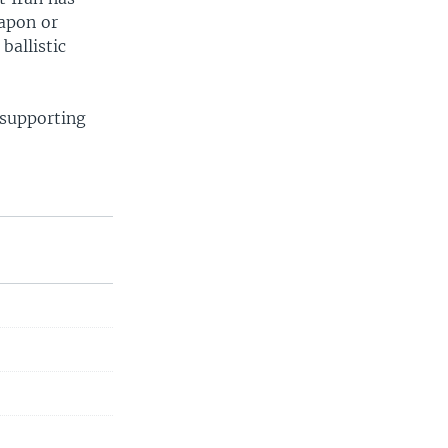
eapon or
ballistic
 supporting