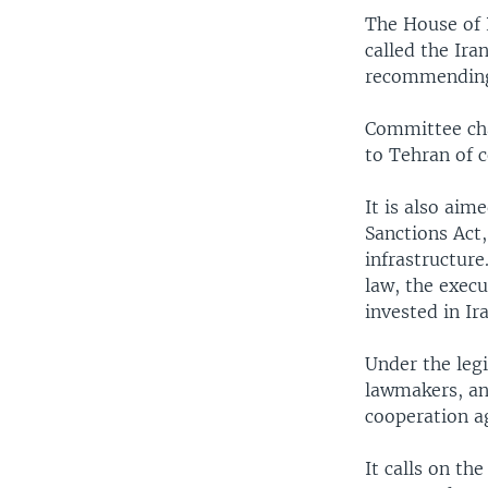
The House of 
called the Ira
recommending 
Committee cha
to Tehran of 
It is also aim
Sanctions Act,
infrastructure
law, the exec
invested in Ir
Under the legi
lawmakers, an
cooperation a
It calls on th