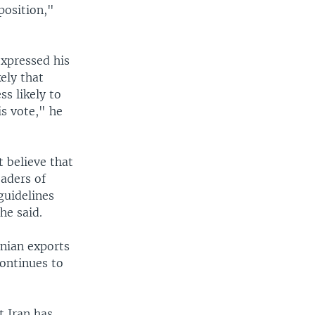
position,"
xpressed his
kely that
ss likely to
is vote," he
 believe that
eaders of
guidelines
he said.
anian exports
continues to
t Iran has