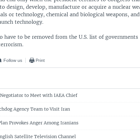
 to design, develop, manufacture or acquire a nuclear w
als or technology, chemical and biological weapons, and 
launch technology.
so have to be removed from the U.S. list of governments
terrorism.
Follow us
Print
 Negotiator to Meet with IAEA Chief
hdog Agency Team to Visit Iran
Plan Provokes Anger Among Iranians
nglish Satellite Television Channel