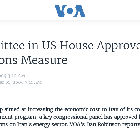
ttee in US House Approve
ions Measure
009 3:10 AM
r 01, 2009 3:11 AM
p aimed at increasing the economic cost to Iran of its co
hment program, a key congressional panel has approved l
ons on Iran's energy sector. VOA's Dan Robinson reports