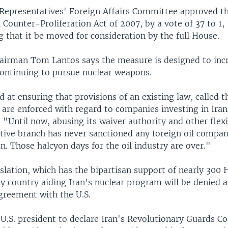
Representatives' Foreign Affairs Committee approved the
n Counter-Proliferation Act of 2007, by a vote of 37 to 1,
that it be moved for consideration by the full House.
irman Tom Lantos says the measure is designed to incr
continuing to pursue nuclear weapons.
ed at ensuring that provisions of an existing law, called t
 are enforced with regard to companies investing in Iran
. "Until now, abusing its waiver authority and other flexib
utive branch has never sanctioned any foreign oil compa
an. Those halcyon days for the oil industry are over."
slation, which has the bipartisan support of nearly 300
y country aiding Iran's nuclear program will be denied a
greement with the U.S.
e U.S. president to declare Iran's Revolutionary Guards Co