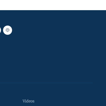
Videos