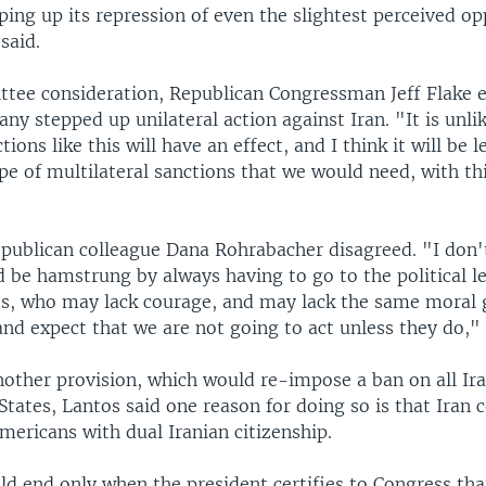
ping up its repression of even the slightest perceived op
said.
tee consideration, Republican Congressman Jeff Flake e
any stepped up unilateral action against Iran. "It is unli
tions like this will have an effect, and I think it will be le
pe of multilateral sanctions that we would need, with th
epublican colleague Dana Rohrabacher disagreed. "I don't
d be hamstrung by always having to go to the political l
es, who may lack courage, and may lack the same moral 
nd expect that we are not going to act unless they do," 
nother provision, which would re-impose a ban on all Ir
States, Lantos said one reason for doing so is that Iran 
mericans with dual Iranian citizenship.
d end only when the president certifies to Congress tha