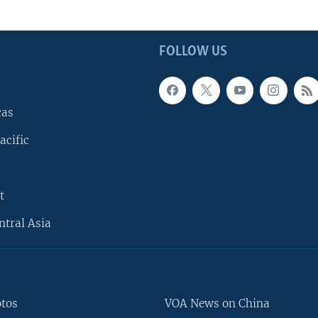
FOLLOW US
cas
acific
t
ntral Asia
otos
VOA News on China