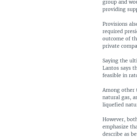
group and woul
providing sup
Provisions als
required presi
outcome of the
private compa
Saying the ul
Lantos says th
feasible in ra
Among other t
natural gas, a
liquefied natu
However, both
emphasize that
describe as be