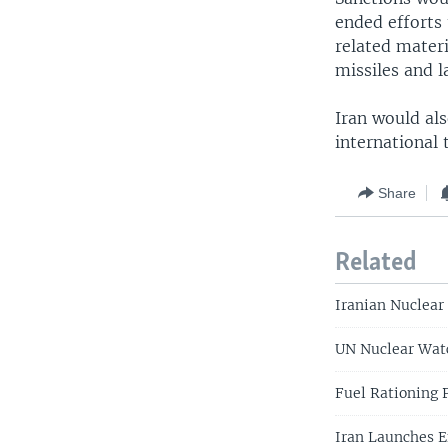
ended efforts
related materi
missiles and 
Iran would al
international 
Share
Related
Iranian Nuclear
UN Nuclear Watc
Fuel Rationing 
Iran Launches E