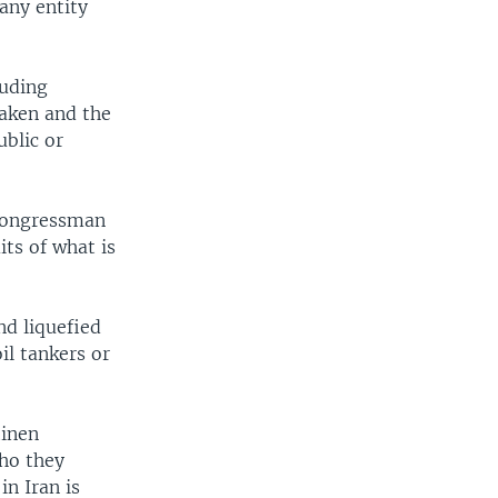
any entity
luding
taken and the
ublic or
 Congressman
its of what is
nd liquefied
il tankers or
tinen
who they
n Iran is