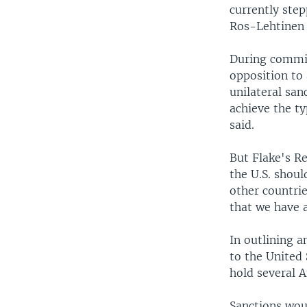
currently step
Ros-Lehtinen 
During commit
opposition to 
unilateral sanc
achieve the ty
said.
But Flake's R
the U.S. shoul
other countri
that we have a
In outlining a
to the United 
hold several A
Sanctions woul