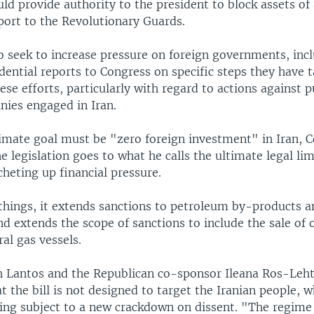
d provide authority to the president to block assets of 
port to the Revolutionary Guards.
o seek to increase pressure on foreign governments, inc
dential reports to Congress on specific steps they have 
se efforts, particularly with regard to actions against p
nies engaged in Iran.
timate goal must be "zero foreign investment" in Iran,
e legislation goes to what he calls the ultimate legal lim
tcheting up financial pressure.
hings, it extends sanctions to petroleum by-products a
nd extends the scope of sanctions to include the sale of o
ral gas vessels.
 Lantos and the Republican co-sponsor Ileana Ros-Leh
 the bill is not designed to target the Iranian people, 
ing subject to a new crackdown on dissent. "The regime i