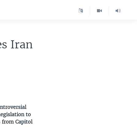
s Iran
ntroversial
egislation to
 from Capitol