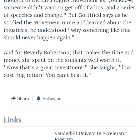
thought of the Civil Rights Movement as, you know,
someone didn't want to get off of a bus, and a series
of speeches and change." But Gottfried says as he
studied the Movement more and learned about the
injustices, he understood "why something like that
should never happen again."
And for Beverly Robertson, that makes the time and
money she spent on the students well worth it.
"Now that's a great investment," she laughs, "low
cost, big return! You can't beat it."
Share
Follow us
Links
Vanderbilt University Accelerator
Program