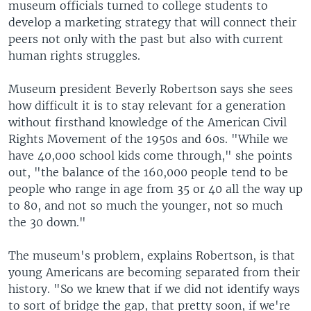
museum officials turned to college students to
develop a marketing strategy that will connect their
peers not only with the past but also with current
human rights struggles.
Museum president Beverly Robertson says she sees
how difficult it is to stay relevant for a generation
without firsthand knowledge of the American Civil
Rights Movement of the 1950s and 60s. "While we
have 40,000 school kids come through," she points
out, "the balance of the 160,000 people tend to be
people who range in age from 35 or 40 all the way up
to 80, and not so much the younger, not so much
the 30 down."
The museum's problem, explains Robertson, is that
young Americans are becoming separated from their
history. "So we knew that if we did not identify ways
to sort of bridge the gap, that pretty soon, if we're