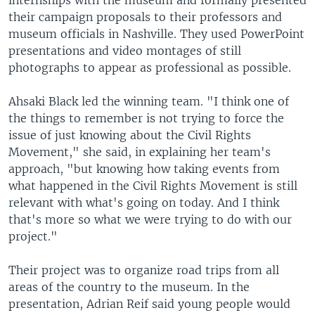
internships with the museum and formally presented
their campaign proposals to their professors and
museum officials in Nashville. They used PowerPoint
presentations and video montages of still
photographs to appear as professional as possible.
Ahsaki Black led the winning team. "I think one of
the things to remember is not trying to force the
issue of just knowing about the Civil Rights
Movement," she said, in explaining her team's
approach, "but knowing how taking events from
what happened in the Civil Rights Movement is still
relevant with what's going on today. And I think
that's more so what we were trying to do with our
project."
Their project was to organize road trips from all
areas of the country to the museum. In the
presentation, Adrian Reif said young people would