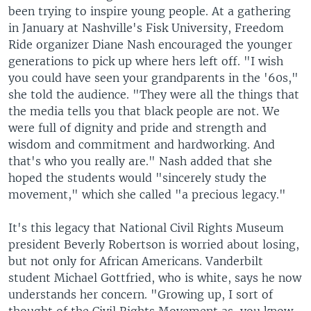
been trying to inspire young people. At a gathering
in January at Nashville's Fisk University, Freedom
Ride organizer Diane Nash encouraged the younger
generations to pick up where hers left off. "I wish
you could have seen your grandparents in the '60s,"
she told the audience. "They were all the things that
the media tells you that black people are not. We
were full of dignity and pride and strength and
wisdom and commitment and hardworking. And
that's who you really are." Nash added that she
hoped the students would "sincerely study the
movement," which she called "a precious legacy."
It's this legacy that National Civil Rights Museum
president Beverly Robertson is worried about losing,
but not only for African Americans. Vanderbilt
student Michael Gottfried, who is white, says he now
understands her concern. "Growing up, I sort of