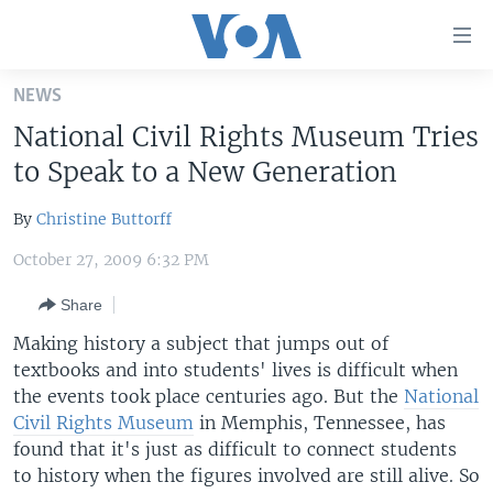
Accessibility
links
Skip
NEWS
to
HOME
National Civil Rights Museum Tries
main
UNITED STATES
content
to Speak to a New Generation
Skip
WORLD
U.S. NEWS
to
By
Christine Buttorff
BROADCAST PROGRAMS
ALL ABOUT AMERICA
AFRICA
main
October 27, 2009 6:32 PM
Navigation
VOA LANGUAGES
THE AMERICAS
Skip
Share
LATEST GLOBAL COVERAGE
EAST ASIA
to
Making history a subject that jumps out of
Search
EUROPE
textbooks and into students' lives is difficult when
FOLLOW US
MIDDLE EAST
the events took place centuries ago. But the
National
Civil Rights Museum
in Memphis, Tennessee, has
SOUTH & CENTRAL ASIA
found that it's just as difficult to connect students
to history when the figures involved are still alive. So
Languages