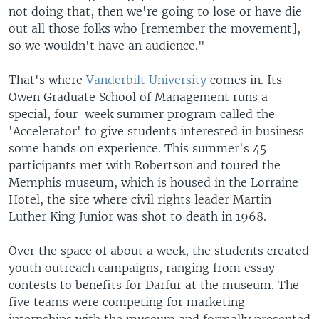
not doing that, then we're going to lose or have die
out all those folks who [remember the movement],
so we wouldn't have an audience."
That's where
Vanderbilt University
comes in. Its
Owen Graduate School of Management runs a
special, four-week summer program called the
'Accelerator' to give students interested in business
some hands on experience. This summer's 45
participants met with Robertson and toured the
Memphis museum, which is housed in the Lorraine
Hotel, the site where civil rights leader Martin
Luther King Junior was shot to death in 1968.
Over the space of about a week, the students created
youth outreach campaigns, ranging from essay
contests to benefits for Darfur at the museum. The
five teams were competing for marketing