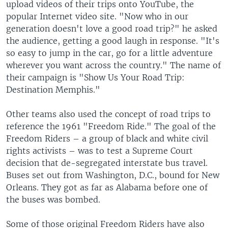
upload videos of their trips onto YouTube, the
popular Internet video site. "Now who in our
generation doesn't love a good road trip?" he asked
the audience, getting a good laugh in response. "It's
so easy to jump in the car, go for a little adventure
wherever you want across the country." The name of
their campaign is "Show Us Your Road Trip:
Destination Memphis."
Other teams also used the concept of road trips to
reference the 1961 "Freedom Ride." The goal of the
Freedom Riders – a group of black and white civil
rights activists – was to test a Supreme Court
decision that de-segregated interstate bus travel.
Buses set out from Washington, D.C., bound for New
Orleans. They got as far as Alabama before one of
the buses was bombed.
Some of those original Freedom Riders have also