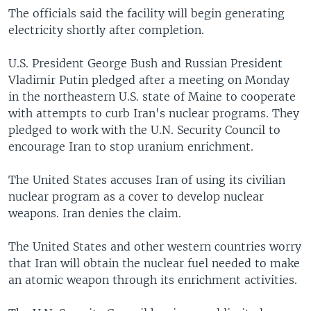
The officials said the facility will begin generating
electricity shortly after completion.
U.S. President George Bush and Russian President
Vladimir Putin pledged after a meeting on Monday
in the northeastern U.S. state of Maine to cooperate
with attempts to curb Iran's nuclear programs. They
pledged to work with the U.N. Security Council to
encourage Iran to stop uranium enrichment.
The United States accuses Iran of using its civilian
nuclear program as a cover to develop nuclear
weapons. Iran denies the claim.
The United States and other western countries worry
that Iran will obtain the nuclear fuel needed to make
an atomic weapon through its enrichment activities.