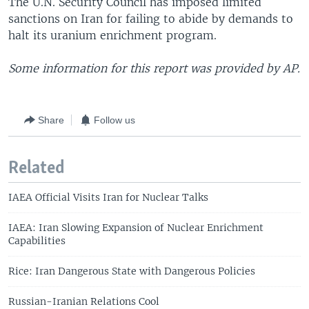
The U.N. Security Council has imposed limited
sanctions on Iran for failing to abide by demands to
halt its uranium enrichment program.
Some information for this report was provided by AP.
Share
Follow us
Related
IAEA Official Visits Iran for Nuclear Talks
IAEA: Iran Slowing Expansion of Nuclear Enrichment
Capabilities
Rice: Iran Dangerous State with Dangerous Policies
Russian-Iranian Relations Cool