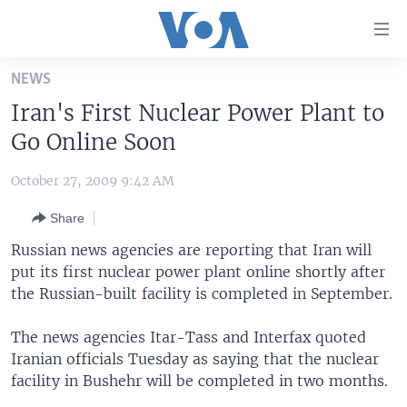
Accessibility
links
Skip
NEWS
to
HOME
Iran's First Nuclear Power Plant to
main
UNITED STATES
content
Go Online Soon
Skip
WORLD
U.S. NEWS
to
October 27, 2009 9:42 AM
BROADCAST PROGRAMS
ALL ABOUT AMERICA
AFRICA
main
Share
Navigation
VOA LANGUAGES
THE AMERICAS
Skip
Russian news agencies are reporting that Iran will
LATEST GLOBAL COVERAGE
EAST ASIA
to
put its first nuclear power plant online shortly after
Search
the Russian-built facility is completed in September.
EUROPE
FOLLOW US
MIDDLE EAST
The news agencies Itar-Tass and Interfax quoted
Iranian officials Tuesday as saying that the nuclear
SOUTH & CENTRAL ASIA
facility in Bushehr will be completed in two months.
Languages