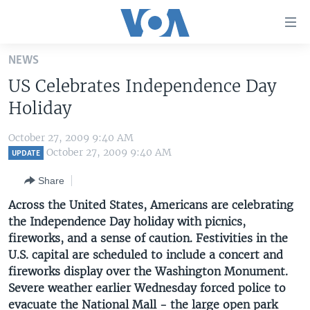
Accessibility
links
Skip
NEWS
to
HOME
US Celebrates Independence Day
main
UNITED STATES
content
Holiday
Skip
WORLD
U.S. NEWS
to
October 27, 2009 9:40 AM
BROADCAST PROGRAMS
ALL ABOUT AMERICA
AFRICA
main
October 27, 2009 9:40 AM
UPDATE
Navigation
VOA LANGUAGES
THE AMERICAS
Share
Skip
LATEST GLOBAL COVERAGE
EAST ASIA
to
Across the United States, Americans are celebrating
Search
the Independence Day holiday with picnics,
EUROPE
FOLLOW US
fireworks, and a sense of caution. Festivities in the
MIDDLE EAST
U.S. capital are scheduled to include a concert and
fireworks display over the Washington Monument.
SOUTH & CENTRAL ASIA
Severe weather earlier Wednesday forced police to
Languages
evacuate the National Mall - the large open park