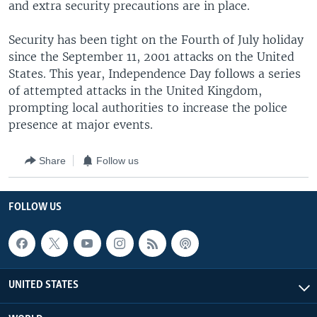
and extra security precautions are in place.
Security has been tight on the Fourth of July holiday
since the September 11, 2001 attacks on the United
States. This year, Independence Day follows a series
of attempted attacks in the United Kingdom,
prompting local authorities to increase the police
presence at major events.
Share
Follow us
FOLLOW US
UNITED STATES