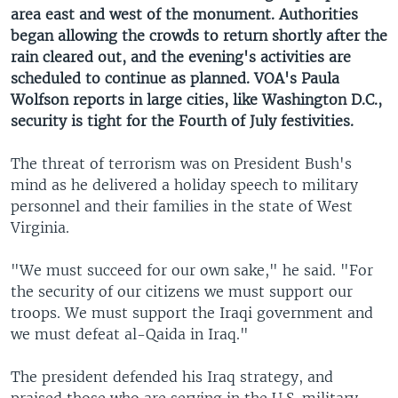
area east and west of the monument. Authorities
began allowing the crowds to return shortly after the
rain cleared out, and the evening's activities are
scheduled to continue as planned. VOA's Paula
Wolfson reports in large cities, like Washington D.C.,
security is tight for the Fourth of July festivities.
The threat of terrorism was on President Bush's
mind as he delivered a holiday speech to military
personnel and their families in the state of West
Virginia.
"We must succeed for our own sake," he said. "For
the security of our citizens we must support our
troops. We must support the Iraqi government and
we must defeat al-Qaida in Iraq."
The president defended his Iraq strategy, and