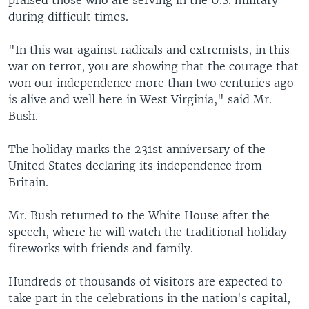
praised those who are serving in the U.S. military
during difficult times.
"In this war against radicals and extremists, in this
war on terror, you are showing that the courage that
won our independence more than two centuries ago
is alive and well here in West Virginia," said Mr.
Bush.
The holiday marks the 231st anniversary of the
United States declaring its independence from
Britain.
Mr. Bush returned to the White House after the
speech, where he will watch the traditional holiday
fireworks with friends and family.
Hundreds of thousands of visitors are expected to
take part in the celebrations in the nation's capital,