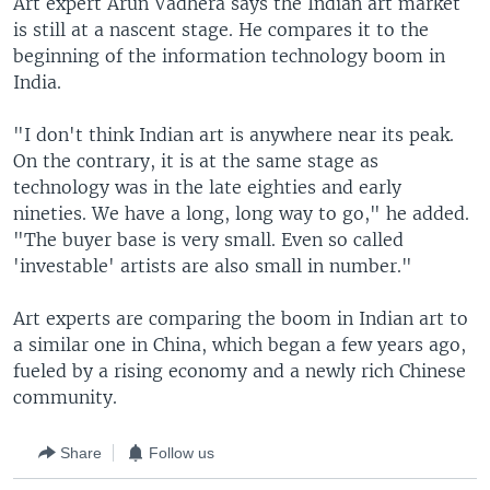
Art expert Arun Vadhera says the Indian art market
is still at a nascent stage. He compares it to the
beginning of the information technology boom in
India.
"I don't think Indian art is anywhere near its peak.
On the contrary, it is at the same stage as
technology was in the late eighties and early
nineties. We have a long, long way to go," he added.
"The buyer base is very small. Even so called
'investable' artists are also small in number."
Art experts are comparing the boom in Indian art to
a similar one in China, which began a few years ago,
fueled by a rising economy and a newly rich Chinese
community.
Share
Follow us