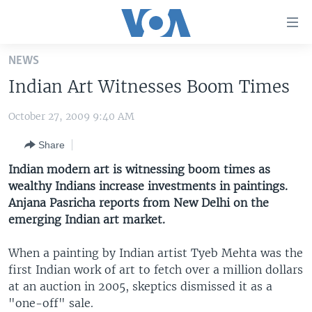
Accessibility
links
Skip
NEWS
to
HOME
Indian Art Witnesses Boom Times
main
UNITED STATES
content
October 27, 2009 9:40 AM
Skip
WORLD
U.S. NEWS
to
Share
BROADCAST PROGRAMS
ALL ABOUT AMERICA
AFRICA
main
Navigation
Indian modern art is witnessing boom times as
VOA LANGUAGES
THE AMERICAS
Skip
wealthy Indians increase investments in paintings.
LATEST GLOBAL COVERAGE
EAST ASIA
to
Anjana Pasricha reports from New Delhi on the
Search
emerging Indian art market.
EUROPE
FOLLOW US
MIDDLE EAST
When a painting by Indian artist Tyeb Mehta was the
first Indian work of art to fetch over a million dollars
SOUTH & CENTRAL ASIA
at an auction in 2005, skeptics dismissed it as a
"one-off" sale.
Languages