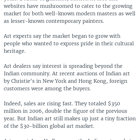
websites have mushroomed to cater to the growing
market for both well-known modern masters as well
as lesser-known contemporary painters.
Art experts say the market began to grow with
people who wanted to express pride in their cultural
heritage.
Art dealers say interest is spreading beyond the
Indian community. At recent auctions of Indian art
by Christie's in New York and Hong Kong, foreign
customers were among the buyers.
Indeed, sales are rising fast. They totaled $350
million in 2006, double the figure of the previous
year. But Indian art still makes up just a tiny fraction
of the $30-billion global art market.