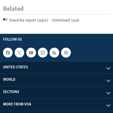
Related
Pasricha report (mp3) - Download 534k
FOLLOW US
UNITED STATES
WORLD
SECTIONS
MORE FROM VOA