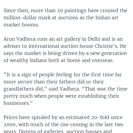
Since then, more than 20 paintings have crossed the
million-dollar mark at auctions as the Indian art
market booms.
Arun Vadhera runs an art gallery in Delhi and is an
adviser to international auction house Christie's. He
says the market is being driven by a new generation
of wealthy Indians both at home and overseas.
"It is a sign of people feeling for the first time far
more secure than their fathers did or their
grandfathers did," said Vadhera. "That was the time
pretty much when people were establishing their
businesses."
Prices have spiraled by an estimated 20-fold since
2000, with much of the rise coming in the last two
years. Dozens of galleries, auction houses and