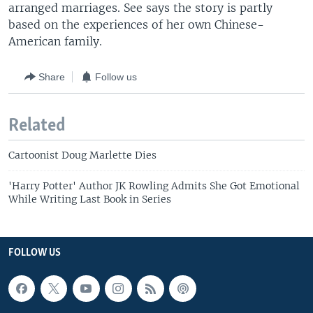
arranged marriages. See says the story is partly
based on the experiences of her own Chinese-
American family.
Share
Follow us
Related
Cartoonist Doug Marlette Dies
'Harry Potter' Author JK Rowling Admits She Got Emotional
While Writing Last Book in Series
FOLLOW US