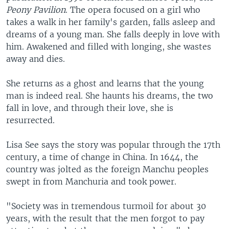
Peony Pavilion
. The opera focused on a girl who
takes a walk in her family's garden, falls asleep and
dreams of a young man. She falls deeply in love with
him. Awakened and filled with longing, she wastes
away and dies.
She returns as a ghost and learns that the young
man is indeed real. She haunts his dreams, the two
fall in love, and through their love, she is
resurrected.
Lisa See says the story was popular through the 17th
century, a time of change in China. In 1644, the
country was jolted as the foreign Manchu peoples
swept in from Manchuria and took power.
"Society was in tremendous turmoil for about 30
years, with the result that the men forgot to pay