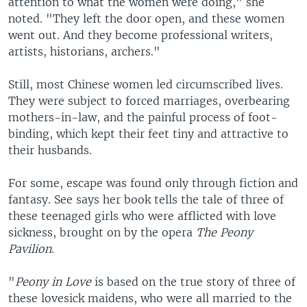
attention to what the women were doing," she
noted. "They left the door open, and these women
went out. And they become professional writers,
artists, historians, archers."
Still, most Chinese women led circumscribed lives.
They were subject to forced marriages, overbearing
mothers-in-law, and the painful process of foot-
binding, which kept their feet tiny and attractive to
their husbands.
For some, escape was found only through fiction and
fantasy. See says her book tells the tale of three of
these teenaged girls who were afflicted with love
sickness, brought on by the opera
The Peony
Pavilion
.
"
Peony in Love
is based on the true story of three of
these lovesick maidens, who were all married to the