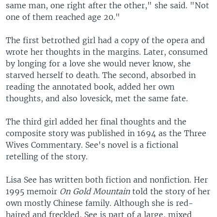
same man, one right after the other," she said. "Not
one of them reached age 20."
The first betrothed girl had a copy of the opera and
wrote her thoughts in the margins. Later, consumed
by longing for a love she would never know, she
starved herself to death. The second, absorbed in
reading the annotated book, added her own
thoughts, and also lovesick, met the same fate.
The third girl added her final thoughts and the
composite story was published in 1694 as the Three
Wives Commentary. See's novel is a fictional
retelling of the story.
Lisa See has written both fiction and nonfiction. Her
1995 memoir
On Gold Mountain
told the story of her
own mostly Chinese family. Although she is red-
haired and freckled, See is part of a large, mixed