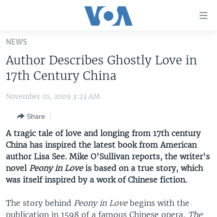
Accessibility
links
Skip
NEWS
to
HOME
Author Describes Ghostly Love in
main
UNITED STATES
content
17th Century China
Skip
WORLD
U.S. NEWS
to
November 01, 2009 3:23 AM
BROADCAST PROGRAMS
ALL ABOUT AMERICA
AFRICA
main
Share
Navigation
VOA LANGUAGES
THE AMERICAS
Skip
A tragic tale of love and longing from 17th century
LATEST GLOBAL COVERAGE
EAST ASIA
to
China has inspired the latest book from American
Search
author Lisa See. Mike O'Sullivan reports, the writer's
EUROPE
FOLLOW US
novel
Peony in Love
is based on a true story, which
MIDDLE EAST
was itself inspired by a work of Chinese fiction.
SOUTH & CENTRAL ASIA
The story behind
Peony in Love
begins with the
Languages
publication in 1598 of a famous Chinese opera,
The