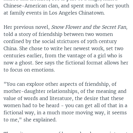
Chinese-American clan, and spent much of her youth
at family events in Los Angeles Chinatown.
Her previous novel,
Snow Flower and the Secret Fan
,
told a story of friendship between two women
confined by the social strictures of 19th century
China. She chose to write her newest work, set two
centuries earlier, from the vantage of a girl who is
now a ghost. See says the fictional format allows her
to focus on emotions.
"You can explore other aspects of friendship, of
mother-daughter relationships, of the meaning and
value of words and literature, the desire that these
women had to be heard - you can get all of that in a
fictional way, in a much more moving way, it seems
to me," she explained.