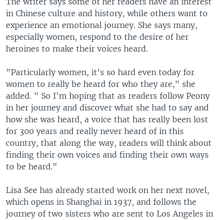
The writer says some of her readers have an interest
in Chinese culture and history, while others want to
experience an emotional journey. She says many,
especially women, respond to the desire of her
heroines to make their voices heard.
"Particularly women, it's so hard even today for
women to really be heard for who they are," she
added. " So I'm hoping that as readers follow Peony
in her journey and discover what she had to say and
how she was heard, a voice that has really been lost
for 300 years and really never heard of in this
country, that along the way, readers will think about
finding their own voices and finding their own ways
to be heard."
Lisa See has already started work on her next novel,
which opens in Shanghai in 1937, and follows the
journey of two sisters who are sent to Los Angeles in