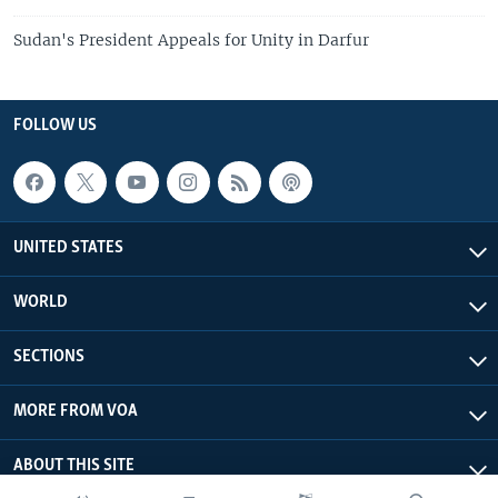
Sudan's President Appeals for Unity in Darfur
FOLLOW US
UNITED STATES
WORLD
SECTIONS
MORE FROM VOA
ABOUT THIS SITE