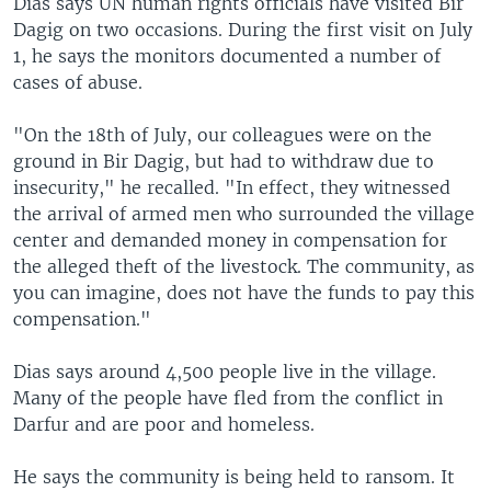
Dias says UN human rights officials have visited Bir
Dagig on two occasions. During the first visit on July
1, he says the monitors documented a number of
cases of abuse.
"On the 18th of July, our colleagues were on the
ground in Bir Dagig, but had to withdraw due to
insecurity," he recalled. "In effect, they witnessed
the arrival of armed men who surrounded the village
center and demanded money in compensation for
the alleged theft of the livestock. The community, as
you can imagine, does not have the funds to pay this
compensation."
Dias says around 4,500 people live in the village.
Many of the people have fled from the conflict in
Darfur and are poor and homeless.
He says the community is being held to ransom. It