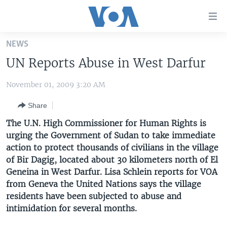
Accessibility
links
Skip
NEWS
to
HOME
UN Reports Abuse in West Darfur
main
UNITED STATES
content
November 01, 2009 3:20 AM
Skip
WORLD
U.S. NEWS
to
Share
BROADCAST PROGRAMS
ALL ABOUT AMERICA
AFRICA
main
Navigation
The U.N. High Commissioner for Human Rights is
VOA LANGUAGES
THE AMERICAS
Skip
urging the Government of Sudan to take immediate
LATEST GLOBAL COVERAGE
EAST ASIA
to
action to protect thousands of civilians in the village
Search
of Bir Dagig, located about 30 kilometers north of El
EUROPE
Geneina in West Darfur. Lisa Schlein reports for VOA
FOLLOW US
MIDDLE EAST
from Geneva the United Nations says the village
residents have been subjected to abuse and
SOUTH & CENTRAL ASIA
intimidation for several months.
Languages