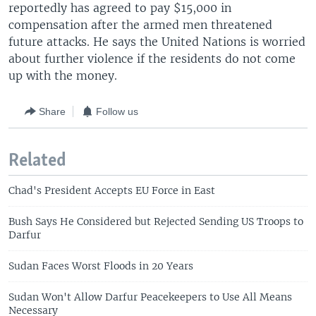
reportedly has agreed to pay $15,000 in
compensation after the armed men threatened
future attacks. He says the United Nations is worried
about further violence if the residents do not come
up with the money.
Share
Follow us
Related
Chad's President Accepts EU Force in East
Bush Says He Considered but Rejected Sending US Troops to
Darfur
Sudan Faces Worst Floods in 20 Years
Sudan Won't Allow Darfur Peacekeepers to Use All Means
Necessary