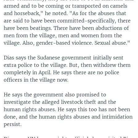
armed and to be coming or transported on camels
and horseback," he noted. "As for the abuses that
are said to have been committed-specifically, there
have been beatings. There have been abductions of
men from the village, men and women from the
village. Also, gender-based violence. Sexual abuse."
Dias says the Sudanese government initially sent
extra police to the village. But, then withdrew them
completely in April. He says there are no police
officers in the village now.
He says the government also promised to
investigate the alleged livestock theft and the
human rights abuses. He says this too has not been
done, and the human rights abuses and intimidation
persist.