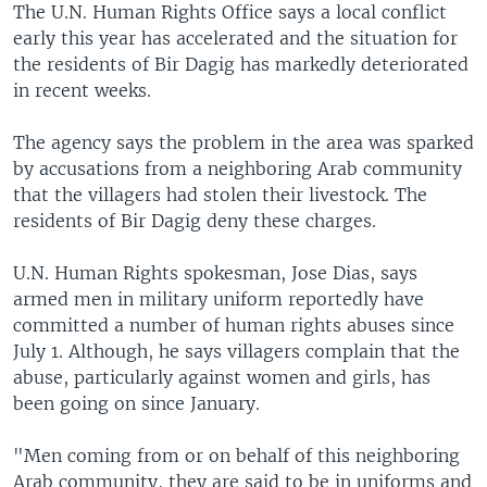
The U.N. Human Rights Office says a local conflict
early this year has accelerated and the situation for
the residents of Bir Dagig has markedly deteriorated
in recent weeks.
The agency says the problem in the area was sparked
by accusations from a neighboring Arab community
that the villagers had stolen their livestock. The
residents of Bir Dagig deny these charges.
U.N. Human Rights spokesman, Jose Dias, says
armed men in military uniform reportedly have
committed a number of human rights abuses since
July 1. Although, he says villagers complain that the
abuse, particularly against women and girls, has
been going on since January.
"Men coming from or on behalf of this neighboring
Arab community, they are said to be in uniforms and