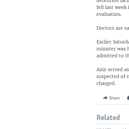
detention faci
fell last week
evaluation.
Doctors are sa
Earlier Saturd
minister was h
admitted to th
Aziz served a
suspected of 
charged.
Share
Related