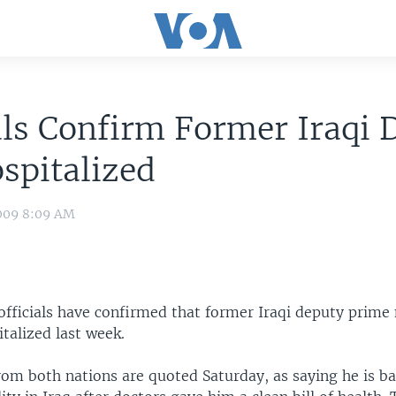
als Confirm Former Iraqi 
spitalized
009 8:09 AM
 officials have confirmed that former Iraqi deputy prime
talized last week.
from both nations are quoted Saturday, as saying he is bac