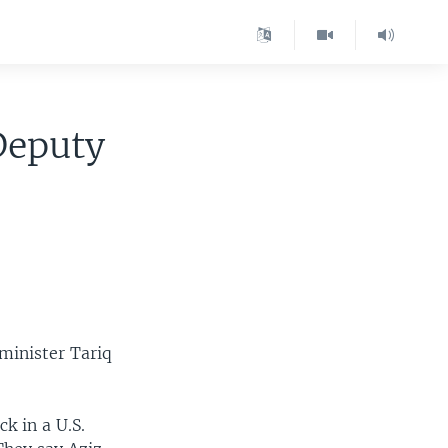
Deputy
 minister Tariq
k in a U.S.