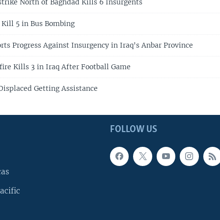
strike North of Baghdad Kills 6 Insurgents
 Kill 5 in Bus Bombing
rts Progress Against Insurgency in Iraq's Anbar Province
ire Kills 3 in Iraq After Football Game
Displaced Getting Assistance
FOLLOW US
cas
acific