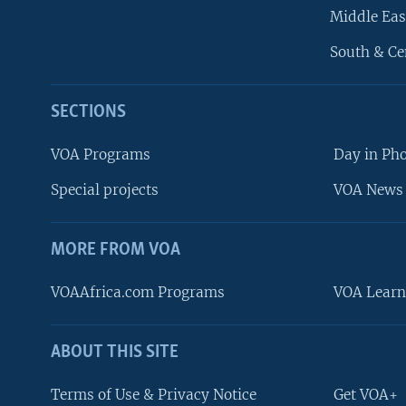
Middle Eas
South & Ce
SECTIONS
VOA Programs
Day in Ph
Special projects
VOA News 
MORE FROM VOA
VOAAfrica.com Programs
VOA Learn
ABOUT THIS SITE
FOLLOW US
Terms of Use & Privacy Notice
Get VOA+