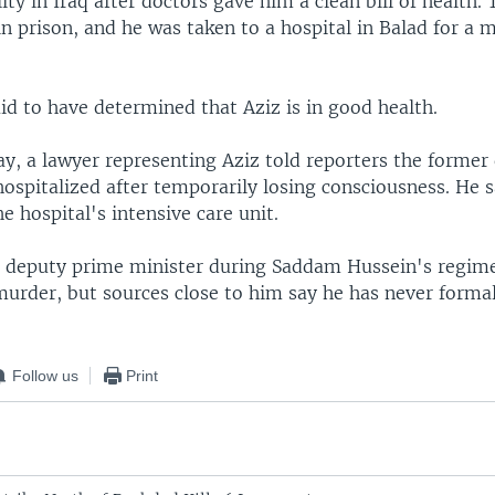
lity in Iraq after doctors gave him a clean bill of health.
 in prison, and he was taken to a hospital in Balad for a 
id to have determined that Aziz is in good health.
ay, a lawyer representing Aziz told reporters the forme
ospitalized after temporarily losing consciousness. He 
e hospital's intensive care unit.
s deputy prime minister during Saddam Hussein's regime
murder, but sources close to him say he has never forma
Follow us
Print