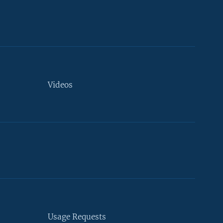
Videos
Usage Requests