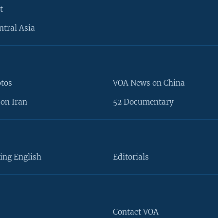
t
ntral Asia
otos
VOA News on China
on Iran
52 Documentary
ing English
Editorials
Contact VOA