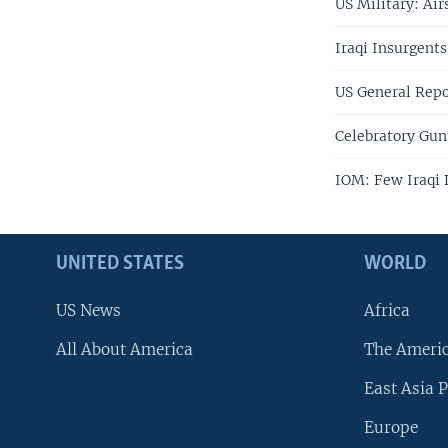
US Military: Air
Iraqi Insurgents
US General Repo
Celebratory Gunf
IOM: Few Iraqi 
UNITED STATES
WORLD
US News
Africa
All About America
The Ameri
East Asia P
Europe