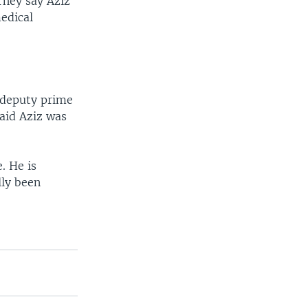
 They say Aziz
medical
r deputy prime
said Aziz was
. He is
lly been