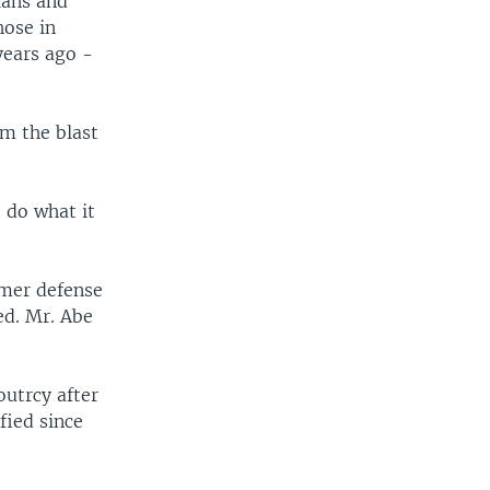
cians and
hose in
years ago -
m the blast
 do what it
rmer defense
ed. Mr. Abe
outrcy after
fied since