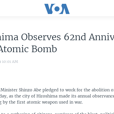
hima Observes 62nd Anniv
 Atomic Bomb
9 10:01 AM
Minister Shinzo Abe pledged to work for the abolition o
y, as the city of Hiroshima made its annual observance
g by the first atomic weapon used in war.