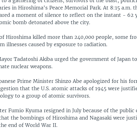
to a gathering of citizens, survivors of the blast, politi
aries in Hiroshima's Peace Memorial Park. At 8:15 a.m. t
ared a moment of silence to reflect on the instant - 62 
tomic bomb detonated above the city.
f Hiroshima killed more than 240,000 people, some fro
m illnesses caused by exposure to radiation.
ayor Tadatoshi Akiba urged the government of Japan to
inate nuclear weapons.
panese Prime Minister Shinzo Abe apologized for his fo
gestion that the U.S. atomic attacks of 1945 were justifi
ology to a group of atomic survivors.
ter Fumio Kyuma resigned in July because of the public 
that the bombings of Hiroshima and Nagasaki were justi
the end of World War II.