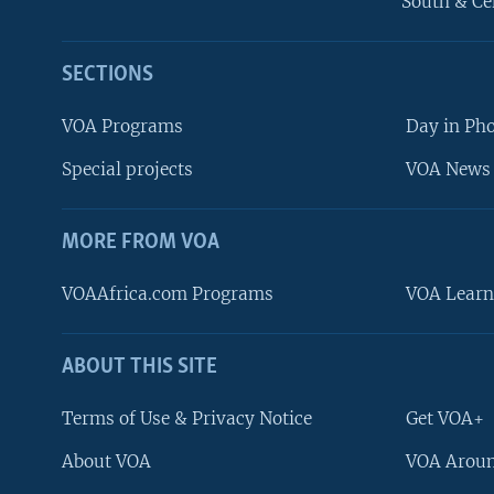
South & Ce
SECTIONS
VOA Programs
Day in Ph
Special projects
VOA News 
MORE FROM VOA
VOAAfrica.com Programs
VOA Learn
ABOUT THIS SITE
FOLLOW US
Terms of Use & Privacy Notice
Get VOA+
About VOA
VOA Aroun
Languages