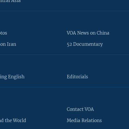
ntral Asia
otos
VOA News on China
on Iran
52 Documentary
ing English
Editorials
Contact VOA
d the World
Media Relations