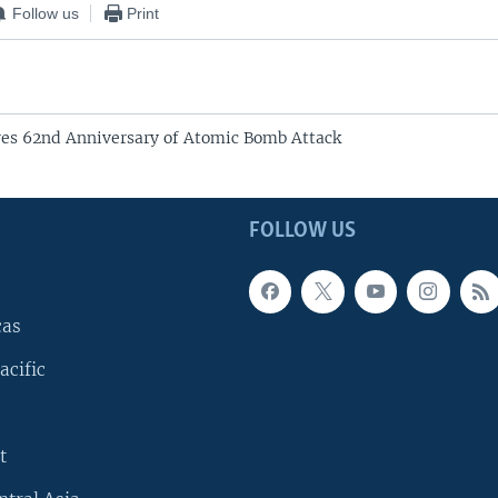
Follow us
Print
es 62nd Anniversary of Atomic Bomb Attack
FOLLOW US
cas
acific
t