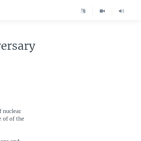
ersary
f nuclear
 of of the