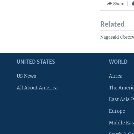
Share
Related
Nagasaki Observ
UNITED STATES
WORLD
US News
Africa
All About America
The Ameri
East Asia P
Europe
Middle Eas