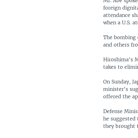
Mr. Abe spoke 
foreign dignit
attendance sh
when a U.S. a
The bombing o
and others fro
Hiroshima's M
takes to elim
On Sunday, Ja
minister's sug
offered the ap
Defense Minis
he suggested 
they brought 