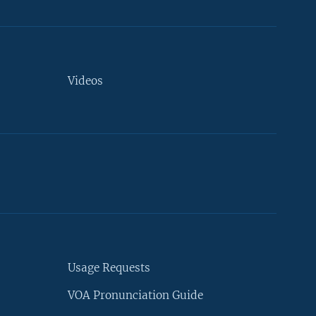
Videos
Usage Requests
VOA Pronunciation Guide