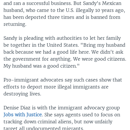
and ran a successful business. But Sandy's Mexican
husband, who came to the U.S. illegally 10 years ago,
has been deported three times and is banned from
returning.
Sandy is pleading with authorities to let her family
be together in the United States. "Bring my husband
back because we had a good life here. We didn't ask
the government for anything. We were good citizens.
My husband was a good citizen."
Pro-immigrant advocates say such cases show that
efforts to deport more illegal immigrants are
destroying lives.
Denise Diaz is with the immigrant advocacy group
Jobs with Justice
. She says agents used to focus on
tracking down criminal aliens, but now unfairly
target all undocumented migrants.