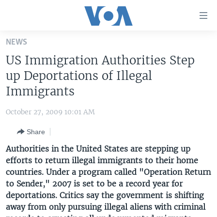
Accessibility
links
Skip
NEWS
to
HOME
US Immigration Authorities Step
main
UNITED STATES
content
up Deportations of Illegal
Skip
WORLD
U.S. NEWS
Immigrants
to
BROADCAST PROGRAMS
ALL ABOUT AMERICA
AFRICA
main
October 27, 2009 10:01 AM
Navigation
VOA LANGUAGES
THE AMERICAS
Skip
Share
LATEST GLOBAL COVERAGE
EAST ASIA
to
Authorities in the United States are stepping up
Search
EUROPE
efforts to return illegal immigrants to their home
FOLLOW US
countries. Under a program called "Operation Return
MIDDLE EAST
to Sender," 2007 is set to be a record year for
SOUTH & CENTRAL ASIA
deportations. Critics say the government is shifting
away from only pursuing illegal aliens with criminal
Languages