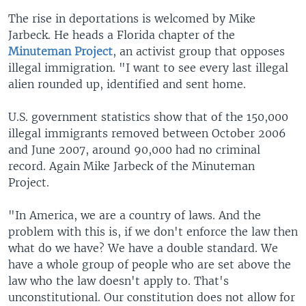
The rise in deportations is welcomed by Mike
Jarbeck. He heads a Florida chapter of the
Minuteman Project
, an activist group that opposes
illegal immigration. "I want to see every last illegal
alien rounded up, identified and sent home.
U.S. government statistics show that of the 150,000
illegal immigrants removed between October 2006
and June 2007, around 90,000 had no criminal
record. Again Mike Jarbeck of the Minuteman
Project.
"In America, we are a country of laws. And the
problem with this is, if we don't enforce the law then
what do we have? We have a double standard. We
have a whole group of people who are set above the
law who the law doesn't apply to. That's
unconstitutional. Our constitution does not allow for