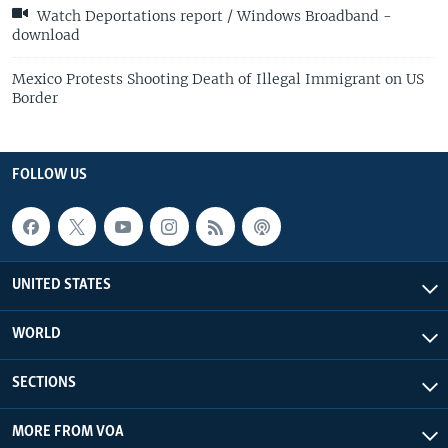
Watch Deportations report / Windows Broadband -
download
Mexico Protests Shooting Death of Illegal Immigrant on US
Border
FOLLOW US
UNITED STATES
WORLD
SECTIONS
MORE FROM VOA