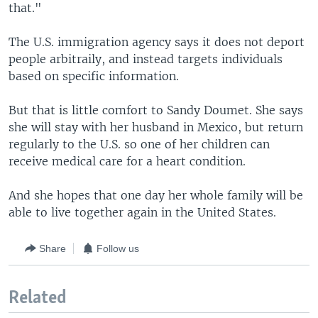
that."
The U.S. immigration agency says it does not deport
people arbitraily, and instead targets individuals
based on specific information.
But that is little comfort to Sandy Doumet. She says
she will stay with her husband in Mexico, but return
regularly to the U.S. so one of her children can
receive medical care for a heart condition.
And she hopes that one day her whole family will be
able to live together again in the United States.
Share
Follow us
Related