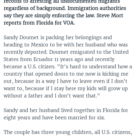
records to arresting all undocumented migrants
regardless of background. Immigration authorities
say they are simply enforcing the law. Steve Mort
reports from Florida for VOA.
Sandy Doumet is packing her belongings and
heading to Mexico to be with her husband who was
recently deported. Doumet emigrated to the United
States from Ecuador 11 years ago and recently
became a U.S. citizen. "It's hard to understand how a
country that opened doors to me now is kicking me
out, because in a way I have to leave even if I don't
want to, because if I stay here my kids will grow up
without a father and I don't want that."
Sandy and her husband lived together in Florida for
eight years and have been married for six.
The couple has three young children, all U.S. citizens,