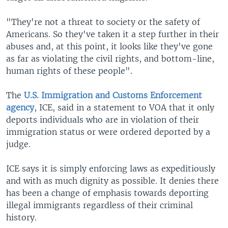
"They're not a threat to society or the safety of
Americans. So they've taken it a step further in their
abuses and, at this point, it looks like they've gone
as far as violating the civil rights, and bottom-line,
human rights of these people".
The
U.S. Immigration and Customs Enforcement
agency
, ICE, said in a statement to VOA that it only
deports individuals who are in violation of their
immigration status or were ordered deported by a
judge.
ICE says it is simply enforcing laws as expeditiously
and with as much dignity as possible. It denies there
has been a change of emphasis towards deporting
illegal immigrants regardless of their criminal
history.